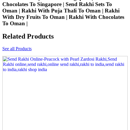
Chocolates To Singapore | Send Rakhi Sets To
Oman | Rakhi With Puja Thali To Oman | Rakhi
With Dry Fruits To Oman | Rakhi With Chocolates
To Oman |
Related Products
See all Products