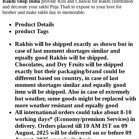
Rakhi Shop India
provide Roli and Chawal for Rakhi celebration
Rakhi to Kharagpur
and decorate your rakhi Puja Thali to expose to your love for
Rakhi to Mira Bhayandar
brother and make rakhi day to memorable.
Rakhi to Vellore
Rakhi to Jalna
Product Details
Rakhi to Burnpur
Rakhi to Anantapur
product Tags
Rakhi to Allappuzha (Alleppey)
Rakhi to Tirupati
Rakhis will be shipped exactly as shown but in
Rakhi to Karnal
case of last moment shortages similar and
Rakhi to Burhanpur
Rakhi to Hisar (Hissar)
equally good Rakhis will be shipped.
Rakhi to Tiruvottiyur
Chocolates, and Dry Fruits will be shipped
Rakhi to Mirzapur-cum-Vindhyachal
exactly but their packaging/brand could be
Rakhi to Secunderabad
Rakhi to Nadiad
different based on country, in case of last
Rakhi to Dewas
moment shortages similar and equally good
Rakhi to Murwara (Katni)
item will be shipped. Also in case of extremely
Rakhi to Ganganagar
hot weather, some goods might be replaced with
Rakhi to Vizianagaram
Rakhi to Erode
more weather resistant and equally good
Rakhi to Machilipatnam (Masulipatam)
All international orders could take about 8-10
Rakhi to Bhatinda (Bathinda)
working days* (Economy/premium Services) in
Rakhi to Raichur
Rakhi to Agartala
delivery. Orders placed till 10 AM IST on 09
Rakhi to Arrah (Ara)
August, 2025 will be delivered on or before 09
Rakhi to Satna