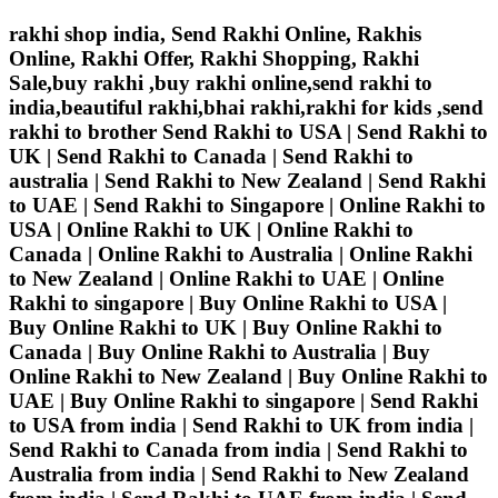
rakhi shop india, Send Rakhi Online, Rakhis
Online, Rakhi Offer, Rakhi Shopping, Rakhi
Sale,buy rakhi ,buy rakhi online,send rakhi to
india,beautiful rakhi,bhai rakhi,rakhi for kids ,send
rakhi to brother
Send Rakhi to USA | Send Rakhi to
UK | Send Rakhi to Canada | Send Rakhi to
australia | Send Rakhi to New Zealand | Send Rakhi
to UAE | Send Rakhi to Singapore | Online Rakhi to
USA | Online Rakhi to UK | Online Rakhi to
Canada | Online Rakhi to Australia | Online Rakhi
to New Zealand | Online Rakhi to UAE | Online
Rakhi to singapore | Buy Online Rakhi to USA |
Buy Online Rakhi to UK | Buy Online Rakhi to
Canada | Buy Online Rakhi to Australia | Buy
Online Rakhi to New Zealand | Buy Online Rakhi to
UAE | Buy Online Rakhi to singapore | Send Rakhi
to USA from india | Send Rakhi to UK from india |
Send Rakhi to Canada from india | Send Rakhi to
Australia from india | Send Rakhi to New Zealand