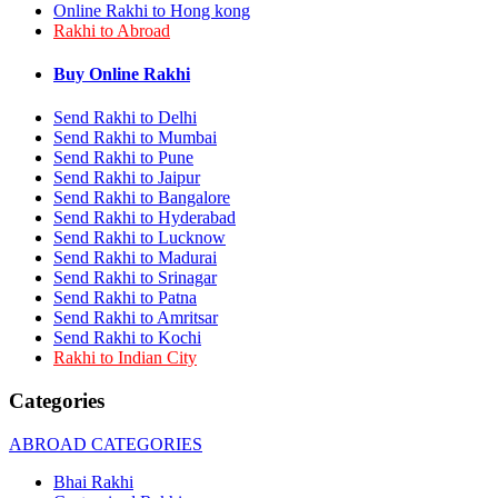
Online Rakhi to Hong kong
Rakhi to Bhilai
Rakhi to Abroad
Rakhi to Bhiwandi
Rakhi to Saharanpur
Rakhi to Ulhasnagar
Buy Online Rakhi
Rakhi to Salem
Rakhi to Ujjain
Send Rakhi to Delhi
Rakhi to Malegaon
Send Rakhi to Mumbai
Rakhi to Jamnagar
Send Rakhi to Pune
Rakhi to Bokaro Steel City
Send Rakhi to Jaipur
Rakhi to Akola
Send Rakhi to Bangalore
Rakhi to Belgaum
Send Rakhi to Hyderabad
Rakhi to Rajahmundry
Send Rakhi to Lucknow
Rakhi to Nellore
Send Rakhi to Madurai
Rakhi to Udaipur
Rakhi to New Bombay
Send Rakhi to Srinagar
Rakhi to Bhatpara
Send Rakhi to Patna
Rakhi to Gulbarga
Send Rakhi to Amritsar
Rakhi to New Delhi
Send Rakhi to Kochi
Rakhi to Jhansi
Rakhi to Indian City
Rakhi to Gaya
Rakhi to Kakinada
Categories
Rakhi to Dhule (Dhulia)
Rakhi to Panihati
ABROAD CATEGORIES
Rakhi to Nanded (Nander)
Rakhi to Mangalore
Bhai Rakhi
Rakhi to Dehra Dun