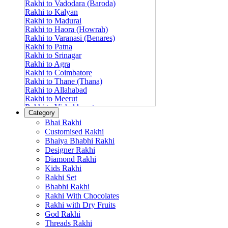
Rakhi to Vadodara (Baroda)
Rakhi to Kalyan
Rakhi to Madurai
Rakhi to Haora (Howrah)
Rakhi to Varanasi (Benares)
Rakhi to Patna
Rakhi to Srinagar
Rakhi to Agra
Rakhi to Coimbatore
Rakhi to Thane (Thana)
Rakhi to Allahabad
Rakhi to Meerut
Rakhi to Vishakhapatnam
Category
Rakhi to Jabalpur
Bhai Rakhi
Rakhi to Amritsar
Customised Rakhi
Rakhi to Faridabad
Bhaiya Bhabhi Rakhi
Rakhi to Vijayawada
Designer Rakhi
Rakhi to Gwalior
Rakhi to Jodhpur
Diamond Rakhi
Rakhi to Nashik (Nasik)
Kids Rakhi
Rakhi to Hubli-Dharwad
Rakhi Set
Rakhi to Solapur (Sholapur)
Bhabhi Rakhi
Rakhi to Ranchi
Rakhi With Chocolates
Rakhi to Bareilly
Rakhi with Dry Fruits
Rakhi to Guwahati (Gauhati)
God Rakhi
Rakhi to Shambajinagar (Aurangabad)
Threads Rakhi