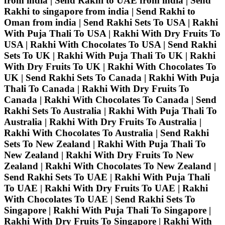
from india | Send Rakhi to UAE from india | Send
Rakhi to singapore from india | Send Rakhi to
Oman from india | Send Rakhi Sets To USA | Rakhi
With Puja Thali To USA | Rakhi With Dry Fruits To
USA | Rakhi With Chocolates To USA | Send Rakhi
Sets To UK | Rakhi With Puja Thali To UK | Rakhi
With Dry Fruits To UK | Rakhi With Chocolates To
UK | Send Rakhi Sets To Canada | Rakhi With Puja
Thali To Canada | Rakhi With Dry Fruits To
Canada | Rakhi With Chocolates To Canada | Send
Rakhi Sets To Australia | Rakhi With Puja Thali To
Australia | Rakhi With Dry Fruits To Australia |
Rakhi With Chocolates To Australia | Send Rakhi
Sets To New Zealand | Rakhi With Puja Thali To
New Zealand | Rakhi With Dry Fruits To New
Zealand | Rakhi With Chocolates To New Zealand |
Send Rakhi Sets To UAE | Rakhi With Puja Thali
To UAE | Rakhi With Dry Fruits To UAE | Rakhi
With Chocolates To UAE | Send Rakhi Sets To
Singapore | Rakhi With Puja Thali To Singapore |
Rakhi With Dry Fruits To Singapore | Rakhi With