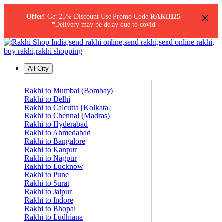
×
Offer!
Get 25% Discount Use Promo Code
RAKHI25
*Delivery may be delay due to covid
All City
Rakhi to Mumbai (Bombay)
Rakhi to Delhi
Rakhi to Calcutta [Kolkata]
Rakhi to Chennai (Madras)
Rakhi to Hyderabad
Rakhi to Ahmedabad
Rakhi to Bangalore
Rakhi to Kanpur
Rakhi to Nagpur
Rakhi to Lucknow
Rakhi to Pune
Rakhi to Surat
Rakhi to Jaipur
Rakhi to Indore
Rakhi to Bhopal
Rakhi to Ludhiana