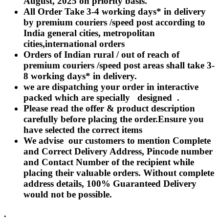
August, 2025 on priority basis.
Rakhi to Lalbahadur Nagar
All Order Take 3-4 working days* in delivery
Rakhi to Aizawl
Rakhi to Uluberia
by premium couriers /speed post according to
Rakhi to Katihar
India general cities, metropolitan
Rakhi to Cuddalore
cities,international orders
Rakhi to Hugli-Chinsurah
Rakhi to Dhanbad
Orders of Indian rural / out of reach of
Rakhi to Raiganj
premium couriers /speed post areas shall take 3-
Rakhi to Sambhal
8 working days* in delivery.
Rakhi to Durg
Rakhi to Munger (Monghyr)
we are dispatching your order in interactive
Rakhi to Kanchipuram
packed which are specially designed .
Rakhi to North Dum Dum
Please read the offer & product description
Rakhi to Karimnagar
carefully before placing the order.Ensure you
Rakhi to Bharatpur
Rakhi to Sikar
have selected the correct items
Rakhi to Hardwar (Haridwar)
We advise our customers to mention Complete
Rakhi to Dabgram
and Correct Delivery Address, Pincode number
Rakhi to Morena
Rakhi to Noida
and Contact Number of the recipient while
Rakhi to Hapur
placing their valuable orders. Without complete
Rakhi to Bhusawal
address details, 100% Guaranteed Delivery
Rakhi to Khandwa
would not be possible.
Rakhi to Yamuna Nagar
Rakhi to Sonipat (Sonepat)
Rakhi to Tenali
.
Rakhi to Raurkela Civil Township