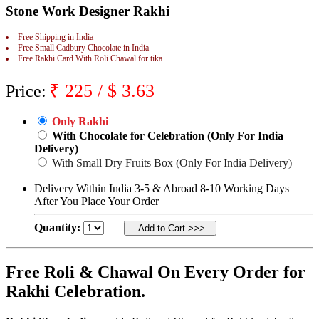
Stone Work Designer Rakhi
Rakhi to Jammu
Rakhi to Ramagundam
Rakhi to Eluru
Free Shipping in India
Rakhi to Brahmapur
Free Small Cadbury Chocolate in India
Free Rakhi Card With Roli Chawal for tika
Rakhi to Alwar
Rakhi to Pondicherry
Rakhi to Thanjavur
₹
225
/ $
3.63
Price:
Rakhi to Bihar Sharif
Rakhi to Tuticorin
Rakhi to Imphal
Only Rakhi
Rakhi to Latur
With Chocolate for Celebration (Only For India
Rakhi to Sagar
Delivery)
Rakhi to Farrukhabad-cum-Fatehgarh
With Small Dry Fruits Box (Only For India Delivery)
Rakhi to Sangli
Rakhi to Parbhani
Delivery Within India 3-5 & Abroad 8-10 Working Days
Rakhi to Nagar Coil
After You Place Your Order
Rakhi to Bijapur
Rakhi to Kukatpalle
Quantity:
Rakhi to Bally
Rakhi to Bhilwara
Rakhi to Ratlam
Rakhi to Avadi
Free Roli & Chawal On Every Order for
Rakhi to Dindigul
Rakhi Celebration.
Rakhi to Ahmadnagar
Rakhi to Bilaspur
Rakhi to Shimoga