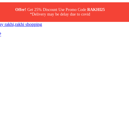
Offer!
Get 25% Discount Use Promo Code
RAKHI25
*Delivery may be delay due to covid
P