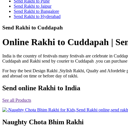
Send Rakhi to Pune
Rakhi to Shimoga
Send Rakhi to Jaipur
Rakhi to Kharagpur
Send Rakhi to Bangalore
Rakhi to Mira Bhayandar
Send Rakhi to Hyderabad
Rakhi to Vellore
Rakhi to Jalna
Send Rakhi to Cuddapah
Rakhi to Burnpur
Rakhi to Anantapur
Rakhi to Allappuzha (Alleppey)
Online Rakhi to Cuddapah | Se
Rakhi to Tirupati
Rakhi to Karnal
Rakhi to Burhanpur
India is the country of festivals many festivals are celebrate in Cud
Rakhi to Hisar (Hissar)
Cuddapah and Rakhi send by courier to Cuddapah .you can purchase or 
Rakhi to Tiruvottiyur
Rakhi to Mirzapur-cum-Vindhyachal
For buy the best Design Rakhi ,Stylish Rakhi, Qualty and Afordeble p
Rakhi to Secunderabad
and abroad on time or before day of rakhi.
Rakhi to Nadiad
Rakhi to Dewas
Rakhi to Murwara (Katni)
Send online Rakhi to India
Rakhi to Ganganagar
Rakhi to Vizianagaram
See all Products
Rakhi to Erode
Rakhi to Machilipatnam (Masulipatam)
Rakhi to Bhatinda (Bathinda)
Rakhi to Raichur
Rakhi to Agartala
Naughty Chota Bhim Rakhi
Rakhi to Arrah (Ara)