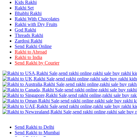
Rakhi to Firozabad
Kids Rakhi
Rakhi to Ichalkaranji
Rakhi Set
Rakhi to Jammu
Bhabhi Rakhi
Rakhi to Ramagundam
Rakhi With Chocolates
Rakhi to Eluru
Rakhi with Dry Fruits
Rakhi to Brahmapur
God Rakhi
Rakhi to Alwar
Threads Rakhi
Rakhi to Pondicherry
Zardosi Rakhi
Rakhi to Thanjavur
Send Rakhi Online
Rakhi to Bihar Sharif
Rakhi to Abroad
Rakhi to Tuticorin
Rakhi to India
Rakhi to Imphal
Rakhi to Latur
Send Rakhi by Courier
Rakhi to Sagar
Rakhi to Farrukhabad-cum-Fatehgarh
Rakhi to Sangli
Rakhi to Parbhani
Rakhi to Nagar Coil
Rakhi to Bijapur
Rakhi to Kukatpalle
Rakhi to Bally
Rakhi to Bhilwara
Rakhi to Ratlam
Rakhi to Avadi
Rakhi to Dindigul
Send Rakhi to Delhi
Rakhi to Ahmadnagar
Send Rakhi to Mumbai
Rakhi to Bilaspur