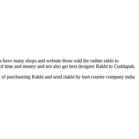
ia have many shops and website those sold the online rakhi to
t of time and money and not also get best designer Rakhi to Cuddapah.
n of purchaseing Rakhi and send riakhi by bset courier company india