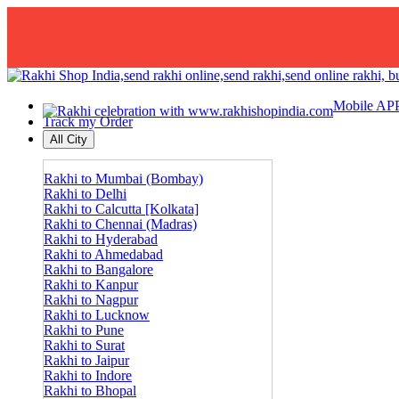
Mobile AP
Track my Order
All City
Rakhi to Mumbai (Bombay)
Rakhi to Delhi
Rakhi to Calcutta [Kolkata]
Rakhi to Chennai (Madras)
Rakhi to Hyderabad
Rakhi to Ahmedabad
Rakhi to Bangalore
Rakhi to Kanpur
Rakhi to Nagpur
Rakhi to Lucknow
Rakhi to Pune
Rakhi to Surat
Rakhi to Jaipur
Rakhi to Indore
Rakhi to Bhopal