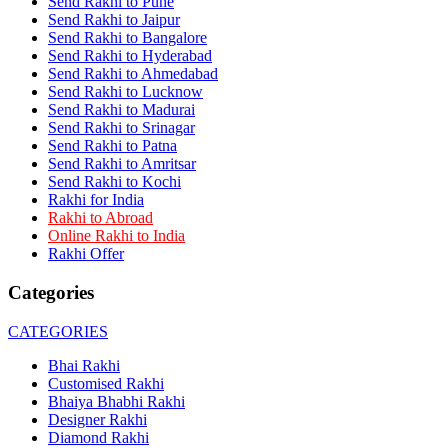
Send Rakhi to Pune
Rakhi to Dehra Dun
Send Rakhi to Jaipur
Rakhi to Kamarhati
Send Rakhi to Bangalore
Rakhi to Davangere
Send Rakhi to Hyderabad
Rakhi to Asansol
Send Rakhi to Ahmedabad
Rakhi to Bhagalpur
Rakhi to Bellary
Send Rakhi to Lucknow
Rakhi to Barddhaman (Burdwan)
Send Rakhi to Madurai
Rakhi to Rampur
Send Rakhi to Srinagar
Rakhi to Jalgaon
Send Rakhi to Patna
Rakhi to Muzaffarpur
Send Rakhi to Amritsar
Rakhi to Nizamabad
Send Rakhi to Kochi
Rakhi to Muzaffarnagar
Rakhi for India
Rakhi to Patiala
Rakhi to Abroad
Rakhi to Shahjahanpur
Online Rakhi to India
Rakhi to Kurnool
Rakhi Offer
Rakhi to Tiruppur (Tirupper)
Rakhi to Rohtak
Categories
Rakhi to South Dum Dum
Rakhi to Mathura
Rakhi to Chandrapur
CATEGORIES
Rakhi to Barahanagar (Baranagar)
Rakhi to Darbhanga
Bhai Rakhi
Rakhi to Siliguri (Shiliguri)
Customised Rakhi
Rakhi to Raurkela
Bhaiya Bhabhi Rakhi
Rakhi to Ambattur
Designer Rakhi
Rakhi to Panipat
Diamond Rakhi