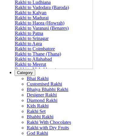
Rakhi to Ludhiana
Rakhi to Vadodara (Baroda)
Rakhi to Kalyan
Rakhi to Madurai
Rakhi to Haora (Howrah)
Rakhi to Varanasi (Benares)
Rakhi to Patna
Rakhi to Srinagar
Rakhi to Agra
Rakhi to Coimbatore
Rakhi to Thane (Thana)
Rakhi to Allahabad
Rakhi to Meerut
Rakhi to Vishakhapatnam
Category
Rakhi to Jabalpur
Bhai Rakhi
Rakhi to Amritsar
Customised Rakhi
Rakhi to Faridabad
Bhaiya Bhabhi Rakhi
Rakhi to Vijayawada
Designer Rakhi
Rakhi to Gwalior
Rakhi to Jodhpur
Diamond Rakhi
Rakhi to Nashik (Nasik)
Kids Rakhi
Rakhi to Hubli-Dharwad
Rakhi Set
Rakhi to Solapur (Sholapur)
Bhabhi Rakhi
Rakhi to Ranchi
Rakhi With Chocolates
Rakhi to Bareilly
Rakhi with Dry Fruits
Rakhi to Guwahati (Gauhati)
God Rakhi