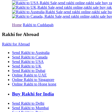
Rakhi to Tiruchirapalli
Rakhi to Bhilai
Rakhi to Bhiwandi
Rakhi to Saharanpur
Rakhi to Ulhasnagar
Rakhi to Salem
Home
Rakhi to Cuddapah
Rakhi to Ujjain
Rakhi to Malegaon
Rakhi for Abroad
Rakhi to Jamnagar
Rakhi to Bokaro Steel City
Rakhi for Abroad
Rakhi to Akola
Rakhi to Belgaum
Send Rakhi to Australia
Rakhi to Rajahmundry
Send Rakhi to Canada
Rakhi to Nellore
Send Rakhi to USA
Rakhi to Udaipur
Send Rakhi to UK
Rakhi to New Bombay
Send Rakhi to Dubai
Rakhi to Bhatpara
Online Rakhi to UAE
Rakhi to Gulbarga
Online Rakhi to Singapore
Rakhi to New Delhi
Rakhi to Jhansi
Online Rakhi to Hong kong
Rakhi to Gaya
Rakhi to Kakinada
Buy Rakhi for India
Rakhi to Dhule (Dhulia)
Rakhi to Panihati
Send Rakhi to Delhi
Rakhi to Nanded (Nander)
Send Rakhi to Mumbai
Rakhi to Mangalore