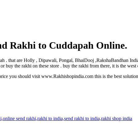
nd Rakhi to Cuddapah Online.
dapah . that are Holly , Dipawali, Pongal, BhaiDooj ,RakshaBandhan Ind
buy the rakhi on these store . buy the rakhi from there, it is the wes
rice you should visit www.Rakhishopindia.com this is the best solutio