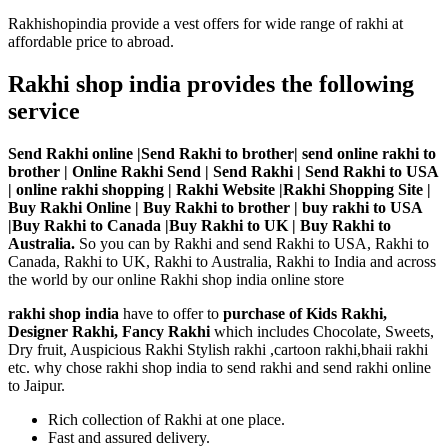
Rakhishopindia provide a vest offers for wide range of rakhi at
affordable price to abroad.
Rakhi shop india provides the following
service
Send Rakhi online |Send Rakhi to brother| send online rakhi to
brother | Online Rakhi Send | Send Rakhi | Send Rakhi to USA
| online rakhi shopping | Rakhi Website |Rakhi Shopping Site |
Buy Rakhi Online | Buy Rakhi to brother | buy rakhi to USA
|Buy Rakhi to Canada |Buy Rakhi to UK | Buy Rakhi to
Australia.
So you can by Rakhi and send Rakhi to USA, Rakhi to
Canada, Rakhi to UK, Rakhi to Australia, Rakhi to India and across
the world by our online Rakhi shop india online store
rakhi shop india
have to offer to
purchase of Kids Rakhi,
Designer Rakhi, Fancy Rakhi
which includes Chocolate, Sweets,
Dry fruit, Auspicious Rakhi Stylish rakhi ,cartoon rakhi,bhaii rakhi
etc. why chose rakhi shop india to send rakhi and send rakhi online
to Jaipur.
Rich collection of Rakhi at one place.
Fast and assured delivery.