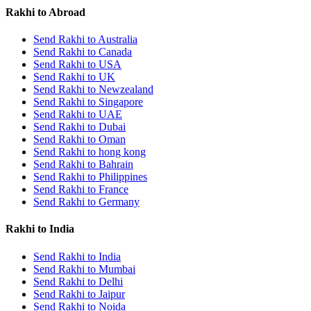
Rakhi to Abroad
Send Rakhi to Australia
Send Rakhi to Canada
Send Rakhi to USA
Send Rakhi to UK
Send Rakhi to Newzealand
Send Rakhi to Singapore
Send Rakhi to UAE
Send Rakhi to Dubai
Send Rakhi to Oman
Send Rakhi to hong kong
Send Rakhi to Bahrain
Send Rakhi to Philippines
Send Rakhi to France
Send Rakhi to Germany
Rakhi to India
Send Rakhi to India
Send Rakhi to Mumbai
Send Rakhi to Delhi
Send Rakhi to Jaipur
Send Rakhi to Noida