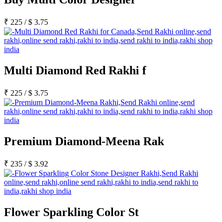
₹
225
/
$
3.75
Multi Diamond Red Rakhi f
₹
225
/
$
3.75
Premium Diamond-Meena Rak
₹
235
/
$
3.92
Flower Sparkling Color St