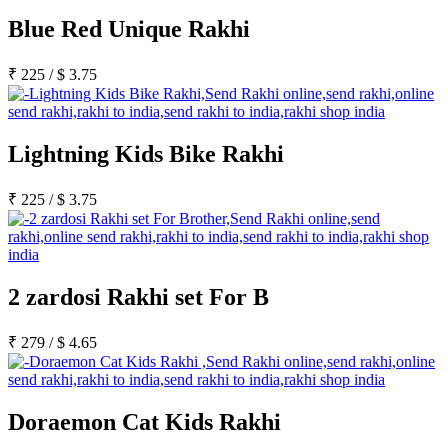
Blue Red Unique Rakhi
₹
225
/
$
3.75
Lightning Kids Bike Rakhi
₹
225
/
$
3.75
2 zardosi Rakhi set For B
₹
279
/
$
4.65
Doraemon Cat Kids Rakhi