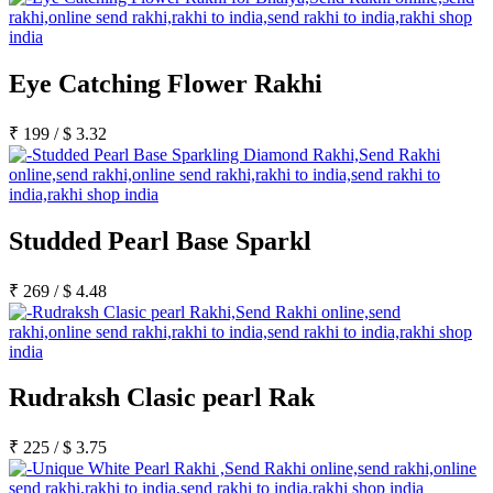
Rakhi to Lalbahadur Nagar
Rakhi to Aizawl
Rakhi to Uluberia
Rakhi to Katihar
Eye Catching Flower Rakhi
Rakhi to Cuddalore
Rakhi to Hugli-Chinsurah
Rakhi to Dhanbad
₹
199
/
$
3.32
Rakhi to Raiganj
Rakhi to Sambhal
Rakhi to Durg
Rakhi to Munger (Monghyr)
Rakhi to Kanchipuram
Rakhi to North Dum Dum
Studded Pearl Base Sparkl
Rakhi to Karimnagar
Rakhi to Bharatpur
Rakhi to Sikar
₹
269
/
$
4.48
Rakhi to Hardwar (Haridwar)
Rakhi to Dabgram
Rakhi to Morena
Rakhi to Noida
Rakhi to Hapur
Rudraksh Clasic pearl Rak
Rakhi to Bhusawal
Rakhi to Khandwa
Rakhi to Yamuna Nagar
₹
225
/
$
3.75
Rakhi to Sonipat (Sonepat)
Rakhi to Tenali
Rakhi to Raurkela Civil Township