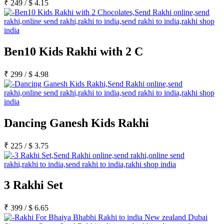
₹
249
/
$
4.15
Ben10 Kids Rakhi with 2 C
₹
299
/
$
4.98
Dancing Ganesh Kids Rakhi
₹
225
/
$
3.75
3 Rakhi Set
₹
399
/
$
6.65