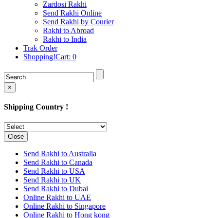
Rakhi to Cochin (Kochi)
Zardosi Rakhi
Rakhi to Rajkot
Send Rakhi Online
Rakhi to Kota
Send Rakhi by Courier
Rakhi to Thiruvananthapuram
Rakhi to Abroad
(Trivandrum
Rakhi to India
Rakhi to Pimpri-Chinchwad
Trak Order
Rakhi to Jalandhar (Jullundur)
Shopping!Cart:
0
Rakhi to Gorakhpur
Rakhi to Chandigarh
Rakhi to Mysore
Rakhi to Aligarh
×
Rakhi to Guntur
Rakhi to Jamshedpur
Shipping Country !
Rakhi to Ghaziabad
Rakhi to Warangal
Rakhi to Raipur
Rakhi to Moradabad
Close
Rakhi to Durgapur
Rakhi to Amravati
Send Rakhi to Australia
Rakhi to Calicut (Kozhikode)
Send Rakhi to Canada
Rakhi to Bikaner
Send Rakhi to USA
Rakhi to Bhubaneswar
Send Rakhi to UK
Rakhi to Kolhapur
Send Rakhi to Dubai
Rakhi to Kataka (Cuttack)
Online Rakhi to UAE
Rakhi to Ajmer
Online Rakhi to Singapore
Rakhi to Bhavnagar
Online Rakhi to Hong kong
Rakhi to Tiruchirapalli