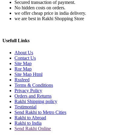
Secured transaction of payment.
No hidden costs on orders.
we offer cheap price in india delivery.
we are best in Rakhi Shopping Store
Usefull Links
About Us
Contact Us
Site Map
Ror Map
Site Map Html
Rssfeed
Terms & Conditions
Privacy Policy
Orders and Returns
Rakhi Shipping policy
Testimonial
Send Rakhi to Metro Cities
Rakhi to Abroad
Rakhi to India
Send Rakhi Online