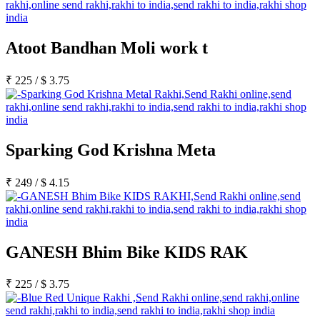
Atoot Bandhan Moli work t
₹
225
/
$
3.75
Sparking God Krishna Meta
₹
249
/
$
4.15
GANESH Bhim Bike KIDS RAK
₹
225
/
$
3.75