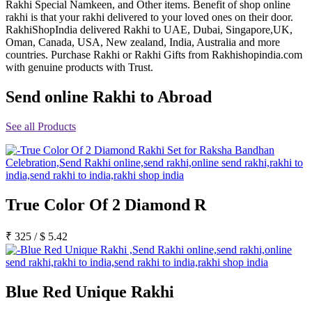
Rakhi Special Namkeen, and Other items. Benefit of shop online
Rakhi to Jammu
rakhi is that your rakhi delivered to your loved ones on their door.
Rakhi to Ramagundam
RakhiShopIndia delivered Rakhi to UAE, Dubai, Singapore,UK,
Rakhi to Eluru
Oman, Canada, USA, New zealand, India, Australia and more
Rakhi to Brahmapur
countries. Purchase Rakhi or Rakhi Gifts from Rakhishopindia.com
Rakhi to Alwar
with genuine products with Trust.
Rakhi to Pondicherry
Rakhi to Thanjavur
Send online Rakhi to Abroad
Rakhi to Bihar Sharif
Rakhi to Tuticorin
Rakhi to Imphal
See all Products
Rakhi to Latur
Rakhi to Sagar
Rakhi to Farrukhabad-cum-Fatehgarh
Rakhi to Sangli
Rakhi to Parbhani
Rakhi to Nagar Coil
Rakhi to Bijapur
True Color Of 2 Diamond R
Rakhi to Kukatpalle
Rakhi to Bally
₹
325
/
$
5.42
Rakhi to Bhilwara
Rakhi to Ratlam
Rakhi to Avadi
Rakhi to Dindigul
Rakhi to Ahmadnagar
Blue Red Unique Rakhi
Rakhi to Bilaspur
Rakhi to Shimoga