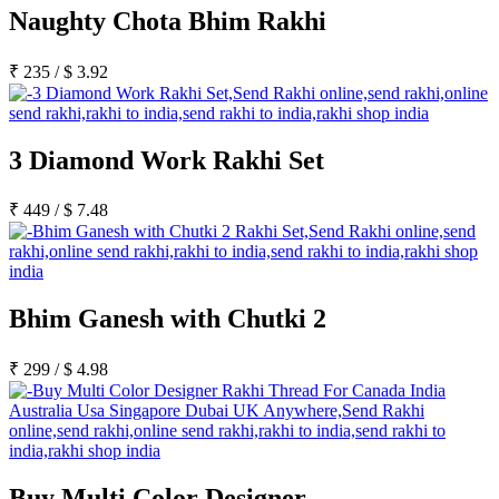
Naughty Chota Bhim Rakhi
₹
235
/
$
3.92
3 Diamond Work Rakhi Set
₹
449
/
$
7.48
Bhim Ganesh with Chutki 2
₹
299
/
$
4.98
Buy Multi Color Designer