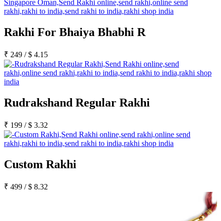
Rakhi For Bhaiya Bhabhi R
₹
249
/
$
4.15
Rudrakshand Regular Rakhi
₹
199
/
$
3.32
Custom Rakhi
₹
499
/
$
8.32