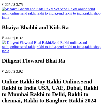
₹
225
/
$
3.75
Bhaiya Bhabhi and Kids Ra
₹
499
/
$
8.32
Diligent Floworal Bhai Ra
₹
235
/
$
3.92
Online Rakhi Buy Rakhi Online,Send
Rakhi to India USA, UAE, Dubai, Rakhi
to Mumbai Rakhi to Delhi, Rakhi to
chennai, Rakhi to Banglore Rakhi 2024