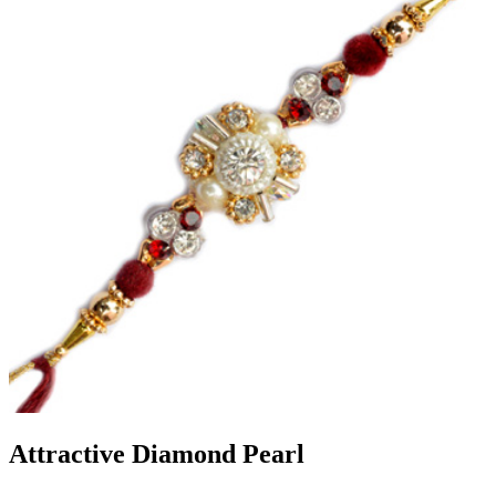
Attractive Diamond Pearl