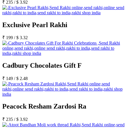
₹
235
/
$
3.92
Exclusive Pearl Rakhi
₹
199
/
$
3.32
Cadbury Chocolates Gift F
₹
149
/
$
2.48
Peacock Resham Zardosi Ra
₹
235
/
$
3.92