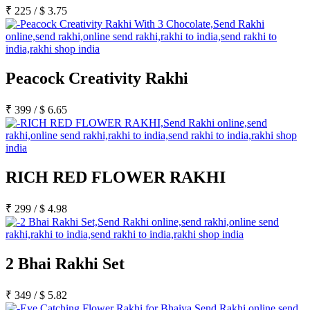
Rakhi to Kharagpur
₹
225
/
$
3.75
Rakhi to Mira Bhayandar
Rakhi to Vellore
Rakhi to Jalna
Rakhi to Burnpur
Rakhi to Anantapur
Peacock Creativity Rakhi
Rakhi to Allappuzha (Alleppey)
Rakhi to Tirupati
Rakhi to Karnal
₹
399
/
$
6.65
Rakhi to Burhanpur
Rakhi to Hisar (Hissar)
Rakhi to Tiruvottiyur
Rakhi to Mirzapur-cum-Vindhyachal
Rakhi to Secunderabad
Rakhi to Nadiad
RICH RED FLOWER RAKHI
Rakhi to Dewas
Rakhi to Murwara (Katni)
Rakhi to Ganganagar
₹
299
/
$
4.98
Rakhi to Vizianagaram
Rakhi to Erode
Rakhi to Machilipatnam (Masulipatam)
Rakhi to Bhatinda (Bathinda)
2 Bhai Rakhi Set
Rakhi to Raichur
Rakhi to Agartala
Rakhi to Arrah (Ara)
₹
349
/
$
5.82
Rakhi to Satna