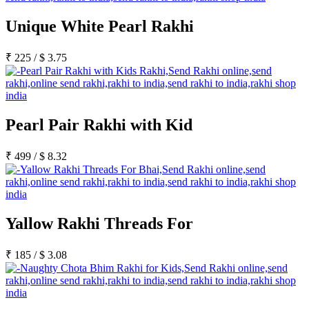
Unique White Pearl Rakhi
₹
225
/
$
3.75
Pearl Pair Rakhi with Kid
₹
499
/
$
8.32
Yallow Rakhi Threads For
₹
185
/
$
3.08