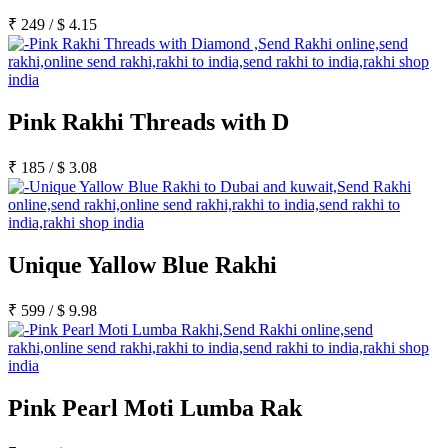
₹
249
/
$
4.15
Pink Rakhi Threads with D
₹
185
/
$
3.08
Unique Yallow Blue Rakhi
₹
599
/
$
9.98
Pink Pearl Moti Lumba Rak