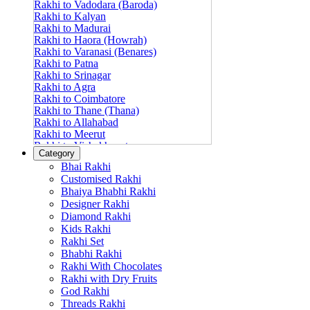
Rakhi to Vadodara (Baroda)
Rakhi to Kalyan
Rakhi to Madurai
Rakhi to Haora (Howrah)
Rakhi to Varanasi (Benares)
Rakhi to Patna
Rakhi to Srinagar
Rakhi to Agra
Rakhi to Coimbatore
Rakhi to Thane (Thana)
Rakhi to Allahabad
Rakhi to Meerut
Rakhi to Vishakhapatnam
Category
Rakhi to Jabalpur
Bhai Rakhi
Rakhi to Amritsar
Customised Rakhi
Rakhi to Faridabad
Bhaiya Bhabhi Rakhi
Rakhi to Vijayawada
Designer Rakhi
Rakhi to Gwalior
Rakhi to Jodhpur
Diamond Rakhi
Rakhi to Nashik (Nasik)
Kids Rakhi
Rakhi to Hubli-Dharwad
Rakhi Set
Rakhi to Solapur (Sholapur)
Bhabhi Rakhi
Rakhi to Ranchi
Rakhi With Chocolates
Rakhi to Bareilly
Rakhi with Dry Fruits
Rakhi to Guwahati (Gauhati)
God Rakhi
Rakhi to Shambajinagar (Aurangabad)
Threads Rakhi