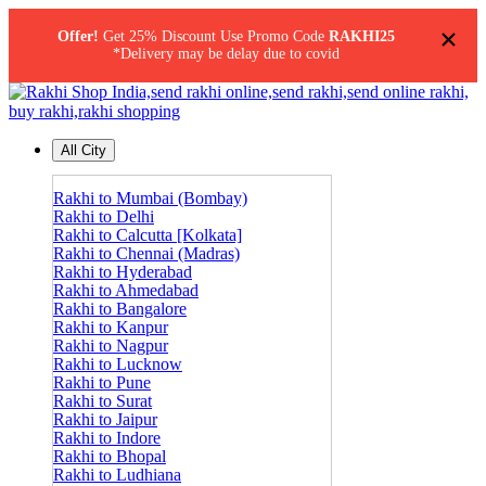
×
Offer!
Get 25% Discount Use Promo Code
RAKHI25
*Delivery may be delay due to covid
All City
Rakhi to Mumbai (Bombay)
Rakhi to Delhi
Rakhi to Calcutta [Kolkata]
Rakhi to Chennai (Madras)
Rakhi to Hyderabad
Rakhi to Ahmedabad
Rakhi to Bangalore
Rakhi to Kanpur
Rakhi to Nagpur
Rakhi to Lucknow
Rakhi to Pune
Rakhi to Surat
Rakhi to Jaipur
Rakhi to Indore
Rakhi to Bhopal
Rakhi to Ludhiana