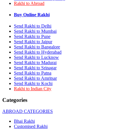
Rakhi to Abroad
Rakhi to Bhilai
Rakhi to Bhiwandi
Rakhi to Saharanpur
Buy Online Rakhi
Rakhi to Ulhasnagar
Rakhi to Salem
Send Rakhi to Delhi
Rakhi to Ujjain
Send Rakhi to Mumbai
Rakhi to Malegaon
Send Rakhi to Pune
Rakhi to Jamnagar
Send Rakhi to Jaipur
Rakhi to Bokaro Steel City
Send Rakhi to Bangalore
Rakhi to Akola
Send Rakhi to Hyderabad
Rakhi to Belgaum
Send Rakhi to Lucknow
Rakhi to Rajahmundry
Rakhi to Nellore
Send Rakhi to Madurai
Rakhi to Udaipur
Send Rakhi to Srinagar
Rakhi to New Bombay
Send Rakhi to Patna
Rakhi to Bhatpara
Send Rakhi to Amritsar
Rakhi to Gulbarga
Send Rakhi to Kochi
Rakhi to New Delhi
Rakhi to Indian City
Rakhi to Jhansi
Rakhi to Gaya
Categories
Rakhi to Kakinada
Rakhi to Dhule (Dhulia)
ABROAD CATEGORIES
Rakhi to Panihati
Rakhi to Nanded (Nander)
Bhai Rakhi
Rakhi to Mangalore
Customised Rakhi
Rakhi to Dehra Dun