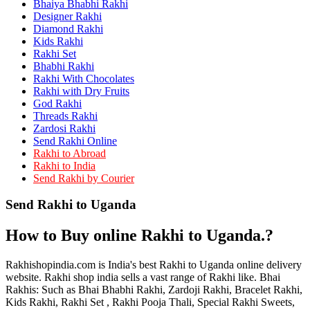
Bhaiya Bhabhi Rakhi
Rakhi to Kamarhati
Rakhi to Davangere
Designer Rakhi
Rakhi to Asansol
Diamond Rakhi
Rakhi to Bhagalpur
Kids Rakhi
Rakhi to Bellary
Rakhi Set
Rakhi to Barddhaman (Burdwan)
Bhabhi Rakhi
Rakhi to Rampur
Rakhi With Chocolates
Rakhi to Jalgaon
Rakhi with Dry Fruits
Rakhi to Muzaffarpur
God Rakhi
Rakhi to Nizamabad
Threads Rakhi
Rakhi to Muzaffarnagar
Zardosi Rakhi
Rakhi to Patiala
Send Rakhi Online
Rakhi to Shahjahanpur
Rakhi to Abroad
Rakhi to Kurnool
Rakhi to India
Rakhi to Tiruppur (Tirupper)
Send Rakhi by Courier
Rakhi to Rohtak
Rakhi to South Dum Dum
Send Rakhi to Uganda
Rakhi to Mathura
Rakhi to Chandrapur
Rakhi to Barahanagar (Baranagar)
How to Buy online Rakhi to Uganda.?
Rakhi to Darbhanga
Rakhi to Siliguri (Shiliguri)
Rakhi to Raurkela
Rakhishopindia.com is India's best Rakhi to Uganda online delivery
Rakhi to Ambattur
website. Rakhi shop india sells a vast range of Rakhi like. Bhai
Rakhi to Panipat
Rakhis: Such as Bhai Bhabhi Rakhi, Zardoji Rakhi, Bracelet Rakhi,
Rakhi to Firozabad
Kids Rakhi, Rakhi Set , Rakhi Pooja Thali, Special Rakhi Sweets,
Rakhi to Ichalkaranji