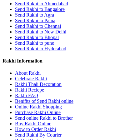
Send Rakhi to Ahmedabad
Send Rakhi to Bangalore
Send Rakhi to Agra
Send Rakhi to Patna
Send Rakhi to Chennai
Send Rakhi to New Delhi
Send Rakhi to Bhopal
Send Rakhi to pune
Send Rakhi to Hyderabad
Rakhi Information
About Rakhi
Celebrate Rakhi
Rakhi Thali Decoration
Rakhi Reciepe
Rakhi FAQ
Benifits of Send Rakhi online
Online Rakhi Shopping
Purchase Rakhi Online
Send online Rakhi to Brother
Buy Rakhi Online
How to Order Rakhi
Send Rakhi By Courier