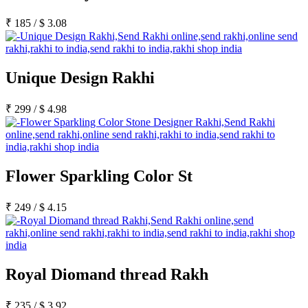
Rakhi to Kharagpur
Rakhi to Mira Bhayandar
₹
185
/
$
3.08
Rakhi to Vellore
Rakhi to Jalna
Rakhi to Burnpur
Rakhi to Anantapur
Unique Design Rakhi
Rakhi to Allappuzha (Alleppey)
Rakhi to Tirupati
Rakhi to Karnal
₹
299
/
$
4.98
Rakhi to Burhanpur
Rakhi to Hisar (Hissar)
Rakhi to Tiruvottiyur
Rakhi to Mirzapur-cum-Vindhyachal
Rakhi to Secunderabad
Rakhi to Nadiad
Flower Sparkling Color St
Rakhi to Dewas
Rakhi to Murwara (Katni)
Rakhi to Ganganagar
₹
249
/
$
4.15
Rakhi to Vizianagaram
Rakhi to Erode
Rakhi to Machilipatnam (Masulipatam)
Rakhi to Bhatinda (Bathinda)
Rakhi to Raichur
Royal Diomand thread Rakh
Rakhi to Agartala
Rakhi to Arrah (Ara)
Rakhi to Satna
₹
235
/
$
3.92