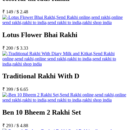
₹
149
/
$
2.48
Lotus Flower Bhai Rakhi
₹
200
/
$
3.33
Traditional Rakhi With D
₹
399
/
$
6.65
Ben 10 Bheem 2 Rakhi Set
₹
293
/
$
4.88