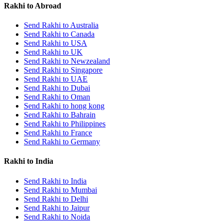
Rakhi to Abroad
Send Rakhi to Australia
Send Rakhi to Canada
Send Rakhi to USA
Send Rakhi to UK
Send Rakhi to Newzealand
Send Rakhi to Singapore
Send Rakhi to UAE
Send Rakhi to Dubai
Send Rakhi to Oman
Send Rakhi to hong kong
Send Rakhi to Bahrain
Send Rakhi to Philippines
Send Rakhi to France
Send Rakhi to Germany
Rakhi to India
Send Rakhi to India
Send Rakhi to Mumbai
Send Rakhi to Delhi
Send Rakhi to Jaipur
Send Rakhi to Noida