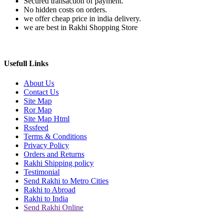
Secured transaction of payment.
No hidden costs on orders.
we offer cheap price in india delivery.
we are best in Rakhi Shopping Store
Usefull Links
About Us
Contact Us
Site Map
Ror Map
Site Map Html
Rssfeed
Terms & Conditions
Privacy Policy
Orders and Returns
Rakhi Shipping policy
Testimonial
Send Rakhi to Metro Cities
Rakhi to Abroad
Rakhi to India
Send Rakhi Online