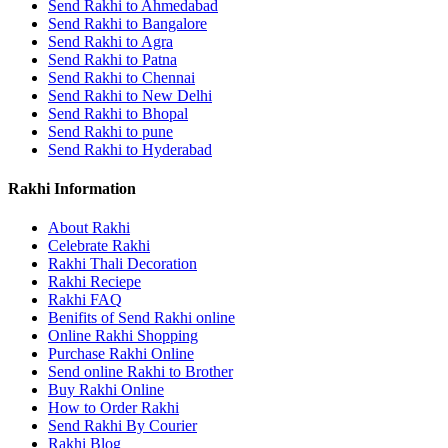
Send Rakhi to Ahmedabad
Send Rakhi to Bangalore
Send Rakhi to Agra
Send Rakhi to Patna
Send Rakhi to Chennai
Send Rakhi to New Delhi
Send Rakhi to Bhopal
Send Rakhi to pune
Send Rakhi to Hyderabad
Rakhi Information
About Rakhi
Celebrate Rakhi
Rakhi Thali Decoration
Rakhi Reciepe
Rakhi FAQ
Benifits of Send Rakhi online
Online Rakhi Shopping
Purchase Rakhi Online
Send online Rakhi to Brother
Buy Rakhi Online
How to Order Rakhi
Send Rakhi By Courier
Rakhi Blog