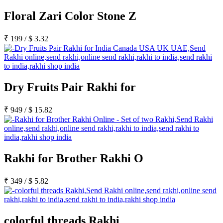
Floral Zari Color Stone Z
₹
199
/
$
3.32
Dry Fruits Pair Rakhi for
₹
949
/
$
15.82
Rakhi for Brother Rakhi O
₹
349
/
$
5.82
colorful threads Rakhi