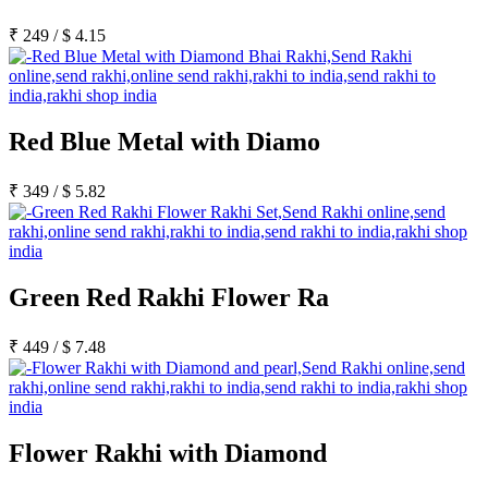
₹
249
/
$
4.15
Red Blue Metal with Diamo
₹
349
/
$
5.82
Green Red Rakhi Flower Ra
₹
449
/
$
7.48
Flower Rakhi with Diamond