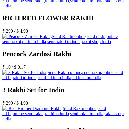
RICH RED FLOWER RAKHI
₹
299
/
$
4.98
Peacock Zardosi Rakhi
₹
10
/
$
0.17
3 Rakhi Set for India
₹
299
/
$
4.98