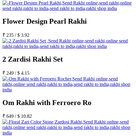
Flower Design Pearl Rakhi
₹
235
/
$
3.92
2 Zardisi Rakhi Set
₹
249
/
$
4.15
Om Rakhi with Ferroero Ro
₹
649
/
$
10.82