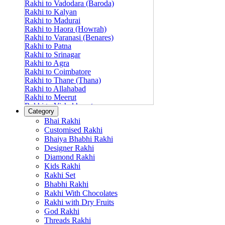
Rakhi to Vadodara (Baroda)
Rakhi to Kalyan
Rakhi to Madurai
Rakhi to Haora (Howrah)
Rakhi to Varanasi (Benares)
Rakhi to Patna
Rakhi to Srinagar
Rakhi to Agra
Rakhi to Coimbatore
Rakhi to Thane (Thana)
Rakhi to Allahabad
Rakhi to Meerut
Rakhi to Vishakhapatnam
Category
Rakhi to Jabalpur
Bhai Rakhi
Rakhi to Amritsar
Customised Rakhi
Rakhi to Faridabad
Bhaiya Bhabhi Rakhi
Rakhi to Vijayawada
Designer Rakhi
Rakhi to Gwalior
Rakhi to Jodhpur
Diamond Rakhi
Rakhi to Nashik (Nasik)
Kids Rakhi
Rakhi to Hubli-Dharwad
Rakhi Set
Rakhi to Solapur (Sholapur)
Bhabhi Rakhi
Rakhi to Ranchi
Rakhi With Chocolates
Rakhi to Bareilly
Rakhi with Dry Fruits
Rakhi to Guwahati (Gauhati)
God Rakhi
Rakhi to Shambajinagar (Aurangabad)
Threads Rakhi