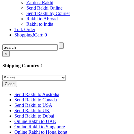
Rakhi to Cochin (Kochi)
Zardosi Rakhi
Rakhi to Rajkot
Send Rakhi Online
Rakhi to Kota
Send Rakhi by Courier
Rakhi to Thiruvananthapuram
Rakhi to Abroad
(Trivandrum
Rakhi to India
Rakhi to Pimpri-Chinchwad
Trak Order
Rakhi to Jalandhar (Jullundur)
Shopping!Cart:
0
Rakhi to Gorakhpur
Rakhi to Chandigarh
Rakhi to Mysore
Rakhi to Aligarh
×
Rakhi to Guntur
Rakhi to Jamshedpur
Shipping Country !
Rakhi to Ghaziabad
Rakhi to Warangal
Rakhi to Raipur
Rakhi to Moradabad
Close
Rakhi to Durgapur
Rakhi to Amravati
Send Rakhi to Australia
Rakhi to Calicut (Kozhikode)
Send Rakhi to Canada
Rakhi to Bikaner
Send Rakhi to USA
Rakhi to Bhubaneswar
Send Rakhi to UK
Rakhi to Kolhapur
Send Rakhi to Dubai
Rakhi to Kataka (Cuttack)
Online Rakhi to UAE
Rakhi to Ajmer
Online Rakhi to Singapore
Rakhi to Bhavnagar
Online Rakhi to Hong kong
Rakhi to Tiruchirapalli