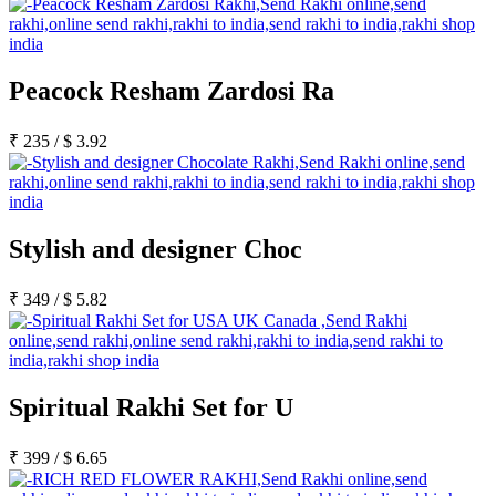
Peacock Resham Zardosi Ra
₹
235
/
$
3.92
Stylish and designer Choc
₹
349
/
$
5.82
Spiritual Rakhi Set for U
₹
399
/
$
6.65