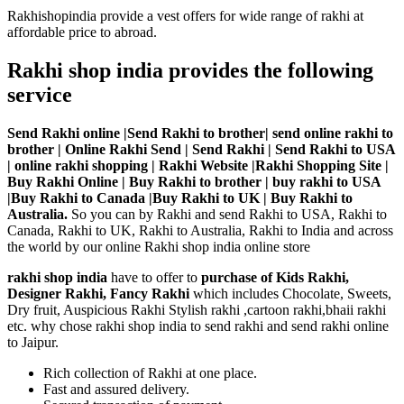
Rakhishopindia provide a vest offers for wide range of rakhi at
affordable price to abroad.
Rakhi shop india provides the following
service
Send Rakhi online |Send Rakhi to brother| send online rakhi to
brother | Online Rakhi Send | Send Rakhi | Send Rakhi to USA
| online rakhi shopping | Rakhi Website |Rakhi Shopping Site |
Buy Rakhi Online | Buy Rakhi to brother | buy rakhi to USA
|Buy Rakhi to Canada |Buy Rakhi to UK | Buy Rakhi to
Australia.
So you can by Rakhi and send Rakhi to USA, Rakhi to
Canada, Rakhi to UK, Rakhi to Australia, Rakhi to India and across
the world by our online Rakhi shop india online store
rakhi shop india
have to offer to
purchase of Kids Rakhi,
Designer Rakhi, Fancy Rakhi
which includes Chocolate, Sweets,
Dry fruit, Auspicious Rakhi Stylish rakhi ,cartoon rakhi,bhaii rakhi
etc. why chose rakhi shop india to send rakhi and send rakhi online
to Jaipur.
Rich collection of Rakhi at one place.
Fast and assured delivery.