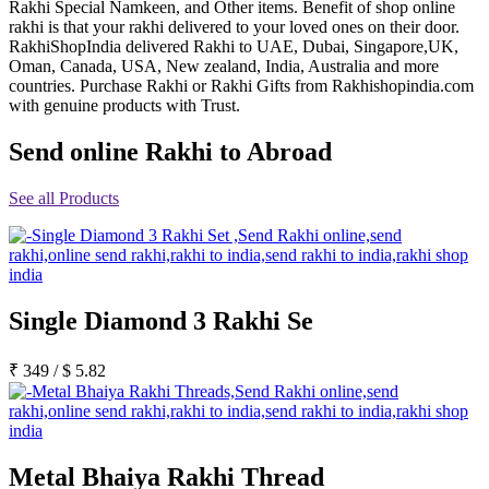
Rakhi Special Namkeen, and Other items. Benefit of shop online
Rakhi to Jammu
rakhi is that your rakhi delivered to your loved ones on their door.
Rakhi to Ramagundam
RakhiShopIndia delivered Rakhi to UAE, Dubai, Singapore,UK,
Rakhi to Eluru
Oman, Canada, USA, New zealand, India, Australia and more
Rakhi to Brahmapur
countries. Purchase Rakhi or Rakhi Gifts from Rakhishopindia.com
Rakhi to Alwar
with genuine products with Trust.
Rakhi to Pondicherry
Rakhi to Thanjavur
Send online Rakhi to Abroad
Rakhi to Bihar Sharif
Rakhi to Tuticorin
Rakhi to Imphal
See all Products
Rakhi to Latur
Rakhi to Sagar
Rakhi to Farrukhabad-cum-Fatehgarh
Rakhi to Sangli
Rakhi to Parbhani
Rakhi to Nagar Coil
Rakhi to Bijapur
Single Diamond 3 Rakhi Se
Rakhi to Kukatpalle
Rakhi to Bally
₹
349
/
$
5.82
Rakhi to Bhilwara
Rakhi to Ratlam
Rakhi to Avadi
Rakhi to Dindigul
Rakhi to Ahmadnagar
Rakhi to Bilaspur
Metal Bhaiya Rakhi Thread
Rakhi to Shimoga