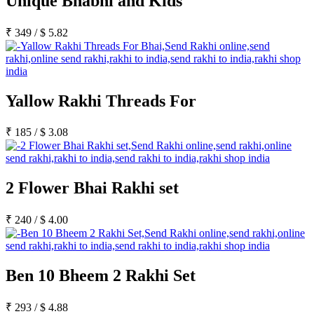
Unique Bhabhi and Kids
₹
349
/
$
5.82
Yallow Rakhi Threads For
₹
185
/
$
3.08
2 Flower Bhai Rakhi set
₹
240
/
$
4.00
Ben 10 Bheem 2 Rakhi Set
₹
293
/
$
4.88