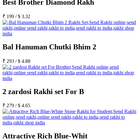
Best Brother Diamond Rakh
₹
199
/
$
3.32
Bal Hanuman Chutki Bhim 2
₹
293
/
$
4.88
2 zardosi Rakhi set For B
₹
279
/
$
4.65
Attractive Rich Blue-Whit