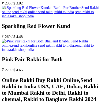
₹
235
/
$
3.92
Sparkling Red Flower Kund
₹
269
/
$
4.48
Pink Pair Rakhi for Both
₹
279
/
$
4.65
Online Rakhi Buy Rakhi Online,Send
Rakhi to India USA, UAE, Dubai, Rakhi
to Mumbai Rakhi to Delhi, Rakhi to
chennai, Rakhi to Banglore Rakhi 2024