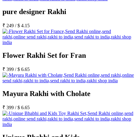
pure designer Rakhi
₹
249
/
$
4.15
Flower Rakhi Set for Fran
₹
399
/
$
6.65
Mayura Rakhi with Cholate
₹
399
/
$
6.65