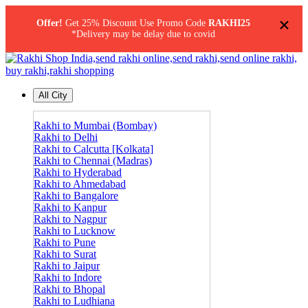
×
Offer!
Get 25% Discount Use Promo Code
RAKHI25
*Delivery may be delay due to covid
All City
Rakhi to Mumbai (Bombay)
Rakhi to Delhi
Rakhi to Calcutta [Kolkata]
Rakhi to Chennai (Madras)
Rakhi to Hyderabad
Rakhi to Ahmedabad
Rakhi to Bangalore
Rakhi to Kanpur
Rakhi to Nagpur
Rakhi to Lucknow
Rakhi to Pune
Rakhi to Surat
Rakhi to Jaipur
Rakhi to Indore
Rakhi to Bhopal
Rakhi to Ludhiana