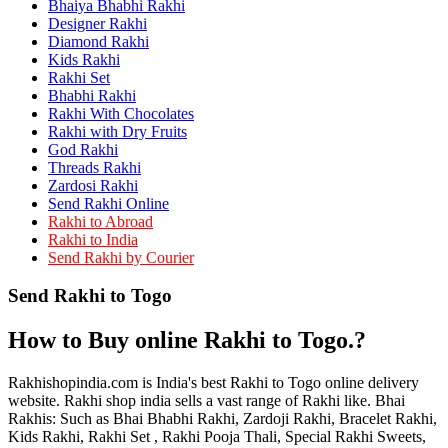
Bhaiya Bhabhi Rakhi
Rakhi to Kamarhati
Rakhi to Davangere
Designer Rakhi
Rakhi to Asansol
Diamond Rakhi
Rakhi to Bhagalpur
Kids Rakhi
Rakhi to Bellary
Rakhi Set
Rakhi to Barddhaman (Burdwan)
Bhabhi Rakhi
Rakhi to Rampur
Rakhi With Chocolates
Rakhi to Jalgaon
Rakhi with Dry Fruits
Rakhi to Muzaffarpur
God Rakhi
Rakhi to Nizamabad
Threads Rakhi
Rakhi to Muzaffarnagar
Zardosi Rakhi
Rakhi to Patiala
Send Rakhi Online
Rakhi to Shahjahanpur
Rakhi to Abroad
Rakhi to Kurnool
Rakhi to India
Rakhi to Tiruppur (Tirupper)
Send Rakhi by Courier
Rakhi to Rohtak
Rakhi to South Dum Dum
Send Rakhi to Togo
Rakhi to Mathura
Rakhi to Chandrapur
Rakhi to Barahanagar (Baranagar)
How to Buy online Rakhi to Togo.?
Rakhi to Darbhanga
Rakhi to Siliguri (Shiliguri)
Rakhi to Raurkela
Rakhishopindia.com is India's best Rakhi to Togo online delivery
Rakhi to Ambattur
website. Rakhi shop india sells a vast range of Rakhi like. Bhai
Rakhi to Panipat
Rakhis: Such as Bhai Bhabhi Rakhi, Zardoji Rakhi, Bracelet Rakhi,
Rakhi to Firozabad
Kids Rakhi, Rakhi Set , Rakhi Pooja Thali, Special Rakhi Sweets,
Rakhi to Ichalkaranji