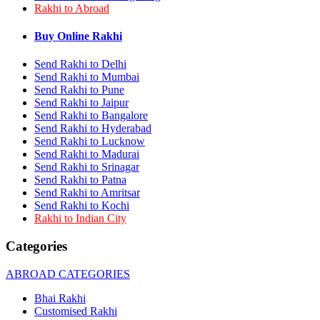
Rakhi to Abroad
Rakhi to Bhilai
Rakhi to Bhiwandi
Rakhi to Saharanpur
Buy Online Rakhi
Rakhi to Ulhasnagar
Rakhi to Salem
Send Rakhi to Delhi
Rakhi to Ujjain
Send Rakhi to Mumbai
Rakhi to Malegaon
Send Rakhi to Pune
Rakhi to Jamnagar
Send Rakhi to Jaipur
Rakhi to Bokaro Steel City
Send Rakhi to Bangalore
Rakhi to Akola
Send Rakhi to Hyderabad
Rakhi to Belgaum
Send Rakhi to Lucknow
Rakhi to Rajahmundry
Rakhi to Nellore
Send Rakhi to Madurai
Rakhi to Udaipur
Send Rakhi to Srinagar
Rakhi to New Bombay
Send Rakhi to Patna
Rakhi to Bhatpara
Send Rakhi to Amritsar
Rakhi to Gulbarga
Send Rakhi to Kochi
Rakhi to New Delhi
Rakhi to Indian City
Rakhi to Jhansi
Rakhi to Gaya
Categories
Rakhi to Kakinada
Rakhi to Dhule (Dhulia)
ABROAD CATEGORIES
Rakhi to Panihati
Rakhi to Nanded (Nander)
Bhai Rakhi
Rakhi to Mangalore
Customised Rakhi
Rakhi to Dehra Dun