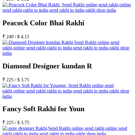
Rakhi to Lalbahadur Nagar
Rakhi to Aizawl
Rakhi to Uluberia
Rakhi to Katihar
Peacock Color Bhai Rakhi
Rakhi to Cuddalore
Rakhi to Hugli-Chinsurah
Rakhi to Dhanbad
₹
249
/
$
4.15
Rakhi to Raiganj
Rakhi to Sambhal
Rakhi to Durg
Rakhi to Munger (Monghyr)
Rakhi to Kanchipuram
Rakhi to North Dum Dum
Diamond Designer kundan R
Rakhi to Karimnagar
Rakhi to Bharatpur
Rakhi to Sikar
₹
225
/
$
3.75
Rakhi to Hardwar (Haridwar)
Rakhi to Dabgram
Rakhi to Morena
Rakhi to Noida
Rakhi to Hapur
Fancy Soft Rakhi for Youn
Rakhi to Bhusawal
Rakhi to Khandwa
Rakhi to Yamuna Nagar
₹
225
/
$
3.75
Rakhi to Sonipat (Sonepat)
Rakhi to Tenali
Rakhi to Raurkela Civil Township