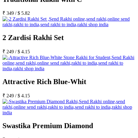
₹
349
/
$
5.82
2 Zardisi Rakhi Set
₹
249
/
$
4.15
Attractive Rich Blue-Whit
₹
249
/
$
4.15
Swastika Premium Diamond