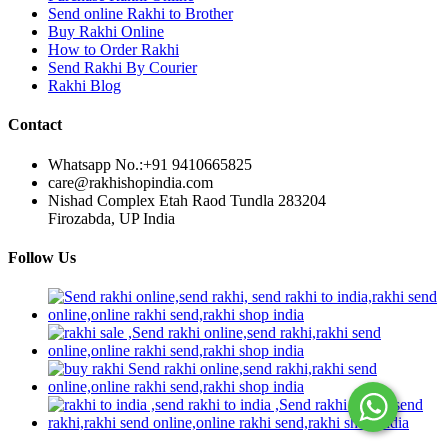
Send online Rakhi to Brother
Buy Rakhi Online
How to Order Rakhi
Send Rakhi By Courier
Rakhi Blog
Contact
Whatsapp No.:
+91 9410665825
care@rakhishopindia.com
Nishad Complex Etah Raod Tundla 283204
Firozabda, UP India
Follow Us