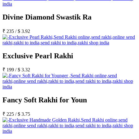
Divine Diamond Swastik Ra
₹
235
/
$
3.92
Exclusive Pearl Rakhi
₹
199
/
$
3.32
Fancy Soft Rakhi for Youn
₹
225
/
$
3.75