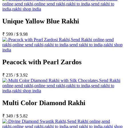
Unique Yallow Blue Rakhi
₹
599
/
$
9.98
Peacock with Pearl Zardos
₹
235
/
$
3.92
Multi Color Diamond Rakhi
₹
349
/
$
5.82