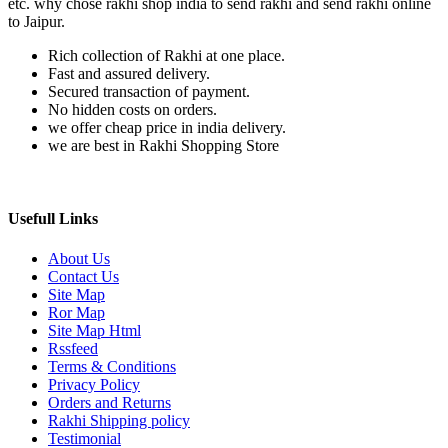
etc. why chose rakhi shop india to send rakhi and send rakhi online
to Jaipur.
Rich collection of Rakhi at one place.
Fast and assured delivery.
Secured transaction of payment.
No hidden costs on orders.
we offer cheap price in india delivery.
we are best in Rakhi Shopping Store
Usefull Links
About Us
Contact Us
Site Map
Ror Map
Site Map Html
Rssfeed
Terms & Conditions
Privacy Policy
Orders and Returns
Rakhi Shipping policy
Testimonial