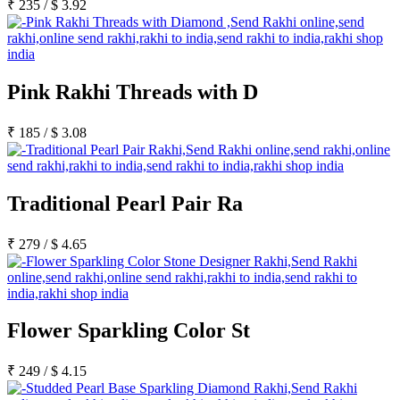
₹
235
/
$
3.92
Pink Rakhi Threads with D
₹
185
/
$
3.08
Traditional Pearl Pair Ra
₹
279
/
$
4.65
Flower Sparkling Color St
₹
249
/
$
4.15