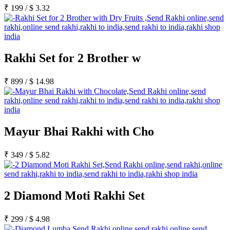
₹
199
/
$
3.32
Rakhi Set for 2 Brother w
₹
899
/
$
14.98
Mayur Bhai Rakhi with Cho
₹
349
/
$
5.82
2 Diamond Moti Rakhi Set
₹
299
/
$
4.98