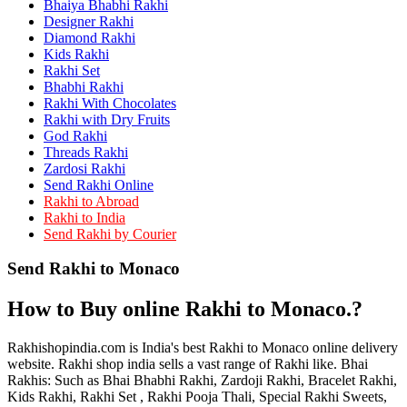
Bhaiya Bhabhi Rakhi
Rakhi to Kamarhati
Rakhi to Davangere
Designer Rakhi
Rakhi to Asansol
Diamond Rakhi
Rakhi to Bhagalpur
Kids Rakhi
Rakhi to Bellary
Rakhi Set
Rakhi to Barddhaman (Burdwan)
Bhabhi Rakhi
Rakhi to Rampur
Rakhi With Chocolates
Rakhi to Jalgaon
Rakhi with Dry Fruits
Rakhi to Muzaffarpur
God Rakhi
Rakhi to Nizamabad
Threads Rakhi
Rakhi to Muzaffarnagar
Zardosi Rakhi
Rakhi to Patiala
Send Rakhi Online
Rakhi to Shahjahanpur
Rakhi to Abroad
Rakhi to Kurnool
Rakhi to India
Rakhi to Tiruppur (Tirupper)
Send Rakhi by Courier
Rakhi to Rohtak
Rakhi to South Dum Dum
Send Rakhi to Monaco
Rakhi to Mathura
Rakhi to Chandrapur
Rakhi to Barahanagar (Baranagar)
How to Buy online Rakhi to Monaco.?
Rakhi to Darbhanga
Rakhi to Siliguri (Shiliguri)
Rakhi to Raurkela
Rakhishopindia.com is India's best Rakhi to Monaco online delivery
Rakhi to Ambattur
website. Rakhi shop india sells a vast range of Rakhi like. Bhai
Rakhi to Panipat
Rakhis: Such as Bhai Bhabhi Rakhi, Zardoji Rakhi, Bracelet Rakhi,
Rakhi to Firozabad
Kids Rakhi, Rakhi Set , Rakhi Pooja Thali, Special Rakhi Sweets,
Rakhi to Ichalkaranji