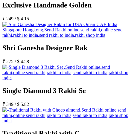
Exclusive Handmade Golden
₹
249
/
$
4.15
Shri Ganesha Designer Rak
₹
275
/
$
4.58
Single Diamond 3 Rakhi Se
₹
349
/
$
5.82
Traditional Rakhi with C