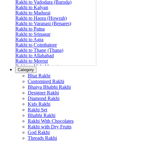
Rakhi to Vadodara (Baroda)
Rakhi to Kalyan
Rakhi to Madurai
Rakhi to Haora (Howrah)
Rakhi to Varanasi (Benares)
Rakhi to Patna
Rakhi to Srinagar
Rakhi to Agra
Rakhi to Coimbatore
Rakhi to Thane (Thana)
Rakhi to Allahabad
Rakhi to Meerut
Rakhi to Vishakhapatnam
Category
Rakhi to Jabalpur
Bhai Rakhi
Rakhi to Amritsar
Customised Rakhi
Rakhi to Faridabad
Bhaiya Bhabhi Rakhi
Rakhi to Vijayawada
Designer Rakhi
Rakhi to Gwalior
Rakhi to Jodhpur
Diamond Rakhi
Rakhi to Nashik (Nasik)
Kids Rakhi
Rakhi to Hubli-Dharwad
Rakhi Set
Rakhi to Solapur (Sholapur)
Bhabhi Rakhi
Rakhi to Ranchi
Rakhi With Chocolates
Rakhi to Bareilly
Rakhi with Dry Fruits
Rakhi to Guwahati (Gauhati)
God Rakhi
Rakhi to Shambajinagar (Aurangabad)
Threads Rakhi