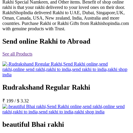
Rakhi Special Namkeen, and Other items. Benefit of shop online
Rakhi to Jammu
rakhi is that your rakhi delivered to your loved ones on their door.
Rakhi to Ramagundam
RakhiShopIndia delivered Rakhi to UAE, Dubai, Singapore,UK,
Rakhi to Eluru
Oman, Canada, USA, New zealand, India, Australia and more
Rakhi to Brahmapur
countries. Purchase Rakhi or Rakhi Gifts from Rakhishopindia.com
Rakhi to Alwar
with genuine products with Trust.
Rakhi to Pondicherry
Rakhi to Thanjavur
Send online Rakhi to Abroad
Rakhi to Bihar Sharif
Rakhi to Tuticorin
Rakhi to Imphal
See all Products
Rakhi to Latur
Rakhi to Sagar
Rakhi to Farrukhabad-cum-Fatehgarh
Rakhi to Sangli
Rakhi to Parbhani
Rakhi to Nagar Coil
Rakhi to Bijapur
Rudrakshand Regular Rakhi
Rakhi to Kukatpalle
Rakhi to Bally
₹
199
/
$
3.32
Rakhi to Bhilwara
Rakhi to Ratlam
Rakhi to Avadi
Rakhi to Dindigul
Rakhi to Ahmadnagar
beautiful Bhai rakhi
Rakhi to Bilaspur
Rakhi to Shimoga