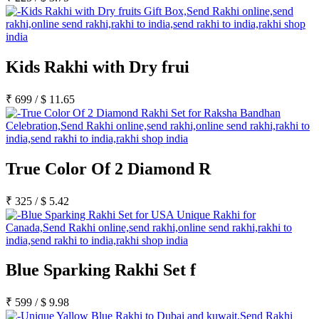
Rakhi to Lalbahadur Nagar
Rakhi to Aizawl
Rakhi to Uluberia
Rakhi to Katihar
Rakhi to Cuddalore
Kids Rakhi with Dry frui
Rakhi to Hugli-Chinsurah
Rakhi to Dhanbad
Rakhi to Raiganj
₹
699
/
$
11.65
Rakhi to Sambhal
Rakhi to Durg
Rakhi to Munger (Monghyr)
Rakhi to Kanchipuram
Rakhi to North Dum Dum
Rakhi to Karimnagar
True Color Of 2 Diamond R
Rakhi to Bharatpur
Rakhi to Sikar
Rakhi to Hardwar (Haridwar)
₹
325
/
$
5.42
Rakhi to Dabgram
Rakhi to Morena
Rakhi to Noida
Rakhi to Hapur
Rakhi to Bhusawal
Blue Sparking Rakhi Set f
Rakhi to Khandwa
Rakhi to Yamuna Nagar
Rakhi to Sonipat (Sonepat)
₹
599
/
$
9.98
Rakhi to Tenali
Rakhi to Raurkela Civil Township