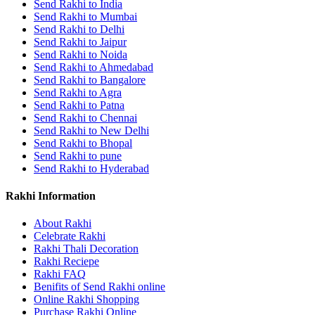
Send Rakhi to India
Send Rakhi to Mumbai
Send Rakhi to Delhi
Send Rakhi to Jaipur
Send Rakhi to Noida
Send Rakhi to Ahmedabad
Send Rakhi to Bangalore
Send Rakhi to Agra
Send Rakhi to Patna
Send Rakhi to Chennai
Send Rakhi to New Delhi
Send Rakhi to Bhopal
Send Rakhi to pune
Send Rakhi to Hyderabad
Rakhi Information
About Rakhi
Celebrate Rakhi
Rakhi Thali Decoration
Rakhi Reciepe
Rakhi FAQ
Benifits of Send Rakhi online
Online Rakhi Shopping
Purchase Rakhi Online