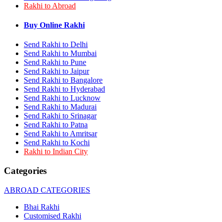
Rakhi to Abroad
Rakhi to Bhilai
Rakhi to Bhiwandi
Rakhi to Saharanpur
Buy Online Rakhi
Rakhi to Ulhasnagar
Rakhi to Salem
Send Rakhi to Delhi
Rakhi to Ujjain
Send Rakhi to Mumbai
Rakhi to Malegaon
Send Rakhi to Pune
Rakhi to Jamnagar
Send Rakhi to Jaipur
Rakhi to Bokaro Steel City
Send Rakhi to Bangalore
Rakhi to Akola
Send Rakhi to Hyderabad
Rakhi to Belgaum
Send Rakhi to Lucknow
Rakhi to Rajahmundry
Rakhi to Nellore
Send Rakhi to Madurai
Rakhi to Udaipur
Send Rakhi to Srinagar
Rakhi to New Bombay
Send Rakhi to Patna
Rakhi to Bhatpara
Send Rakhi to Amritsar
Rakhi to Gulbarga
Send Rakhi to Kochi
Rakhi to New Delhi
Rakhi to Indian City
Rakhi to Jhansi
Rakhi to Gaya
Categories
Rakhi to Kakinada
Rakhi to Dhule (Dhulia)
ABROAD CATEGORIES
Rakhi to Panihati
Rakhi to Nanded (Nander)
Bhai Rakhi
Rakhi to Mangalore
Customised Rakhi
Rakhi to Dehra Dun