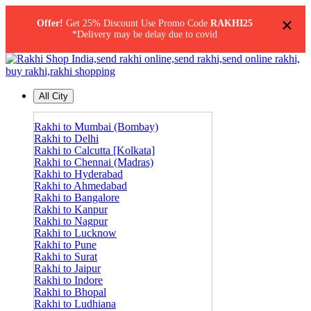
×
Offer!
Get 25% Discount Use Promo Code
RAKHI25
*Delivery may be delay due to covid
All City
Rakhi to Mumbai (Bombay)
Rakhi to Delhi
Rakhi to Calcutta [Kolkata]
Rakhi to Chennai (Madras)
Rakhi to Hyderabad
Rakhi to Ahmedabad
Rakhi to Bangalore
Rakhi to Kanpur
Rakhi to Nagpur
Rakhi to Lucknow
Rakhi to Pune
Rakhi to Surat
Rakhi to Jaipur
Rakhi to Indore
Rakhi to Bhopal
Rakhi to Ludhiana