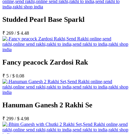
Studded Pearl Base Sparkl
₹
269
/
$
4.48
Fancy peacock Zardosi Rak
₹
5
/
$
0.08
Hanuman Ganesh 2 Rakhi Se
₹
299
/
$
4.98