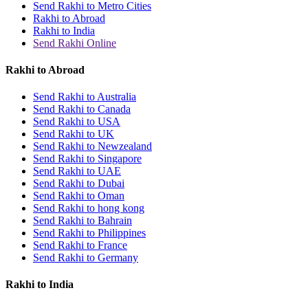
Send Rakhi to Metro Cities
Rakhi to Abroad
Rakhi to India
Send Rakhi Online
Rakhi to Abroad
Send Rakhi to Australia
Send Rakhi to Canada
Send Rakhi to USA
Send Rakhi to UK
Send Rakhi to Newzealand
Send Rakhi to Singapore
Send Rakhi to UAE
Send Rakhi to Dubai
Send Rakhi to Oman
Send Rakhi to hong kong
Send Rakhi to Bahrain
Send Rakhi to Philippines
Send Rakhi to France
Send Rakhi to Germany
Rakhi to India