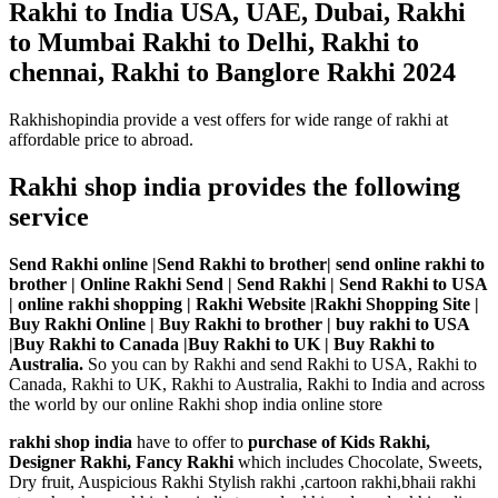
Rakhi to India USA, UAE, Dubai, Rakhi
to Mumbai Rakhi to Delhi, Rakhi to
chennai, Rakhi to Banglore Rakhi 2024
Rakhishopindia provide a vest offers for wide range of rakhi at
affordable price to abroad.
Rakhi shop india provides the following
service
Send Rakhi online |Send Rakhi to brother| send online rakhi to
brother | Online Rakhi Send | Send Rakhi | Send Rakhi to USA
| online rakhi shopping | Rakhi Website |Rakhi Shopping Site |
Buy Rakhi Online | Buy Rakhi to brother | buy rakhi to USA
|Buy Rakhi to Canada |Buy Rakhi to UK | Buy Rakhi to
Australia.
So you can by Rakhi and send Rakhi to USA, Rakhi to
Canada, Rakhi to UK, Rakhi to Australia, Rakhi to India and across
the world by our online Rakhi shop india online store
rakhi shop india
have to offer to
purchase of Kids Rakhi,
Designer Rakhi, Fancy Rakhi
which includes Chocolate, Sweets,
Dry fruit, Auspicious Rakhi Stylish rakhi ,cartoon rakhi,bhaii rakhi