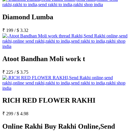
Diamond Lumba
₹
199
/
$
3.32
Atoot Bandhan Moli work t
₹
225
/
$
3.75
RICH RED FLOWER RAKHI
₹
299
/
$
4.98
Online Rakhi Buy Rakhi Online,Send