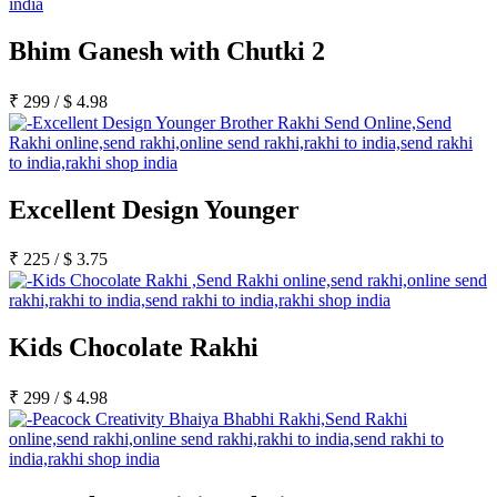
Bhim Ganesh with Chutki 2
₹
299
/
$
4.98
Excellent Design Younger
₹
225
/
$
3.75
Kids Chocolate Rakhi
₹
299
/
$
4.98