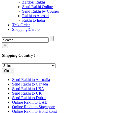
Rakhi to Cochin (Kochi)
Zardosi Rakhi
Rakhi to Rajkot
Send Rakhi Online
Rakhi to Kota
Send Rakhi by Courier
Rakhi to Thiruvananthapuram
Rakhi to Abroad
(Trivandrum
Rakhi to India
Rakhi to Pimpri-Chinchwad
Trak Order
Rakhi to Jalandhar (Jullundur)
Shopping!Cart:
0
Rakhi to Gorakhpur
Rakhi to Chandigarh
Rakhi to Mysore
Rakhi to Aligarh
×
Rakhi to Guntur
Rakhi to Jamshedpur
Shipping Country !
Rakhi to Ghaziabad
Rakhi to Warangal
Rakhi to Raipur
Rakhi to Moradabad
Close
Rakhi to Durgapur
Rakhi to Amravati
Send Rakhi to Australia
Rakhi to Calicut (Kozhikode)
Send Rakhi to Canada
Rakhi to Bikaner
Send Rakhi to USA
Rakhi to Bhubaneswar
Send Rakhi to UK
Rakhi to Kolhapur
Send Rakhi to Dubai
Rakhi to Kataka (Cuttack)
Online Rakhi to UAE
Rakhi to Ajmer
Online Rakhi to Singapore
Rakhi to Bhavnagar
Online Rakhi to Hong kong
Rakhi to Tiruchirapalli