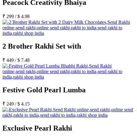
Peacock Creativity Bhaiya
₹
299
/
$
4.98
2 Brother Rakhi Set with
₹
449
/
$
7.48
Festive Gold Pearl Lumba
₹
249
/
$
4.15
Exclusive Pearl Rakhi