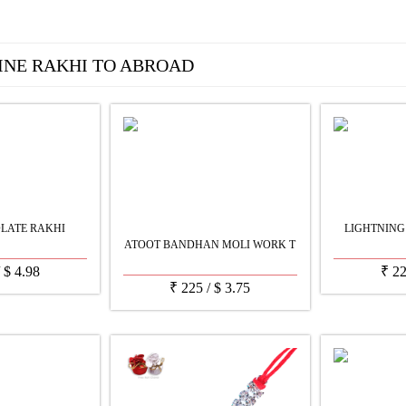
INE RAKHI TO ABROAD
LATE RAKHI
LIGHTNING
ATOOT BANDHAN MOLI WORK T
/
$
4.98
₹
2
₹
225
/
$
3.75