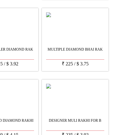
LER DIAMOND RAK
MULTIPLE DIAMOND BHAI RAK
35
/
$
3.92
₹
225
/
$
3.75
D DIAMOND RAKHI
DESIGNER MULI RAKHI FOR B
49
/
$
4.15
₹
235
/
$
3.92