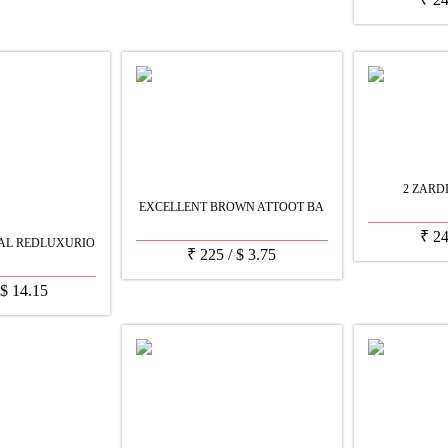
2 ZARD
EXCELLENT BROWN ATTOOT BA
₹
2
AL REDLUXURIO
₹
225
/
$
3.75
$
14.15