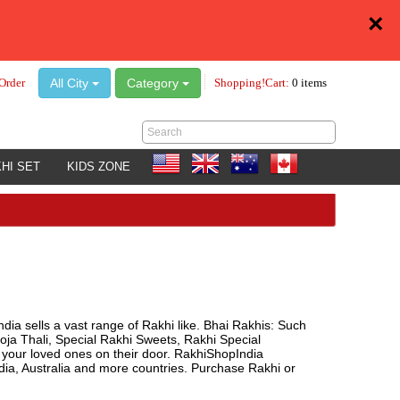
×
All City
Category
Order
Shopping!Cart:
0 items
HI SET
KIDS ZONE
ndia sells a vast range of Rakhi like. Bhai Rakhis: Such
oja Thali, Special Rakhi Sweets, Rakhi Special
o your loved ones on their door. RakhiShopIndia
a, Australia and more countries. Purchase Rakhi or