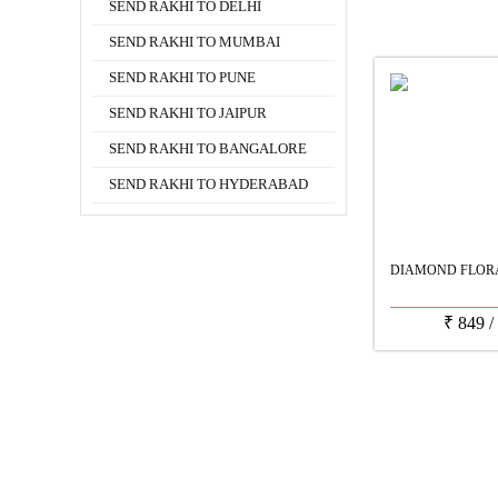
SEND RAKHI TO DELHI
SEND RAKHI TO MUMBAI
SEND RAKHI TO PUNE
SEND RAKHI TO JAIPUR
SEND RAKHI TO BANGALORE
SEND RAKHI TO HYDERABAD
DIAMOND FLOR
₹
849
/