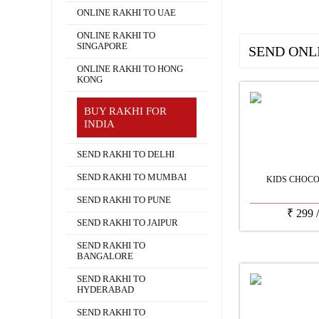
ONLINE RAKHI TO UAE
ONLINE RAKHI TO
SINGAPORE
SEND ONL
ONLINE RAKHI TO HONG
KONG
BUY RAKHI FOR
INDIA
SEND RAKHI TO DELHI
SEND RAKHI TO MUMBAI
KIDS CHOCO
SEND RAKHI TO PUNE
₹
299
SEND RAKHI TO JAIPUR
SEND RAKHI TO
BANGALORE
SEND RAKHI TO
HYDERABAD
SEND RAKHI TO