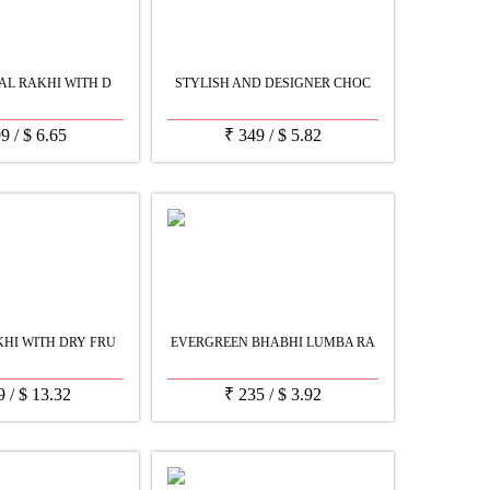
AL RAKHI WITH D
STYLISH AND DESIGNER CHOC
99
/
$
6.65
₹
349
/
$
5.82
HI WITH DRY FRU
EVERGREEN BHABHI LUMBA RA
9
/
$
13.32
₹
235
/
$
3.92