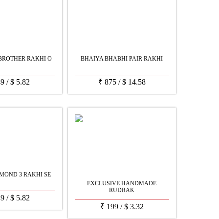
BROTHER RAKHI O
BHAIYA BHABHI PAIR RAKHI
49
/
$
5.82
₹
875
/
$
14.58
MOND 3 RAKHI SE
EXCLUSIVE HANDMADE
RUDRAK
49
/
$
5.82
₹
199
/
$
3.32