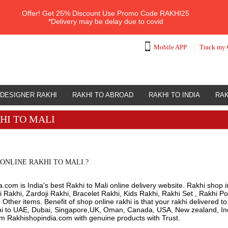
Offer!
Get 25% Discount Use Promo Code
RAKHI25
*Delivery may be delay due to covid
Mobile APP
Track my 
DESIGNER RAKHI
RAKHI TO ABROAD
RAKHI TO INDIA
RAK
HI TO MALI
ONLINE RAKHI TO MALI.?
.com is India's best Rakhi to Mali online delivery website. Rakhi shop i
 Rakhi, Zardoji Rakhi, Bracelet Rakhi, Kids Rakhi, Rakhi Set , Rakhi Po
ther items. Benefit of shop online rakhi is that your rakhi delivered t
hi to UAE, Dubai, Singapore,UK, Oman, Canada, USA, New zealand, Indi
om Rakhishopindia.com with genuine products with Trust.