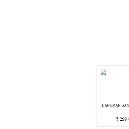
HANUMAN GANE
₹
299