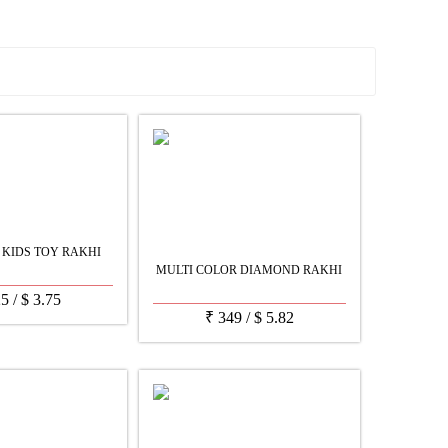
See all Products
 KIDS TOY RAKHI
MULTI COLOR DIAMOND RAKHI
25
/
$
3.75
₹
349
/
$
5.82