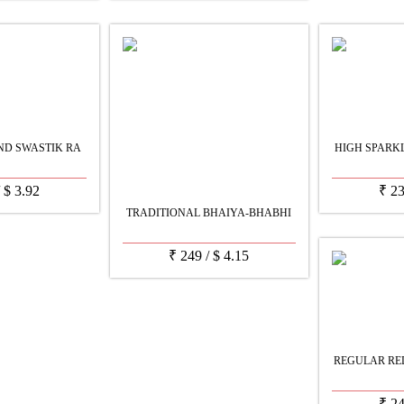
ND SWASTIK RA
HIGH SPARK
/
$
3.92
₹
2
TRADITIONAL BHAIYA-BHABHI
₹
249
/
$
4.15
REGULAR RE
₹
2