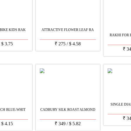
BIKE KIDS RAK
ATTRACTIVE FLOWER LEAF RA
RAKHI FOR 
/
$
3.75
₹
275
/
$
4.58
₹
3
SINGLE DIA
ICH BLUE-WHIT
CADBURY SILK ROAST ALMOND
₹
3
/
$
4.15
₹
349
/
$
5.82