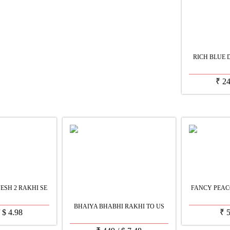
RICH BLUE 
₹
2
SH 2 RAKHI SE
FANCY PEAC
BHAIYA BHABHI RAKHI TO US
/
$
4.98
₹