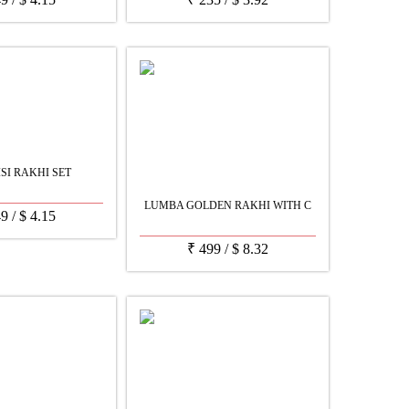
ISI RAKHI SET
LUMBA GOLDEN RAKHI WITH C
49
/
$
4.15
₹
499
/
$
8.32