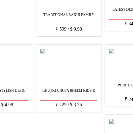
LATEST DES
TRADITIONAL RAKHI FAMILY
₹
3
₹
599
/
$
9.98
PURE DE
STYLISH DESIG
CHUTKI CHOTA BHEEM KIDS R
₹
2
/
$
4.98
₹
225
/
$
3.75