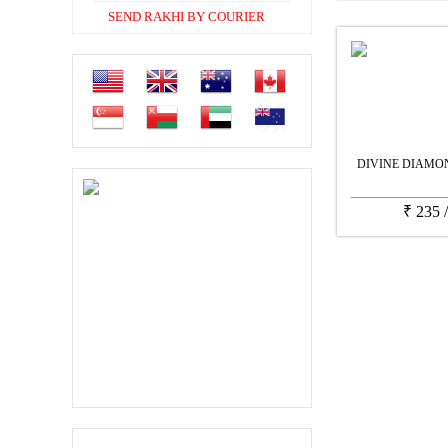
SEND RAKHI BY COURIER
DIVINE DIAMO
₹
235