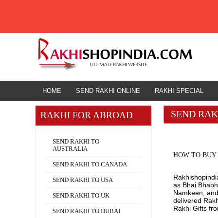
HOME
HOME
SEND RAKHI ONLINE
RAKHI SPECIAL
SEND RAK
RAKHI FOR ABROAD
Rakhi for Abroad
SEND RAKHI TO
AUSTRALIA
HOW TO BUY 
SEND RAKHI TO CANADA
Rakhishopindia
SEND RAKHI TO USA
as Bhai Bhabhi
Namkeen, and O
SEND RAKHI TO UK
delivered Rak
Rakhi Gifts fr
SEND RAKHI TO DUBAI