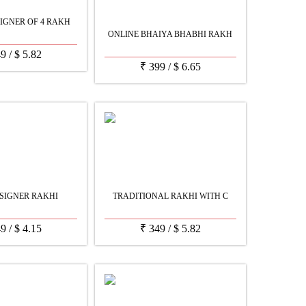
IGNER OF 4 RAKH
ONLINE BHAIYA BHABHI RAKH
49
/
$
5.82
₹
399
/
$
6.65
SIGNER RAKHI
TRADITIONAL RAKHI WITH C
49
/
$
4.15
₹
349
/
$
5.82