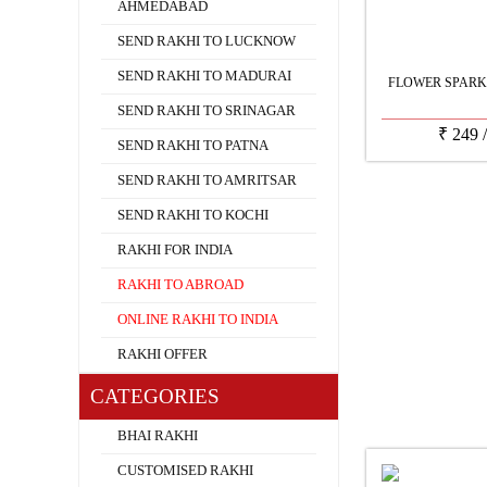
AHMEDABAD
SEND RAKHI TO LUCKNOW
SEND RAKHI TO MADURAI
FLOWER SPARK
SEND RAKHI TO SRINAGAR
₹
249
SEND RAKHI TO PATNA
SEND RAKHI TO AMRITSAR
SEND RAKHI TO KOCHI
RAKHI FOR INDIA
RAKHI TO ABROAD
ONLINE RAKHI TO INDIA
RAKHI OFFER
CATEGORIES
BHAI RAKHI
CUSTOMISED RAKHI