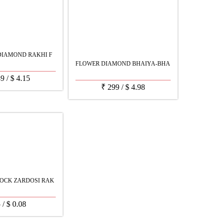
DIAMOND RAKHI F
FLOWER DIAMOND BHAIYA-BHA
49
/
$
4.15
₹
299
/
$
4.98
OCK ZARDOSI RAK
5
/
$
0.08