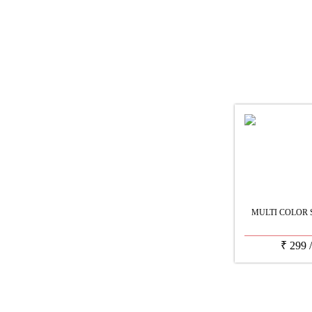
MULTI COLOR 
₹
299