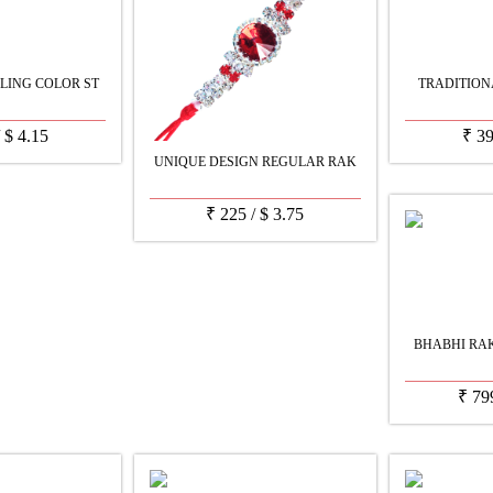
LING COLOR ST
TRADITION
/
$
4.15
₹
3
UNIQUE DESIGN REGULAR RAK
₹
225
/
$
3.75
BHABHI RAK
₹
79