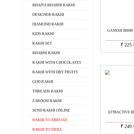
BHAIYA BHABHI RAKHI
DESIGNER RAKHI
DIAMOND RAKHI
GANESH BHIM 
KIDS RAKHI
RAKHI SET
₹
225
BHABHI RAKHI
RAKHI WITH CHOCOLATES
RAKHI WITH DRY FRUITS
GOD RAKHI
THREADS RAKHI
ZARDOSI RAKHI
SEND RAKHI ONLINE
ATTRACTIVE R
RAKHI TO ABROAD
₹
249
RAKHI TO INDIA