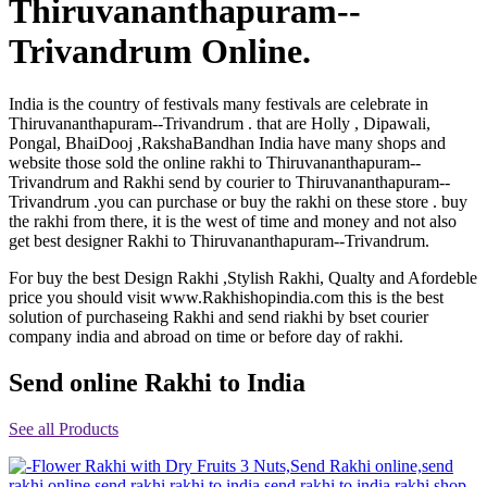
Thiruvananthapuram--
Rakhi to Jammu
Rakhi to Ramagundam
Trivandrum Online.
Rakhi to Eluru
Rakhi to Brahmapur
Rakhi to Alwar
India is the country of festivals many festivals are celebrate in
Rakhi to Pondicherry
Thiruvananthapuram--Trivandrum . that are Holly , Dipawali,
Rakhi to Thanjavur
Pongal, BhaiDooj ,RakshaBandhan India have many shops and
Rakhi to Bihar Sharif
website those sold the online rakhi to Thiruvananthapuram--
Rakhi to Tuticorin
Trivandrum and Rakhi send by courier to Thiruvananthapuram--
Rakhi to Imphal
Trivandrum .you can purchase or buy the rakhi on these store . buy
Rakhi to Latur
Rakhi to Sagar
the rakhi from there, it is the west of time and money and not also
Rakhi to Farrukhabad-cum-Fatehgarh
get best designer Rakhi to Thiruvananthapuram--Trivandrum.
Rakhi to Sangli
Rakhi to Parbhani
For buy the best Design Rakhi ,Stylish Rakhi, Qualty and Afordeble
Rakhi to Nagar Coil
price you should visit www.Rakhishopindia.com this is the best
Rakhi to Bijapur
solution of purchaseing Rakhi and send riakhi by bset courier
Rakhi to Kukatpalle
company india and abroad on time or before day of rakhi.
Rakhi to Bally
Rakhi to Bhilwara
Send online Rakhi to India
Rakhi to Ratlam
Rakhi to Avadi
Rakhi to Dindigul
See all Products
Rakhi to Ahmadnagar
Rakhi to Bilaspur
Rakhi to Shimoga