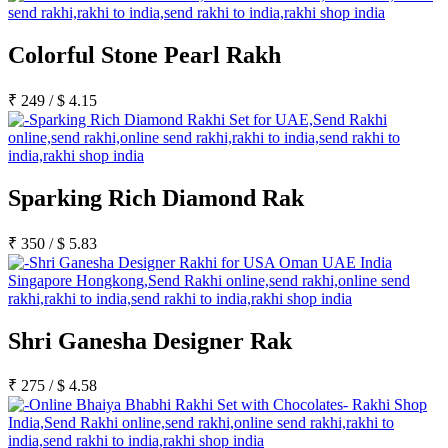
Colorful Stone Pearl Rakh
₹
249
/
$
4.15
Sparking Rich Diamond Rak
₹
350
/
$
5.83
Shri Ganesha Designer Rak
₹
275
/
$
4.58