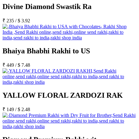
Rakhi to Lalbahadur Nagar
Divine Diamond Swastik Ra
Rakhi to Aizawl
Rakhi to Uluberia
Rakhi to Katihar
₹
235
/
$
3.92
Rakhi to Cuddalore
Rakhi to Hugli-Chinsurah
Rakhi to Dhanbad
Rakhi to Raiganj
Rakhi to Sambhal
Rakhi to Durg
Bhaiya Bhabhi Rakhi to US
Rakhi to Munger (Monghyr)
Rakhi to Kanchipuram
Rakhi to North Dum Dum
₹
449
/
$
7.48
Rakhi to Karimnagar
Rakhi to Bharatpur
Rakhi to Sikar
Rakhi to Hardwar (Haridwar)
Rakhi to Dabgram
YALLOW FLORAL ZARDOZI RAK
Rakhi to Morena
Rakhi to Noida
Rakhi to Hapur
₹
149
/
$
2.48
Rakhi to Bhusawal
Rakhi to Khandwa
Rakhi to Yamuna Nagar
Rakhi to Sonipat (Sonepat)
Rakhi to Tenali
Rakhi to Raurkela Civil Township