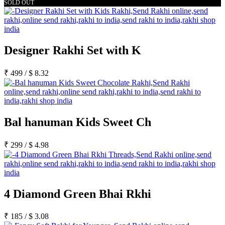
SOLD OUT
Designer Rakhi Set with K
₹
499
/
$
8.32
Bal hanuman Kids Sweet Ch
₹
299
/
$
4.98
4 Diamond Green Bhai Rkhi
₹
185
/
$
3.08