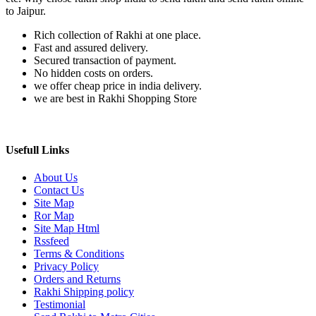
to Jaipur.
Rich collection of Rakhi at one place.
Fast and assured delivery.
Secured transaction of payment.
No hidden costs on orders.
we offer cheap price in india delivery.
we are best in Rakhi Shopping Store
Usefull Links
About Us
Contact Us
Site Map
Ror Map
Site Map Html
Rssfeed
Terms & Conditions
Privacy Policy
Orders and Returns
Rakhi Shipping policy
Testimonial