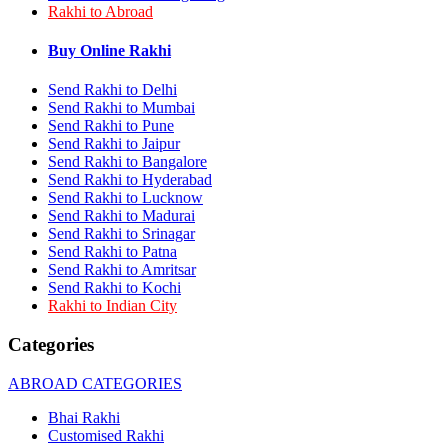
Rakhi to Abroad
Rakhi to Bhilai
Rakhi to Bhiwandi
Rakhi to Saharanpur
Buy Online Rakhi
Rakhi to Ulhasnagar
Rakhi to Salem
Send Rakhi to Delhi
Rakhi to Ujjain
Send Rakhi to Mumbai
Rakhi to Malegaon
Send Rakhi to Pune
Rakhi to Jamnagar
Send Rakhi to Jaipur
Rakhi to Bokaro Steel City
Send Rakhi to Bangalore
Rakhi to Akola
Send Rakhi to Hyderabad
Rakhi to Belgaum
Send Rakhi to Lucknow
Rakhi to Rajahmundry
Rakhi to Nellore
Send Rakhi to Madurai
Rakhi to Udaipur
Send Rakhi to Srinagar
Rakhi to New Bombay
Send Rakhi to Patna
Rakhi to Bhatpara
Send Rakhi to Amritsar
Rakhi to Gulbarga
Send Rakhi to Kochi
Rakhi to New Delhi
Rakhi to Indian City
Rakhi to Jhansi
Rakhi to Gaya
Categories
Rakhi to Kakinada
Rakhi to Dhule (Dhulia)
ABROAD CATEGORIES
Rakhi to Panihati
Rakhi to Nanded (Nander)
Bhai Rakhi
Rakhi to Mangalore
Customised Rakhi
Rakhi to Dehra Dun