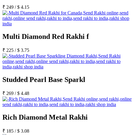
₹
249
/
$
4.15
Multi Diamond Red Rakhi f
₹
225
/
$
3.75
Studded Pearl Base Sparkl
₹
269
/
$
4.48
Rich Diamond Metal Rakhi
₹
185
/
$
3.08