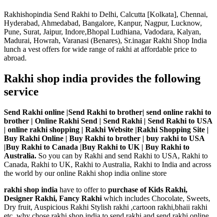
Rakhishopindia Send Rakhi to Delhi, Calcutta [Kolkata], Chennai,
Hyderabad, Ahmedabad, Bangalore, Kanpur, Nagpur, Lucknow,
Pune, Surat, Jaipur, Indore,Bhopal Ludhiana, Vadodara, Kalyan,
Madurai, Howrah, Varanasi (Benares), Sr.inagar Rakhi Shop India
lunch a vest offers for wide range of rakhi at affordable price to
abroad.
Rakhi shop india provides the following
service
Send Rakhi online |Send Rakhi to brother| send online rakhi to
brother | Online Rakhi Send | Send Rakhi | Send Rakhi to USA
| online rakhi shopping | Rakhi Website |Rakhi Shopping Site |
Buy Rakhi Online | Buy Rakhi to brother | buy rakhi to USA
|Buy Rakhi to Canada |Buy Rakhi to UK | Buy Rakhi to
Australia.
So you can by Rakhi and send Rakhi to USA, Rakhi to
Canada, Rakhi to UK, Rakhi to Australia, Rakhi to India and across
the world by our online Rakhi shop india online store
rakhi shop india
have to offer to
purchase of Kids Rakhi,
Designer Rakhi, Fancy Rakhi
which includes Chocolate, Sweets,
Dry fruit, Auspicious Rakhi Stylish rakhi ,cartoon rakhi,bhaii rakhi
etc. why chose rakhi shop india to send rakhi and send rakhi online