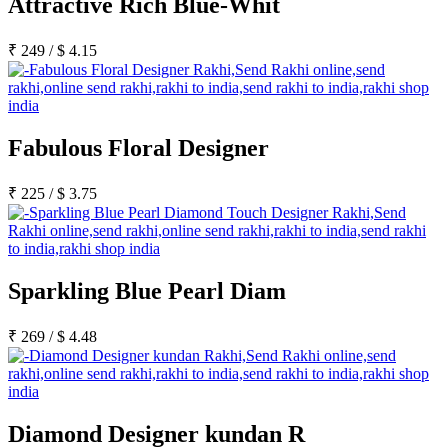
Attractive Rich Blue-Whit
₹
249
/
$
4.15
Fabulous Floral Designer
₹
225
/
$
3.75
Sparkling Blue Pearl Diam
₹
269
/
$
4.48
Diamond Designer kundan R