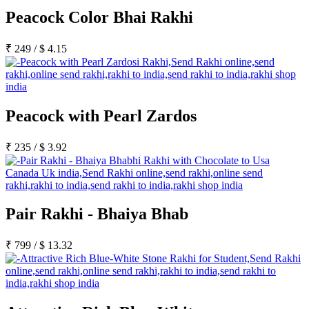
Peacock Color Bhai Rakhi
₹
249
/
$
4.15
Peacock with Pearl Zardos
₹
235
/
$
3.92
Pair Rakhi - Bhaiya Bhab
₹
799
/
$
13.32