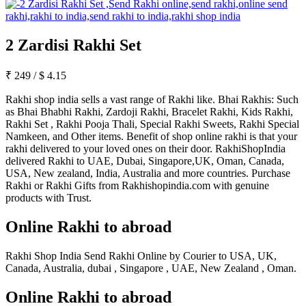
2 Zardisi Rakhi Set
₹
249
/
$
4.15
Rakhi shop india sells a vast range of Rakhi like. Bhai Rakhis: Such
as Bhai Bhabhi Rakhi, Zardoji Rakhi, Bracelet Rakhi, Kids Rakhi,
Rakhi Set , Rakhi Pooja Thali, Special Rakhi Sweets, Rakhi Special
Namkeen, and Other items. Benefit of shop online rakhi is that your
rakhi delivered to your loved ones on their door. RakhiShopIndia
delivered Rakhi to UAE, Dubai, Singapore,UK, Oman, Canada,
USA, New zealand, India, Australia and more countries. Purchase
Rakhi or Rakhi Gifts from Rakhishopindia.com with genuine
products with Trust.
Online Rakhi to abroad
Rakhi Shop India Send Rakhi Online by Courier to USA, UK,
Canada, Australia, dubai , Singapore , UAE, New Zealand , Oman.
Online Rakhi to abroad