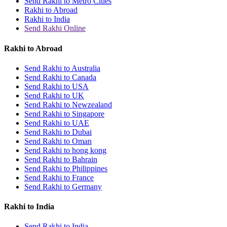
Send Rakhi to Metro Cities
Rakhi to Abroad
Rakhi to India
Send Rakhi Online
Rakhi to Abroad
Send Rakhi to Australia
Send Rakhi to Canada
Send Rakhi to USA
Send Rakhi to UK
Send Rakhi to Newzealand
Send Rakhi to Singapore
Send Rakhi to UAE
Send Rakhi to Dubai
Send Rakhi to Oman
Send Rakhi to hong kong
Send Rakhi to Bahrain
Send Rakhi to Philippines
Send Rakhi to France
Send Rakhi to Germany
Rakhi to India
Send Rakhi to India