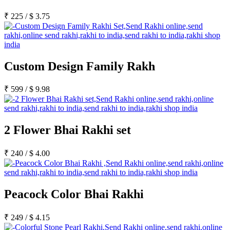
₹
225
/
$
3.75
Custom Design Family Rakh
₹
599
/
$
9.98
2 Flower Bhai Rakhi set
₹
240
/
$
4.00
Peacock Color Bhai Rakhi
₹
249
/
$
4.15