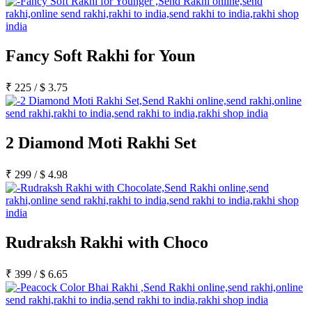
Fancy Soft Rakhi for Youn
₹
225
/
$
3.75
2 Diamond Moti Rakhi Set
₹
299
/
$
4.98
Rudraksh Rakhi with Choco
₹
399
/
$
6.65