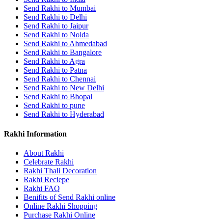
Send Rakhi to Mumbai
Send Rakhi to Delhi
Send Rakhi to Jaipur
Send Rakhi to Noida
Send Rakhi to Ahmedabad
Send Rakhi to Bangalore
Send Rakhi to Agra
Send Rakhi to Patna
Send Rakhi to Chennai
Send Rakhi to New Delhi
Send Rakhi to Bhopal
Send Rakhi to pune
Send Rakhi to Hyderabad
Rakhi Information
About Rakhi
Celebrate Rakhi
Rakhi Thali Decoration
Rakhi Reciepe
Rakhi FAQ
Benifits of Send Rakhi online
Online Rakhi Shopping
Purchase Rakhi Online