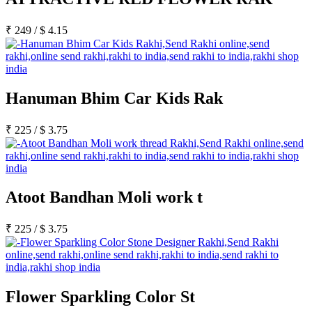
₹
249
/
$
4.15
Hanuman Bhim Car Kids Rak
₹
225
/
$
3.75
Atoot Bandhan Moli work t
₹
225
/
$
3.75
Flower Sparkling Color St