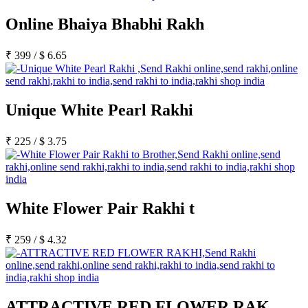
Online Bhaiya Bhabhi Rakh
₹
399
/
$
6.65
Unique White Pearl Rakhi
₹
225
/
$
3.75
White Flower Pair Rakhi t
₹
259
/
$
4.32
ATTRACTIVE RED FLOWER RAK