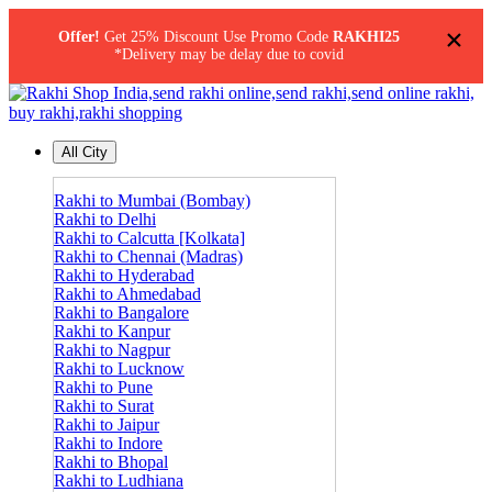
×
Offer!
Get 25% Discount Use Promo Code
RAKHI25
*Delivery may be delay due to covid
All City
Rakhi to Mumbai (Bombay)
Rakhi to Delhi
Rakhi to Calcutta [Kolkata]
Rakhi to Chennai (Madras)
Rakhi to Hyderabad
Rakhi to Ahmedabad
Rakhi to Bangalore
Rakhi to Kanpur
Rakhi to Nagpur
Rakhi to Lucknow
Rakhi to Pune
Rakhi to Surat
Rakhi to Jaipur
Rakhi to Indore
Rakhi to Bhopal
Rakhi to Ludhiana