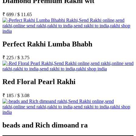
Diamond Premium Rakhi wit
₹
699
/
$
11.65
Perfect Rakhi Lumba Bhabh
₹
225
/
$
3.75
Red Floral Pearl Rakhi
₹
185
/
$
3.08
beads and Rich dimoand ra