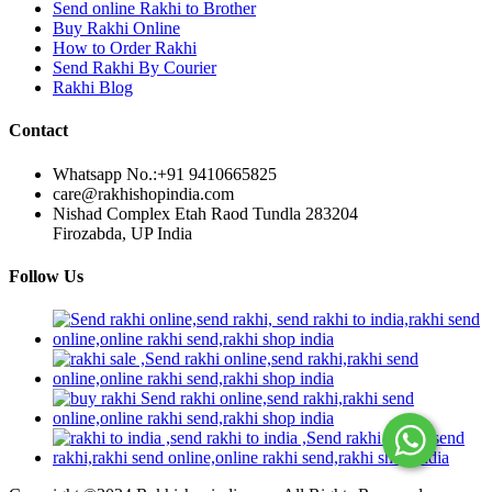
Send online Rakhi to Brother
Buy Rakhi Online
How to Order Rakhi
Send Rakhi By Courier
Rakhi Blog
Contact
Whatsapp No.:
+91 9410665825
care@rakhishopindia.com
Nishad Complex Etah Raod Tundla 283204
Firozabda, UP India
Follow Us