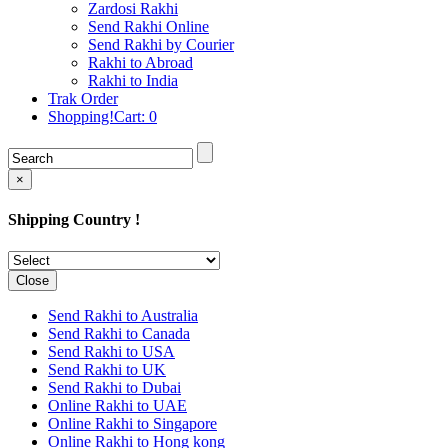
Rakhi to Cochin (Kochi)
Zardosi Rakhi
Rakhi to Rajkot
Send Rakhi Online
Rakhi to Kota
Send Rakhi by Courier
Rakhi to Thiruvananthapuram
Rakhi to Abroad
(Trivandrum
Rakhi to India
Rakhi to Pimpri-Chinchwad
Trak Order
Rakhi to Jalandhar (Jullundur)
Shopping!Cart:
0
Rakhi to Gorakhpur
Rakhi to Chandigarh
Rakhi to Mysore
Rakhi to Aligarh
×
Rakhi to Guntur
Rakhi to Jamshedpur
Shipping Country !
Rakhi to Ghaziabad
Rakhi to Warangal
Rakhi to Raipur
Rakhi to Moradabad
Close
Rakhi to Durgapur
Rakhi to Amravati
Send Rakhi to Australia
Rakhi to Calicut (Kozhikode)
Send Rakhi to Canada
Rakhi to Bikaner
Send Rakhi to USA
Rakhi to Bhubaneswar
Send Rakhi to UK
Rakhi to Kolhapur
Send Rakhi to Dubai
Rakhi to Kataka (Cuttack)
Online Rakhi to UAE
Rakhi to Ajmer
Online Rakhi to Singapore
Rakhi to Bhavnagar
Online Rakhi to Hong kong
Rakhi to Tiruchirapalli