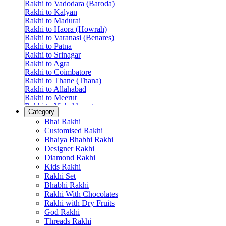
Rakhi to Vadodara (Baroda)
Rakhi to Kalyan
Rakhi to Madurai
Rakhi to Haora (Howrah)
Rakhi to Varanasi (Benares)
Rakhi to Patna
Rakhi to Srinagar
Rakhi to Agra
Rakhi to Coimbatore
Rakhi to Thane (Thana)
Rakhi to Allahabad
Rakhi to Meerut
Rakhi to Vishakhapatnam
Category
Rakhi to Jabalpur
Bhai Rakhi
Rakhi to Amritsar
Customised Rakhi
Rakhi to Faridabad
Bhaiya Bhabhi Rakhi
Rakhi to Vijayawada
Designer Rakhi
Rakhi to Gwalior
Rakhi to Jodhpur
Diamond Rakhi
Rakhi to Nashik (Nasik)
Kids Rakhi
Rakhi to Hubli-Dharwad
Rakhi Set
Rakhi to Solapur (Sholapur)
Bhabhi Rakhi
Rakhi to Ranchi
Rakhi With Chocolates
Rakhi to Bareilly
Rakhi with Dry Fruits
Rakhi to Guwahati (Gauhati)
God Rakhi
Rakhi to Shambajinagar (Aurangabad)
Threads Rakhi