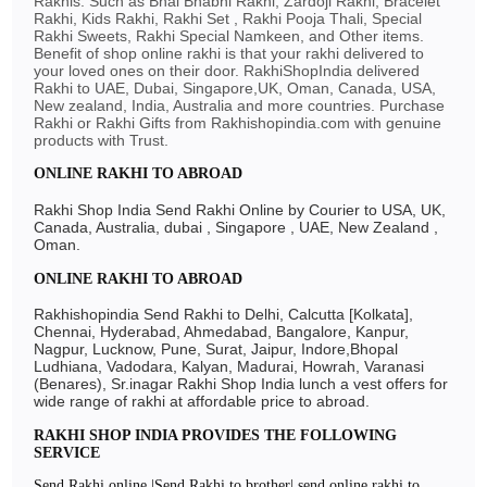
Rakhis: Such as Bhai Bhabhi Rakhi, Zardoji Rakhi, Bracelet
Rakhi, Kids Rakhi, Rakhi Set , Rakhi Pooja Thali, Special
Rakhi Sweets, Rakhi Special Namkeen, and Other items.
Benefit of shop online rakhi is that your rakhi delivered to
your loved ones on their door. RakhiShopIndia delivered
Rakhi to UAE, Dubai, Singapore,UK, Oman, Canada, USA,
New zealand, India, Australia and more countries. Purchase
Rakhi or Rakhi Gifts from Rakhishopindia.com with genuine
products with Trust.
ONLINE RAKHI TO ABROAD
Rakhi Shop India Send Rakhi Online by Courier to USA, UK,
Canada, Australia, dubai , Singapore , UAE, New Zealand ,
Oman.
ONLINE RAKHI TO ABROAD
Rakhishopindia Send Rakhi to Delhi, Calcutta [Kolkata],
Chennai, Hyderabad, Ahmedabad, Bangalore, Kanpur,
Nagpur, Lucknow, Pune, Surat, Jaipur, Indore,Bhopal
Ludhiana, Vadodara, Kalyan, Madurai, Howrah, Varanasi
(Benares), Sr.inagar Rakhi Shop India lunch a vest offers for
wide range of rakhi at affordable price to abroad.
RAKHI SHOP INDIA PROVIDES THE FOLLOWING
SERVICE
Send Rakhi online |Send Rakhi to brother| send online rakhi to