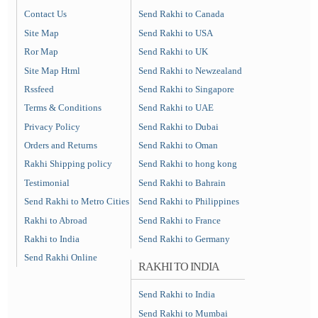
Contact Us
Send Rakhi to Canada
Site Map
Send Rakhi to USA
Ror Map
Send Rakhi to UK
Site Map Html
Send Rakhi to Newzealand
Rssfeed
Send Rakhi to Singapore
Terms & Conditions
Send Rakhi to UAE
Privacy Policy
Send Rakhi to Dubai
Orders and Returns
Send Rakhi to Oman
Rakhi Shipping policy
Send Rakhi to hong kong
Testimonial
Send Rakhi to Bahrain
Send Rakhi to Metro Cities
Send Rakhi to Philippines
Rakhi to Abroad
Send Rakhi to France
Rakhi to India
Send Rakhi to Germany
Send Rakhi Online
RAKHI TO INDIA
Send Rakhi to India
Send Rakhi to Mumbai