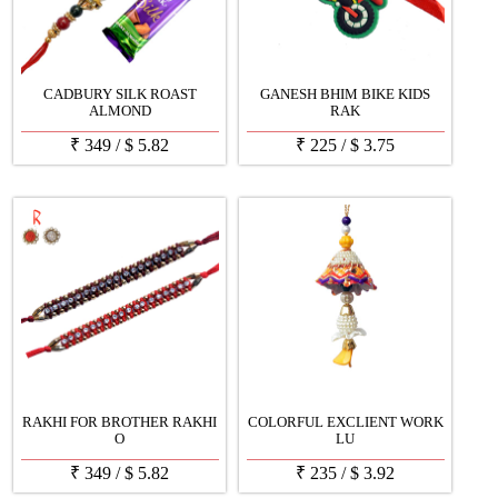
CADBURY SILK ROAST
GANESH BHIM BIKE KIDS
ALMOND
RAK
₹
349
/
$
5.82
₹
225
/
$
3.75
RAKHI FOR BROTHER RAKHI
COLORFUL EXCLIENT WORK
O
LU
₹
349
/
$
5.82
₹
235
/
$
3.92