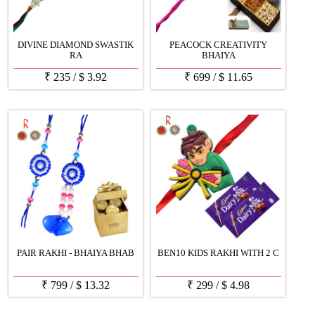
DIVINE DIAMOND SWASTIK
PEACOCK CREATIVITY
RA
BHAIYA
₹
235
/
$
3.92
₹
699
/
$
11.65
PAIR RAKHI - BHAIYA BHAB
BEN10 KIDS RAKHI WITH 2 C
₹
799
/
$
13.32
₹
299
/
$
4.98