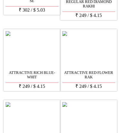
SE
REGULAR RED DIAMOND
RAKHI
₹
302
/
$
5.03
₹
249
/
$
4.15
ATTRACTIVE RICH BLUE-
ATTRACTIVE RED FLOWER
WHIT
RAK
₹
249
/
$
4.15
₹
249
/
$
4.15