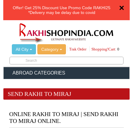
×
Offer!
Get 25% Discount Use Promo Code
RAKHI25
*Delivery may be delay due to covid
All City
Category
Trak Order
Shopping!Cart:
0
ABROAD CATEGORIES
SEND RAKHI TO MIRAJ
ONLINE RAKHI TO MIRAJ | SEND RAKHI
TO MIRAJ ONLINE.