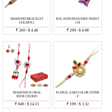
DIAMOND BRACELET
BAL HANUMAN KIDS SWEET
GOLDEN L
CH
₹
269
/
$
4.48
₹
299
/
$
4.98
DIAMOND FLORAL
FLORAL ZARI COLOR STONE
REDLUXURIO
Z
₹
849
/
$
14.15
₹
199
/
$
3.32