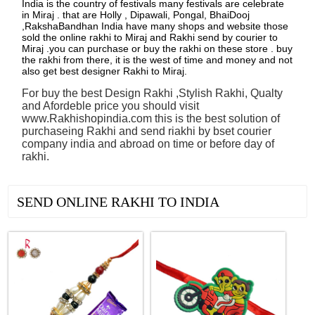
India is the country of festivals many festivals are celebrate
in Miraj . that are Holly , Dipawali, Pongal, BhaiDooj
,RakshaBandhan India have many shops and website those
sold the online rakhi to Miraj and Rakhi send by courier to
Miraj .you can purchase or buy the rakhi on these store . buy
the rakhi from there, it is the west of time and money and not
also get best designer Rakhi to Miraj.
For buy the best Design Rakhi ,Stylish Rakhi, Qualty
and Afordeble price you should visit
www.Rakhishopindia.com this is the best solution of
purchaseing Rakhi and send riakhi by bset courier
company india and abroad on time or before day of
rakhi.
See all Products
SEND ONLINE RAKHI TO INDIA