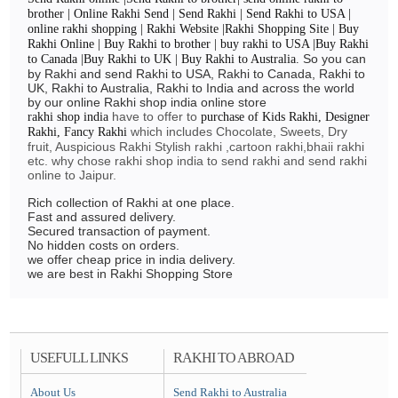
brother | Online Rakhi Send | Send Rakhi | Send Rakhi to USA |
online rakhi shopping | Rakhi Website |Rakhi Shopping Site | Buy
Rakhi Online | Buy Rakhi to brother | buy rakhi to USA |Buy Rakhi
So you can
to Canada |Buy Rakhi to UK | Buy Rakhi to Australia.
by Rakhi and send Rakhi to USA, Rakhi to Canada, Rakhi to
UK, Rakhi to Australia, Rakhi to India and across the world
by our online Rakhi shop india online store
have to offer to
rakhi shop india
purchase of Kids Rakhi, Designer
which includes Chocolate, Sweets, Dry
Rakhi, Fancy Rakhi
fruit, Auspicious Rakhi Stylish rakhi ,cartoon rakhi,bhaii rakhi
etc. why chose rakhi shop india to send rakhi and send rakhi
online to Jaipur.
Rich collection of Rakhi at one place.
Fast and assured delivery.
Secured transaction of payment.
No hidden costs on orders.
we offer cheap price in india delivery.
we are best in Rakhi Shopping Store
USEFULL LINKS
RAKHI TO ABROAD
About Us
Send Rakhi to Australia