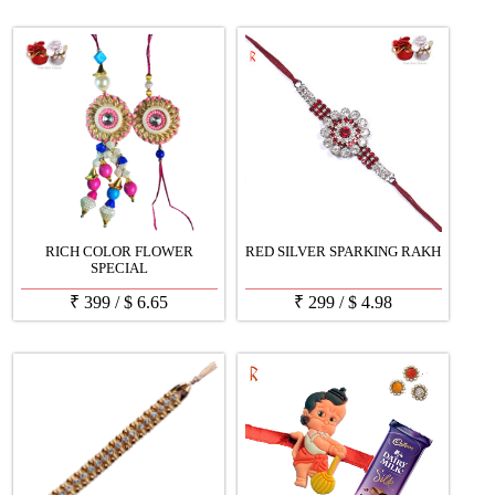
RICH COLOR FLOWER
RED SILVER SPARKING RAKH
SPECIAL
₹
399
/
$
6.65
₹
299
/
$
4.98