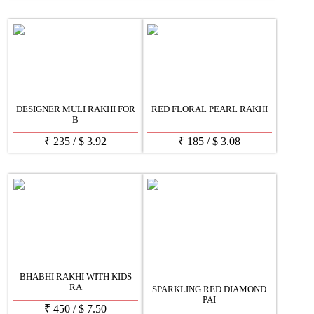
DESIGNER MULI RAKHI FOR
RED FLORAL PEARL RAKHI
B
₹
235
/
$
3.92
₹
185
/
$
3.08
BHABHI RAKHI WITH KIDS
RA
SPARKLING RED DIAMOND
PAI
₹
450
/
$
7.50