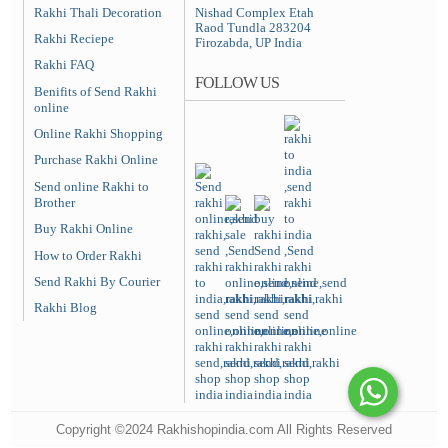
Rakhi Thali Decoration
Nishad Complex Etah
Raod Tundla 283204
Rakhi Reciepe
Firozabda, UP India
Rakhi FAQ
FOLLOW US
Benifits of Send Rakhi
online
Online Rakhi Shopping
Purchase Rakhi Online
Send online Rakhi to
Brother
Buy Rakhi Online
How to Order Rakhi
Send Rakhi By Courier
Rakhi Blog
Copyright ©2024 Rakhishopindia.com All Rights Reserved