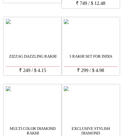
₹
749
/
$
12.48
ZIZZAG DAZZLING RAKHI
3 RAKHI SET FOR INDIA
₹
249
/
$
4.15
₹
299
/
$
4.98
MULTI COLOR DIAMOND
EXCLUSIVE STYLISH
RAKHI
DIAMOND