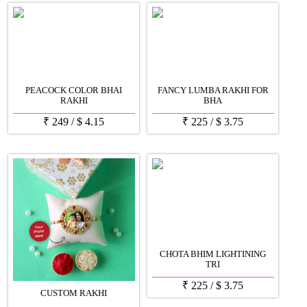
PEACOCK COLOR BHAI
FANCY LUMBA RAKHI FOR
RAKHI
BHA
₹
249
/
$
4.15
₹
225
/
$
3.75
CHOTA BHIM LIGHTINING
TRI
₹
225
/
$
3.75
CUSTOM RAKHI