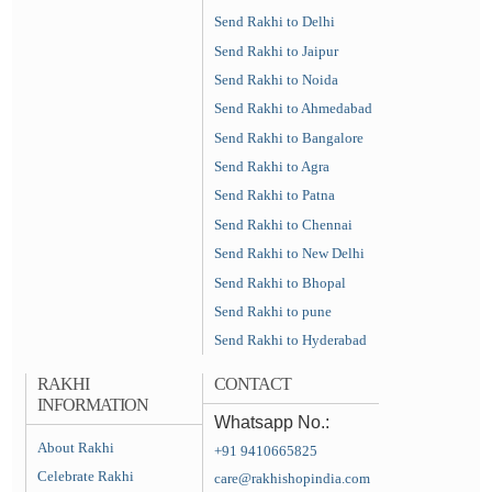
Send Rakhi to Delhi
Send Rakhi to Jaipur
Send Rakhi to Noida
Send Rakhi to Ahmedabad
Send Rakhi to Bangalore
Send Rakhi to Agra
Send Rakhi to Patna
Send Rakhi to Chennai
Send Rakhi to New Delhi
Send Rakhi to Bhopal
Send Rakhi to pune
Send Rakhi to Hyderabad
RAKHI
CONTACT
INFORMATION
Whatsapp No.:
About Rakhi
+91 9410665825
Celebrate Rakhi
care@rakhishopindia.com