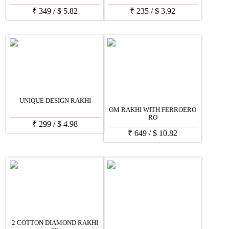
₹
349
/
$
5.82
₹
235
/
$
3.92
UNIQUE DESIGN RAKHI
OM RAKHI WITH FERROERO
RO
₹
299
/
$
4.98
₹
649
/
$
10.82
2 COTTON DIAMOND RAKHI