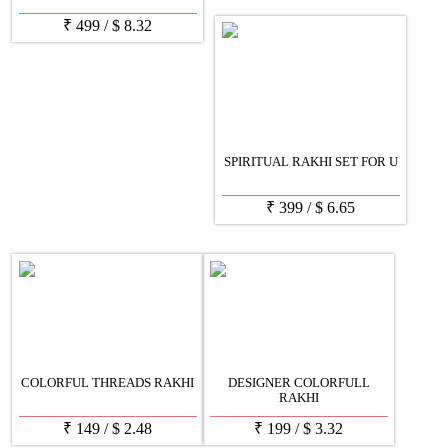
₹
499
/
$
8.32
SPIRITUAL RAKHI SET FOR U
₹
399
/
$
6.65
COLORFUL THREADS RAKHI
DESIGNER COLORFULL
RAKHI
₹
149
/
$
2.48
₹
199
/
$
3.32