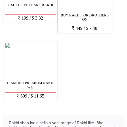
EXCLUSIVE PEARL RAKHI
BUY RAKHI FOR BROTHERS
₹
199
/
$
3.32
ON
₹
449
/
$
7.48
DIAMOND PREMIUM RAKHI
WIT
₹
699
/
$
11.65
Rakhi shop india sells a vast range of Rakhi like. Bhai