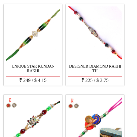
UNIQUE STAR KUNDAN
DESIGNER DIAMOND RAKHI
RAKHI
TH
₹
249
/
$
4.15
₹
225
/
$
3.75