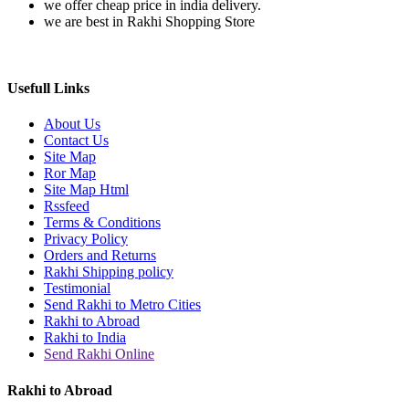
we offer cheap price in india delivery.
we are best in Rakhi Shopping Store
Usefull Links
About Us
Contact Us
Site Map
Ror Map
Site Map Html
Rssfeed
Terms & Conditions
Privacy Policy
Orders and Returns
Rakhi Shipping policy
Testimonial
Send Rakhi to Metro Cities
Rakhi to Abroad
Rakhi to India
Send Rakhi Online
Rakhi to Abroad