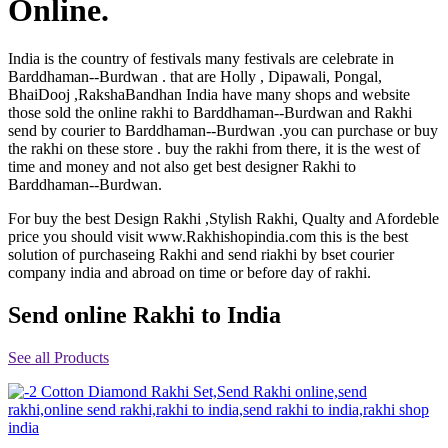
Online.
Rakhi to Jammu
Rakhi to Ramagundam
Rakhi to Eluru
India is the country of festivals many festivals are celebrate in
Rakhi to Brahmapur
Barddhaman--Burdwan . that are Holly , Dipawali, Pongal,
Rakhi to Alwar
BhaiDooj ,RakshaBandhan India have many shops and website
Rakhi to Pondicherry
those sold the online rakhi to Barddhaman--Burdwan and Rakhi
Rakhi to Thanjavur
send by courier to Barddhaman--Burdwan .you can purchase or buy
Rakhi to Bihar Sharif
the rakhi on these store . buy the rakhi from there, it is the west of
Rakhi to Tuticorin
time and money and not also get best designer Rakhi to
Rakhi to Imphal
Barddhaman--Burdwan.
Rakhi to Latur
Rakhi to Sagar
For buy the best Design Rakhi ,Stylish Rakhi, Qualty and Afordeble
Rakhi to Farrukhabad-cum-Fatehgarh
price you should visit www.Rakhishopindia.com this is the best
Rakhi to Sangli
Rakhi to Parbhani
solution of purchaseing Rakhi and send riakhi by bset courier
Rakhi to Nagar Coil
company india and abroad on time or before day of rakhi.
Rakhi to Bijapur
Rakhi to Kukatpalle
Send online Rakhi to India
Rakhi to Bally
Rakhi to Bhilwara
Rakhi to Ratlam
See all Products
Rakhi to Avadi
Rakhi to Dindigul
Rakhi to Ahmadnagar
Rakhi to Bilaspur
Rakhi to Shimoga