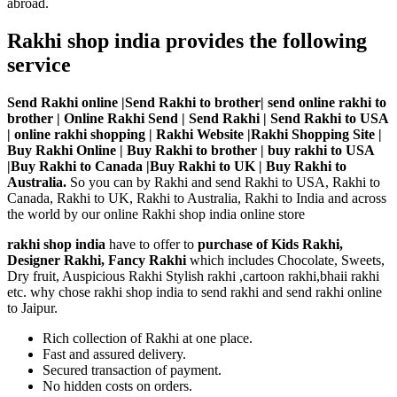
abroad.
Rakhi shop india provides the following
service
Send Rakhi online |Send Rakhi to brother| send online rakhi to
brother | Online Rakhi Send | Send Rakhi | Send Rakhi to USA
| online rakhi shopping | Rakhi Website |Rakhi Shopping Site |
Buy Rakhi Online | Buy Rakhi to brother | buy rakhi to USA
|Buy Rakhi to Canada |Buy Rakhi to UK | Buy Rakhi to
Australia.
So you can by Rakhi and send Rakhi to USA, Rakhi to
Canada, Rakhi to UK, Rakhi to Australia, Rakhi to India and across
the world by our online Rakhi shop india online store
rakhi shop india
have to offer to
purchase of Kids Rakhi,
Designer Rakhi, Fancy Rakhi
which includes Chocolate, Sweets,
Dry fruit, Auspicious Rakhi Stylish rakhi ,cartoon rakhi,bhaii rakhi
etc. why chose rakhi shop india to send rakhi and send rakhi online
to Jaipur.
Rich collection of Rakhi at one place.
Fast and assured delivery.
Secured transaction of payment.
No hidden costs on orders.