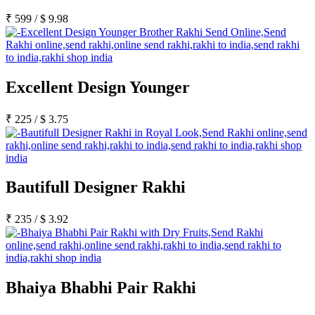
₹
599
/
$
9.98
Excellent Design Younger
₹
225
/
$
3.75
Bautifull Designer Rakhi
₹
235
/
$
3.92
Bhaiya Bhabhi Pair Rakhi