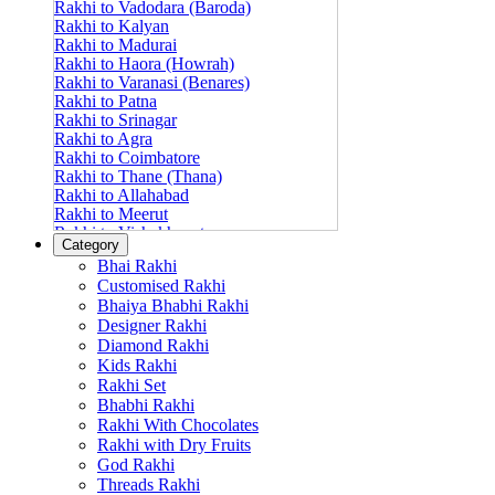
Rakhi to Vadodara (Baroda)
Rakhi to Kalyan
Rakhi to Madurai
Rakhi to Haora (Howrah)
Rakhi to Varanasi (Benares)
Rakhi to Patna
Rakhi to Srinagar
Rakhi to Agra
Rakhi to Coimbatore
Rakhi to Thane (Thana)
Rakhi to Allahabad
Rakhi to Meerut
Rakhi to Vishakhapatnam
Category
Rakhi to Jabalpur
Bhai Rakhi
Rakhi to Amritsar
Customised Rakhi
Rakhi to Faridabad
Bhaiya Bhabhi Rakhi
Rakhi to Vijayawada
Designer Rakhi
Rakhi to Gwalior
Rakhi to Jodhpur
Diamond Rakhi
Rakhi to Nashik (Nasik)
Kids Rakhi
Rakhi to Hubli-Dharwad
Rakhi Set
Rakhi to Solapur (Sholapur)
Bhabhi Rakhi
Rakhi to Ranchi
Rakhi With Chocolates
Rakhi to Bareilly
Rakhi with Dry Fruits
Rakhi to Guwahati (Gauhati)
God Rakhi
Rakhi to Shambajinagar (Aurangabad)
Threads Rakhi