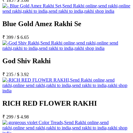
₹
185
/
$
3.08
Blue Gold Amez Rakhi Se
₹
399
/
$
6.65
God Shiv Rakhi
₹
235
/
$
3.92
RICH RED FLOWER RAKHI
₹
299
/
$
4.98