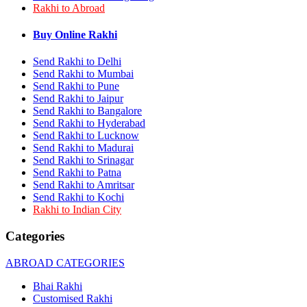
Rakhi to Abroad
Rakhi to Bhilai
Rakhi to Bhiwandi
Rakhi to Saharanpur
Buy Online Rakhi
Rakhi to Ulhasnagar
Rakhi to Salem
Send Rakhi to Delhi
Rakhi to Ujjain
Send Rakhi to Mumbai
Rakhi to Malegaon
Send Rakhi to Pune
Rakhi to Jamnagar
Send Rakhi to Jaipur
Rakhi to Bokaro Steel City
Send Rakhi to Bangalore
Rakhi to Akola
Send Rakhi to Hyderabad
Rakhi to Belgaum
Send Rakhi to Lucknow
Rakhi to Rajahmundry
Rakhi to Nellore
Send Rakhi to Madurai
Rakhi to Udaipur
Send Rakhi to Srinagar
Rakhi to New Bombay
Send Rakhi to Patna
Rakhi to Bhatpara
Send Rakhi to Amritsar
Rakhi to Gulbarga
Send Rakhi to Kochi
Rakhi to New Delhi
Rakhi to Indian City
Rakhi to Jhansi
Rakhi to Gaya
Categories
Rakhi to Kakinada
Rakhi to Dhule (Dhulia)
ABROAD CATEGORIES
Rakhi to Panihati
Rakhi to Nanded (Nander)
Bhai Rakhi
Rakhi to Mangalore
Customised Rakhi
Rakhi to Dehra Dun