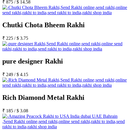
₹
875
/
$
14.58
Chutki Chota Bheem Rakhi
₹
225
/
$
3.75
pure designer Rakhi
₹
249
/
$
4.15
Rich Diamond Metal Rakhi
₹
185
/
$
3.08