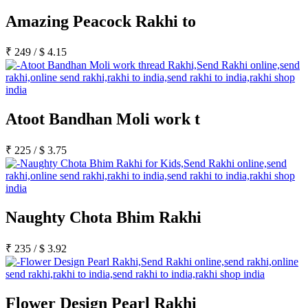
Amazing Peacock Rakhi to
₹
249
/
$
4.15
Atoot Bandhan Moli work t
₹
225
/
$
3.75
Naughty Chota Bhim Rakhi
₹
235
/
$
3.92
Flower Design Pearl Rakhi