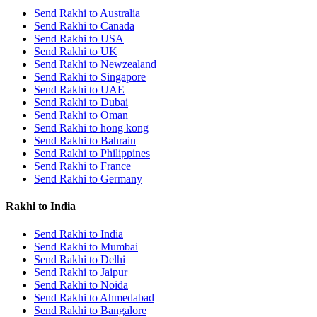
Send Rakhi to Australia
Send Rakhi to Canada
Send Rakhi to USA
Send Rakhi to UK
Send Rakhi to Newzealand
Send Rakhi to Singapore
Send Rakhi to UAE
Send Rakhi to Dubai
Send Rakhi to Oman
Send Rakhi to hong kong
Send Rakhi to Bahrain
Send Rakhi to Philippines
Send Rakhi to France
Send Rakhi to Germany
Rakhi to India
Send Rakhi to India
Send Rakhi to Mumbai
Send Rakhi to Delhi
Send Rakhi to Jaipur
Send Rakhi to Noida
Send Rakhi to Ahmedabad
Send Rakhi to Bangalore