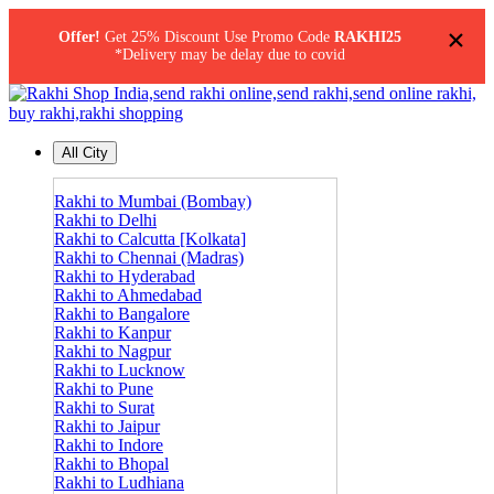
×
Offer!
Get 25% Discount Use Promo Code
RAKHI25
*Delivery may be delay due to covid
All City
Rakhi to Mumbai (Bombay)
Rakhi to Delhi
Rakhi to Calcutta [Kolkata]
Rakhi to Chennai (Madras)
Rakhi to Hyderabad
Rakhi to Ahmedabad
Rakhi to Bangalore
Rakhi to Kanpur
Rakhi to Nagpur
Rakhi to Lucknow
Rakhi to Pune
Rakhi to Surat
Rakhi to Jaipur
Rakhi to Indore
Rakhi to Bhopal
Rakhi to Ludhiana