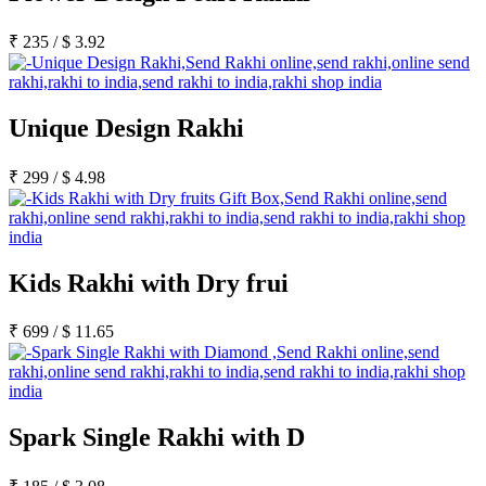
₹
235
/
$
3.92
Unique Design Rakhi
₹
299
/
$
4.98
Kids Rakhi with Dry frui
₹
699
/
$
11.65
Spark Single Rakhi with D