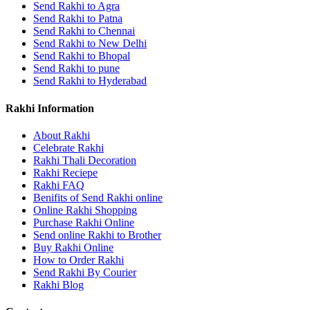
Send Rakhi to Agra
Send Rakhi to Patna
Send Rakhi to Chennai
Send Rakhi to New Delhi
Send Rakhi to Bhopal
Send Rakhi to pune
Send Rakhi to Hyderabad
Rakhi Information
About Rakhi
Celebrate Rakhi
Rakhi Thali Decoration
Rakhi Reciepe
Rakhi FAQ
Benifits of Send Rakhi online
Online Rakhi Shopping
Purchase Rakhi Online
Send online Rakhi to Brother
Buy Rakhi Online
How to Order Rakhi
Send Rakhi By Courier
Rakhi Blog