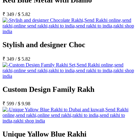
Red Blue Metal with Diamo
₹
349
/
$
5.82
Stylish and designer Choc
₹
349
/
$
5.82
Custom Design Family Rakh
₹
599
/
$
9.98
Unique Yallow Blue Rakhi