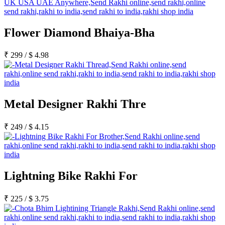
Flower Diamond Bhaiya-Bha
₹
299
/
$
4.98
Metal Designer Rakhi Thre
₹
249
/
$
4.15
Lightning Bike Rakhi For
₹
225
/
$
3.75