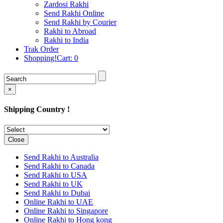
Rakhi to Cochin (Kochi)
Zardosi Rakhi
Rakhi to Rajkot
Send Rakhi Online
Rakhi to Kota
Send Rakhi by Courier
Rakhi to Thiruvananthapuram
Rakhi to Abroad
(Trivandrum
Rakhi to India
Rakhi to Pimpri-Chinchwad
Trak Order
Rakhi to Jalandhar (Jullundur)
Shopping!Cart:
0
Rakhi to Gorakhpur
Rakhi to Chandigarh
Rakhi to Mysore
Rakhi to Aligarh
×
Rakhi to Guntur
Rakhi to Jamshedpur
Shipping Country !
Rakhi to Ghaziabad
Rakhi to Warangal
Rakhi to Raipur
Rakhi to Moradabad
Close
Rakhi to Durgapur
Rakhi to Amravati
Send Rakhi to Australia
Rakhi to Calicut (Kozhikode)
Send Rakhi to Canada
Rakhi to Bikaner
Send Rakhi to USA
Rakhi to Bhubaneswar
Send Rakhi to UK
Rakhi to Kolhapur
Send Rakhi to Dubai
Rakhi to Kataka (Cuttack)
Online Rakhi to UAE
Rakhi to Ajmer
Online Rakhi to Singapore
Rakhi to Bhavnagar
Online Rakhi to Hong kong
Rakhi to Tiruchirapalli