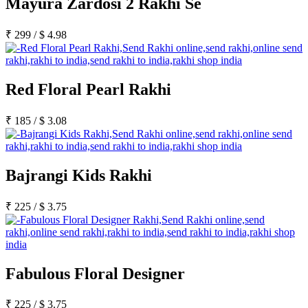
Mayura Zardosi 2 Rakhi Se
₹
299
/
$
4.98
Red Floral Pearl Rakhi
₹
185
/
$
3.08
Bajrangi Kids Rakhi
₹
225
/
$
3.75
Fabulous Floral Designer
₹
225
/
$
3.75