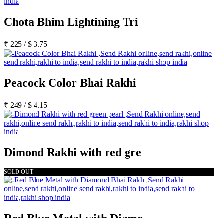
Chota Bhim Lightining Tri
₹
225
/
$
3.75
Peacock Color Bhai Rakhi
₹
249
/
$
4.15
Dimond Rakhi with red gre
SOLD OUT