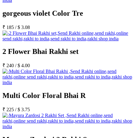
gorgeous violet Color Tre
₹
185
/
$
3.08
2 Flower Bhai Rakhi set
₹
240
/
$
4.00
Multi Color Floral Bhai R
₹
225
/
$
3.75