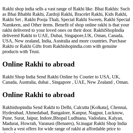
Rakhi shop india sells a vast range of Rakhi like. Bhai Rakhis: Such
as Bhai Bhabhi Rakhi, Zardoji Rakhi, Bracelet Rakhi, Kids Rakhi,
Rakhi Set , Rakhi Pooja Thali, Special Rakhi Sweets, Rakhi Special
Namkeen, and Other items. Benefit of shop online rakhi is that your
rakhi delivered to your loved ones on their door. RakhiShopIndia
delivered Rakhi to UAE, Dubai, Singapore,UK, Oman, Canada,
USA, New zealand, India, Australia and more countries. Purchase
Rakhi or Rakhi Gifts from Rakhishopindia.com with genuine
products with Trust.
Online Rakhi to abroad
Rakhi Shop India Send Rakhi Online by Courier to USA, UK,
Canada, Australia, dubai , Singapore , UAE, New Zealand , Oman.
Online Rakhi to abroad
Rakhishopindia Send Rakhi to Delhi, Calcutta [Kolkata], Chennai,
Hyderabad, Ahmedabad, Bangalore, Kanpur, Nagpur, Lucknow,
Pune, Surat, Jaipur, Indore,Bhopal Ludhiana, Vadodara, Kalyan,
Madurai, Howrah, Varanasi (Benares), Sr.inagar Rakhi Shop India
lunch a vest offers for wide range of rakhi at affordable price to