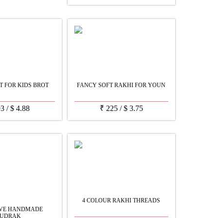
ET FOR KIDS BROT
FANCY SOFT RAKHI FOR YOUN
93
/
$
4.88
₹
225
/
$
3.75
4 COLOUR RAKHI THREADS
IVE HANDMADE
UDRAK