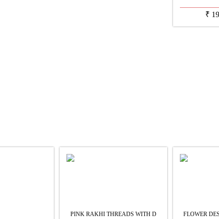
₹
1
PINK RAKHI THREADS WITH D
FLOWER DES