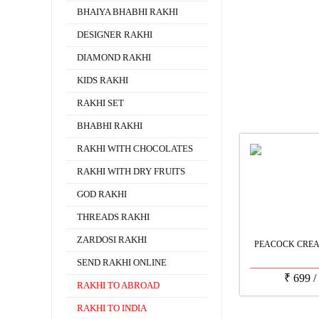
BHAIYA BHABHI RAKHI
DESIGNER RAKHI
DIAMOND RAKHI
KIDS RAKHI
RAKHI SET
BHABHI RAKHI
RAKHI WITH CHOCOLATES
RAKHI WITH DRY FRUITS
GOD RAKHI
THREADS RAKHI
ZARDOSI RAKHI
PEACOCK CREA
SEND RAKHI ONLINE
₹
699
/
RAKHI TO ABROAD
RAKHI TO INDIA