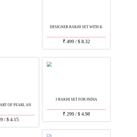
DESIGNER RAKHI SET WITH K
₹
499
/
$
8.32
3 RAKHI SET FOR INDIA
ART OF PEARL AN
₹
299
/
$
4.98
49
/
$
4.15