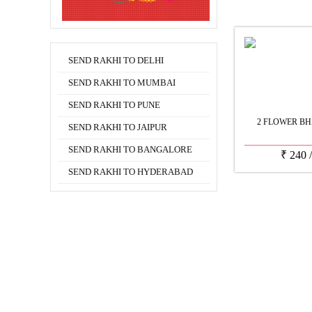
SEND RAKHI TO DELHI
SEND RAKHI TO MUMBAI
SEND RAKHI TO PUNE
2 FLOWER BH
SEND RAKHI TO JAIPUR
SEND RAKHI TO BANGALORE
₹
240
SEND RAKHI TO HYDERABAD