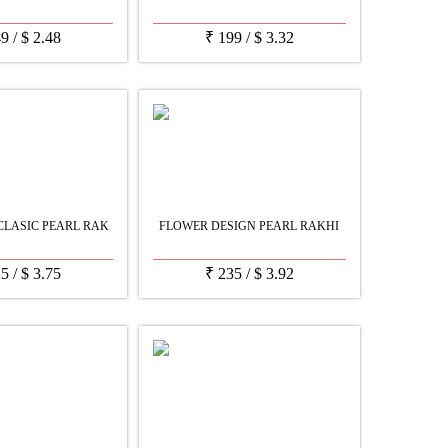
49
/
$
2.48
₹
199
/
$
3.32
LASIC PEARL RAK
FLOWER DESIGN PEARL RAKHI
25
/
$
3.75
₹
235
/
$
3.92