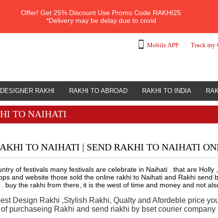
Offer!
Get 25% Discount Use Promo Code
RAKHI25
*Delivery may be delay due to covid
Mobile APP
Track my 
DESIGNER RAKHI
RAKHI TO ABROAD
RAKHI TO INDIA
RAK
HI TO NAIHATI
AKHI TO NAIHATI | SEND RAKHI TO NAIHATI ON
ountry of festivals many festivals are celebrate in Naihati . that are Ho
s and website those sold the online rakhi to Naihati and Rakhi send by
 . buy the rakhi from there, it is the west of time and money and not als
best Design Rakhi ,Stylish Rakhi, Qualty and Afordeble price yo
n of purchaseing Rakhi and send riakhi by bset courier company i