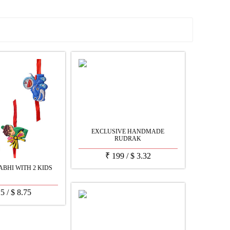
See all Products
EXCLUSIVE HANDMADE
RUDRAK
₹
199
/
$
3.32
BHI WITH 2 KIDS
25
/
$
8.75