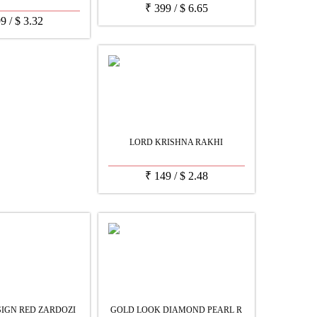
₹
399
/
$
6.65
99
/
$
3.32
LORD KRISHNA RAKHI
₹
149
/
$
2.48
IGN RED ZARDOZI
GOLD LOOK DIAMOND PEARL R