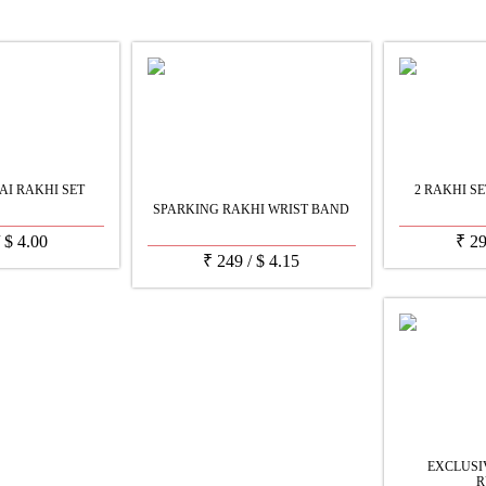
AI RAKHI SET
2 RAKHI S
SPARKING RAKHI WRIST BAND
/
$
4.00
₹
2
₹
249
/
$
4.15
EXCLUS
R