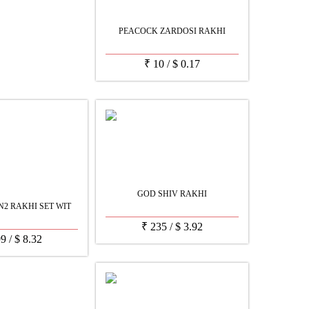
PEACOCK ZARDOSI RAKHI
₹
10
/
$
0.17
GOD SHIV RAKHI
2 RAKHI SET WIT
₹
235
/
$
3.92
99
/
$
8.32