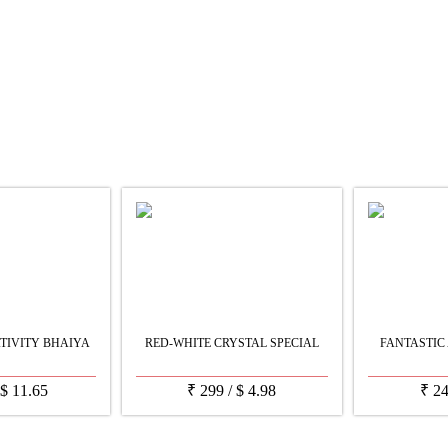
TIVITY BHAIYA
RED-WHITE CRYSTAL SPECIAL
FANTASTIC 
$
11.65
₹
299
/
$
4.98
₹
2