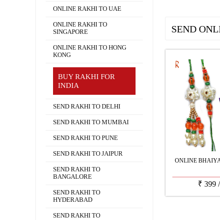
ONLINE RAKHI TO UAE
ONLINE RAKHI TO
SEND ONL
SINGAPORE
ONLINE RAKHI TO HONG
KONG
BUY RAKHI FOR
INDIA
SEND RAKHI TO DELHI
SEND RAKHI TO MUMBAI
SEND RAKHI TO PUNE
SEND RAKHI TO JAIPUR
ONLINE BHAIY
SEND RAKHI TO
BANGALORE
₹
399
SEND RAKHI TO
HYDERABAD
SEND RAKHI TO