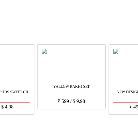
YALLOW-RAKHI-SET
KIDS SWEET CH
NEW DESIGN
₹
599
/
$
9.98
/
$
4.98
₹
4