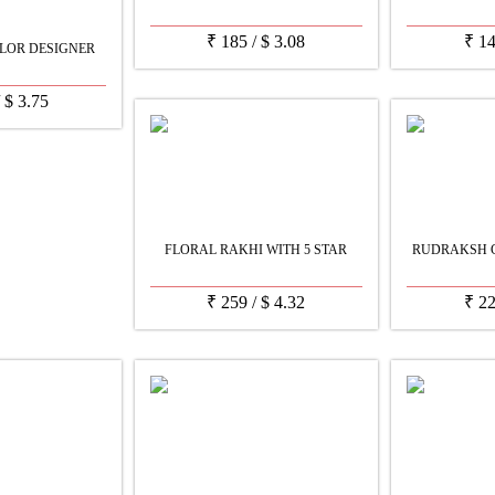
₹
185
/
$
3.08
₹
1
LOR DESIGNER
/
$
3.75
FLORAL RAKHI WITH 5 STAR
RUDRAKSH C
₹
259
/
$
4.32
₹
2