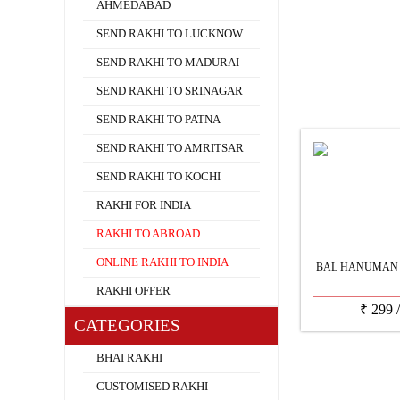
AHMEDABAD
SEND RAKHI TO LUCKNOW
SEND RAKHI TO MADURAI
SEND RAKHI TO SRINAGAR
SEND RAKHI TO PATNA
SEND RAKHI TO AMRITSAR
SEND RAKHI TO KOCHI
RAKHI FOR INDIA
RAKHI TO ABROAD
ONLINE RAKHI TO INDIA
BAL HANUMAN 
RAKHI OFFER
₹
299
CATEGORIES
BHAI RAKHI
CUSTOMISED RAKHI