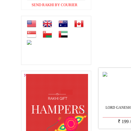
SEND RAKHI BY COURIER
LORD GANESH
₹
199