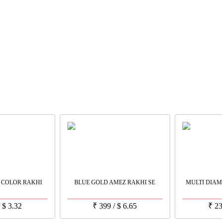
 COLOR RAKHI
BLUE GOLD AMEZ RAKHI SE
MULTI DIAM
/
$
3.32
₹
399
/
$
6.65
₹
2