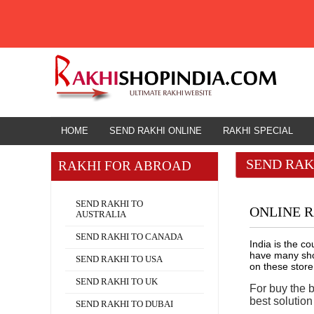
HOME
RAKHI TO NAIHATI
HOME
SEND RAKHI ONLINE
RAKHI SPECIAL
SEND RAK
RAKHI FOR ABROAD
Rakhi for Abroad
SEND RAKHI TO
ONLINE R
AUSTRALIA
SEND RAKHI TO CANADA
India is the c
have many shop
SEND RAKHI TO USA
on these store
SEND RAKHI TO UK
For buy the 
best solutio
SEND RAKHI TO DUBAI