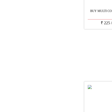
BUY MULTI CO
₹
225