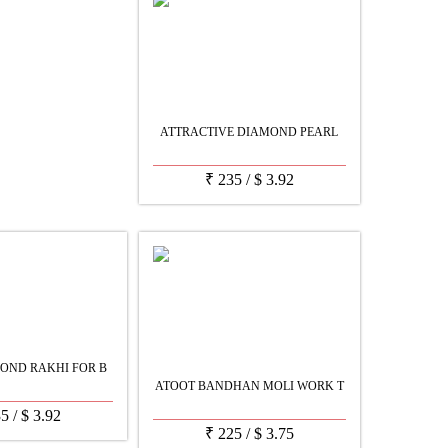
ATTRACTIVE DIAMOND PEARL
₹
235
/
$
3.92
OND RAKHI FOR B
ATOOT BANDHAN MOLI WORK T
35
/
$
3.92
₹
225
/
$
3.75