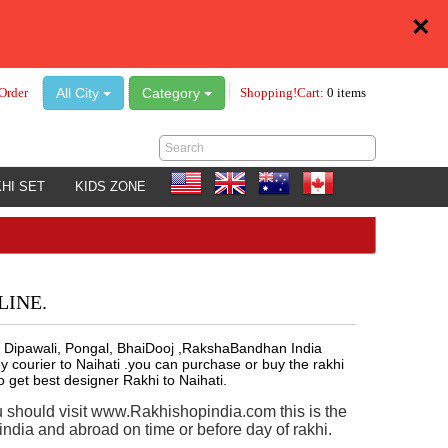
×
All City
Category
Order
Shopping!Cart:
0 items
HI SET
KIDS ZONE
LINE.
lly , Dipawali, Pongal, BhaiDooj ,RakshaBandhan India
 courier to Naihati .you can purchase or buy the rakhi
o get best designer Rakhi to Naihati.
u should visit www.Rakhishopindia.com this is the
ndia and abroad on time or before day of rakhi.