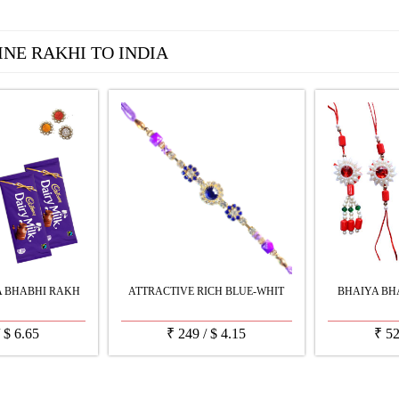
INE RAKHI TO INDIA
A BHABHI RAKH
ATTRACTIVE RICH BLUE-WHIT
BHAIYA BHA
/
$
6.65
₹
249
/
$
4.15
₹
5