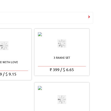
See all Products
3 RAKHI SET
HI WITH LOVE
₹
399
/
$
6.65
9
/
$
9.15