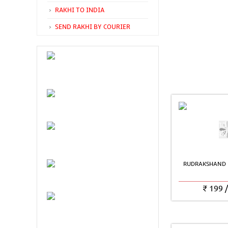
RAKHI TO INDIA
SEND RAKHI BY COURIER
RUDRAKSHAND 
₹
199