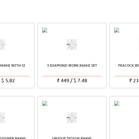
RAKHI WITH SI
3 DIAMOND WORK RAKHI SET
PEACOCK WI
/
$
5.82
₹
449
/
$
7.48
₹
23
ESIGNER RAKHI
UNIQUE DESIGN RAKHI