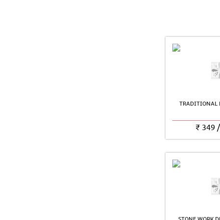
TRADITIONAL 
₹
349
STONE WORK D