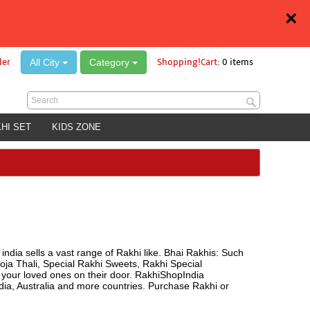
×
All City
Category
der
Shopping!Cart:
0 items
HI SET
KIDS ZONE
india sells a vast range of Rakhi like. Bhai Rakhis: Such
oja Thali, Special Rakhi Sweets, Rakhi Special
o your loved ones on their door. RakhiShopIndia
a, Australia and more countries. Purchase Rakhi or