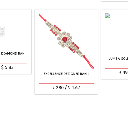
H DIAMOND RAK
LUMBA GOLD
/
$
5.83
₹
49
EXCELLENCE DESIGNER RAKH
₹
280
/
$
4.67