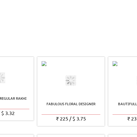
REGULAR RAKHI
FABULOUS FLORAL DESIGNER
BAUTIFULL
/
$
3.32
₹
225
/
$
3.75
₹
23