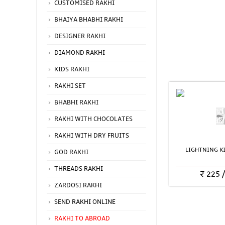
CUSTOMISED RAKHI
BHAIYA BHABHI RAKHI
DESIGNER RAKHI
DIAMOND RAKHI
KIDS RAKHI
RAKHI SET
BHABHI RAKHI
RAKHI WITH CHOCOLATES
RAKHI WITH DRY FRUITS
LIGHTNING KI
GOD RAKHI
THREADS RAKHI
₹
225
ZARDOSI RAKHI
SEND RAKHI ONLINE
RAKHI TO ABROAD