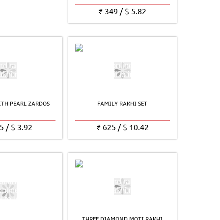
₹
349
/
$
5.82
TH PEARL ZARDOS
FAMILY RAKHI SET
5
/
$
3.92
₹
625
/
$
10.42
THREE DIAMOND MOTI RAKHI