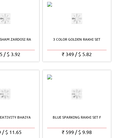
SHAM ZARDOSI RA
3 COLOR GOLDEN RAKHI SET
5
/
$
3.92
₹
349
/
$
5.82
EATIVITY BHAIYA
BLUE SPARKING RAKHI SET F
9
/
$
11.65
₹
599
/
$
9.98