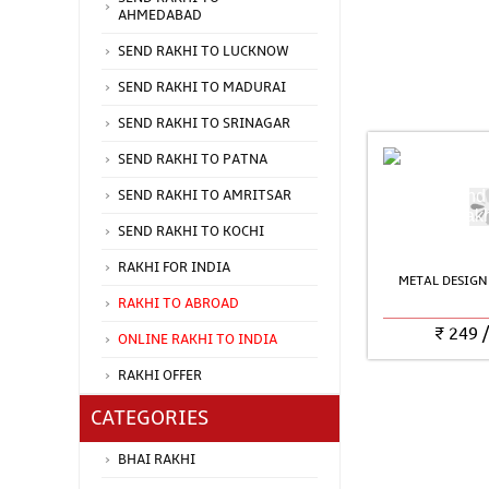
AHMEDABAD
SEND RAKHI TO LUCKNOW
SEND RAKHI TO MADURAI
SEND RAKHI TO SRINAGAR
SEND RAKHI TO PATNA
SEND RAKHI TO AMRITSAR
SEND RAKHI TO KOCHI
RAKHI FOR INDIA
METAL DESIGN
RAKHI TO ABROAD
₹
249
ONLINE RAKHI TO INDIA
RAKHI OFFER
CATEGORIES
BHAI RAKHI