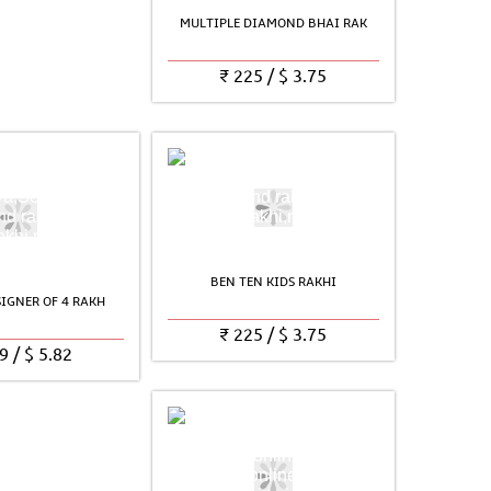
MULTIPLE DIAMOND BHAI RAK
₹
225
/
$
3.75
BEN TEN KIDS RAKHI
SIGNER OF 4 RAKH
₹
225
/
$
3.75
9
/
$
5.82