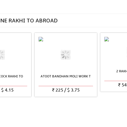
INE RAKHI TO ABROAD
2 RAK
OCK RAKHI TO
ATOOT BANDHAN MOLI WORK T
₹
54
/
$
4.15
₹
225
/
$
3.75