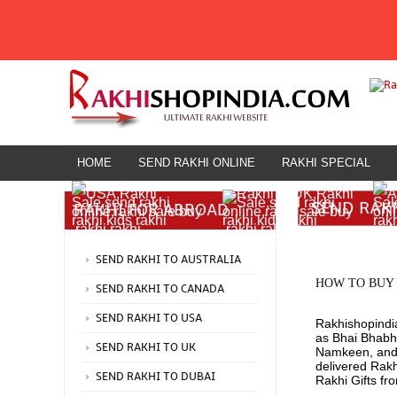
HOME
SEND RAKHI ONLINE
RAKHI SPECIAL
HOME
SEND RAK
RAKHI FOR ABROAD
Rakhi for Abroad
SEND RAKHI TO AUSTRALIA
HOW TO BUY 
SEND RAKHI TO CANADA
SEND RAKHI TO USA
Rakhishopindia
as Bhai Bhabhi
SEND RAKHI TO UK
Namkeen, and O
delivered Rak
SEND RAKHI TO DUBAI
Rakhi Gifts fr