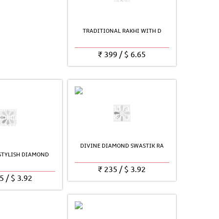
TRADITIONAL RAKHI WITH D
₹
399
/
$
6.65
DIVINE DIAMOND SWASTIK RA
 STYLISH DIAMOND
₹
235
/
$
3.92
5
/
$
3.92