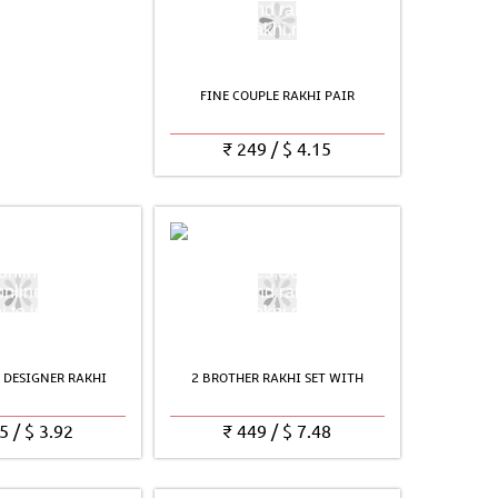
FINE COUPLE RAKHI PAIR
₹
249
/
$
4.15
 DESIGNER RAKHI
2 BROTHER RAKHI SET WITH
5
/
$
3.92
₹
449
/
$
7.48