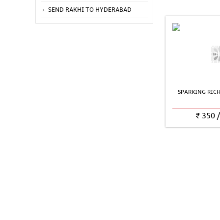
SEND RAKHI TO HYDERABAD
SPARKING RIC
₹
350