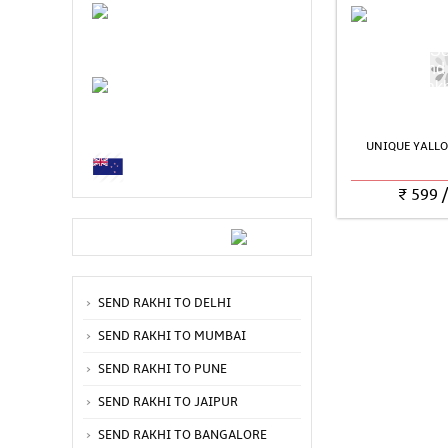
UNIQUE YALLO
₹
599
SEND RAKHI TO DELHI
SEND RAKHI TO MUMBAI
SEND RAKHI TO PUNE
SEND RAKHI TO JAIPUR
SEND RAKHI TO BANGALORE