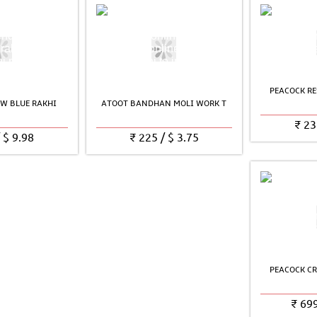
PEACOCK RE
W BLUE RAKHI
ATOOT BANDHAN MOLI WORK T
₹
23
/
$
9.98
₹
225
/
$
3.75
PEACOCK CR
₹
69