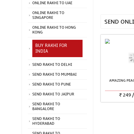
ONLINE RAKHI TO UAE
ONLINE RAKHI TO
SINGAPORE
SEND ONL
ONLINE RAKHI TO HONG
KONG
BUY RAKHI FOR
INDIA
SEND RAKHI TO DELHI
SEND RAKHI TO MUMBAI
AMAZING PEAC
SEND RAKHI TO PUNE
₹
249
SEND RAKHI TO JAIPUR
SEND RAKHI TO
BANGALORE
SEND RAKHI TO
HYDERABAD
SEND RAKHI TO