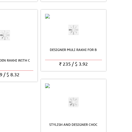
DESIGNER MULI RAKHI FOR B
EN RAKHI WITH C
₹
235
/
$
3.92
9
/
$
8.32
STYLISH AND DESIGNER CHOC