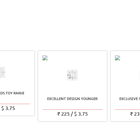
DS TOY RAKHI
EXCELLENT DESIGN YOUNGER
EXCLUSIVE
/
$
3.75
₹
225
/
$
3.75
₹
23