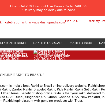
Offer!
Get 25% Discount Use Promo Code
RAKHI25
*Delivery may be delay due to covid
Mobile APP
Track my Or
DESIGNER RAKHI
RAKHI TO ABROAD
RAKHI TO INDIA
RAK
HI TO BRAZIL
ONLINE RAKHI TO BRAZIL.?
.com is India's best Rakhi to Brazil online delivery website. Rakhi shop 
 Rakhi, Zardoji Rakhi, Bracelet Rakhi, Kids Rakhi, Rakhi Set , Rakhi Po
ther items. Benefit of shop online rakhi is that your rakhi delivered t
hi to UAE, Dubai, Singapore,UK, Oman, Canada, USA, New zealand, Indi
om Rakhishopindia.com with genuine products with Trust.