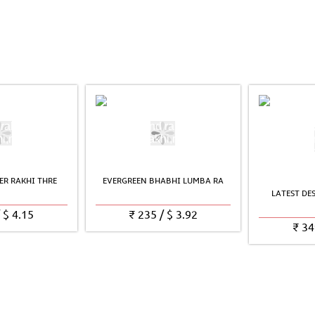
ER RAKHI THRE
EVERGREEN BHABHI LUMBA RA
LATEST DE
/
$
4.15
₹
235
/
$
3.92
₹
34