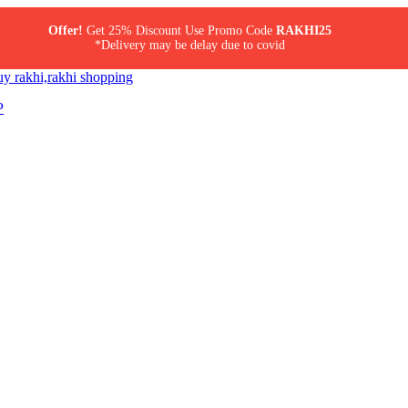
Offer!
Get 25% Discount Use Promo Code
RAKHI25
*Delivery may be delay due to covid
P