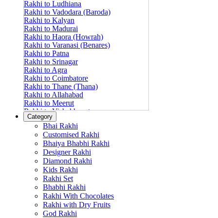
Rakhi to Ludhiana
Rakhi to Vadodara (Baroda)
Rakhi to Kalyan
Rakhi to Madurai
Rakhi to Haora (Howrah)
Rakhi to Varanasi (Benares)
Rakhi to Patna
Rakhi to Srinagar
Rakhi to Agra
Rakhi to Coimbatore
Rakhi to Thane (Thana)
Rakhi to Allahabad
Rakhi to Meerut
Rakhi to Vishakhapatnam
Category
Rakhi to Jabalpur
Bhai Rakhi
Rakhi to Amritsar
Customised Rakhi
Rakhi to Faridabad
Bhaiya Bhabhi Rakhi
Rakhi to Vijayawada
Designer Rakhi
Rakhi to Gwalior
Rakhi to Jodhpur
Diamond Rakhi
Rakhi to Nashik (Nasik)
Kids Rakhi
Rakhi to Hubli-Dharwad
Rakhi Set
Rakhi to Solapur (Sholapur)
Bhabhi Rakhi
Rakhi to Ranchi
Rakhi With Chocolates
Rakhi to Bareilly
Rakhi with Dry Fruits
Rakhi to Guwahati (Gauhati)
God Rakhi