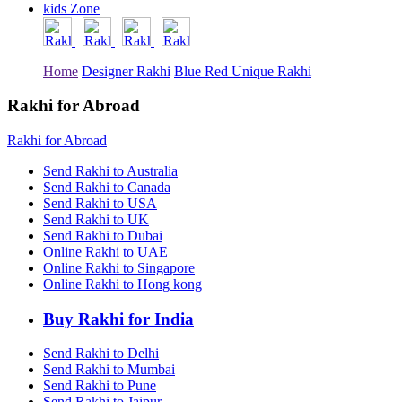
kids Zone
Rakhi to Tiruchirapalli
Rakhi to Bhilai
Rakhi to Bhiwandi
Rakhi to Saharanpur
Home
Designer Rakhi
Blue Red Unique Rakhi
Rakhi to Ulhasnagar
Rakhi to Salem
Rakhi to Ujjain
Rakhi for Abroad
Rakhi to Malegaon
Rakhi to Jamnagar
Rakhi for Abroad
Rakhi to Bokaro Steel City
Rakhi to Akola
Send Rakhi to Australia
Rakhi to Belgaum
Send Rakhi to Canada
Rakhi to Rajahmundry
Send Rakhi to USA
Rakhi to Nellore
Send Rakhi to UK
Rakhi to Udaipur
Send Rakhi to Dubai
Rakhi to New Bombay
Online Rakhi to UAE
Rakhi to Bhatpara
Online Rakhi to Singapore
Rakhi to Gulbarga
Online Rakhi to Hong kong
Rakhi to New Delhi
Rakhi to Jhansi
Rakhi to Gaya
Buy Rakhi for India
Rakhi to Kakinada
Rakhi to Dhule (Dhulia)
Send Rakhi to Delhi
Rakhi to Panihati
Send Rakhi to Mumbai
Rakhi to Nanded (Nander)
Send Rakhi to Pune
Rakhi to Mangalore
Send Rakhi to Jaipur