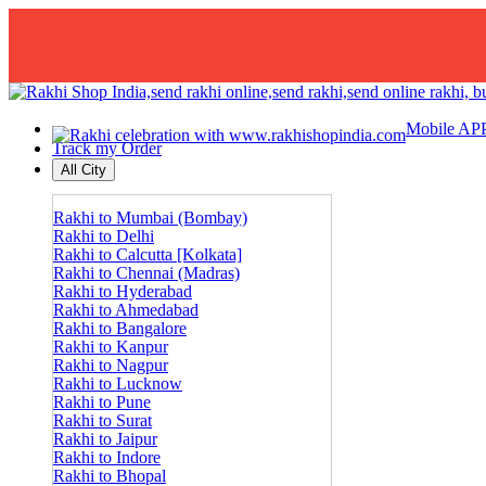
Mobile AP
Track my Order
All City
Rakhi to Mumbai (Bombay)
Rakhi to Delhi
Rakhi to Calcutta [Kolkata]
Rakhi to Chennai (Madras)
Rakhi to Hyderabad
Rakhi to Ahmedabad
Rakhi to Bangalore
Rakhi to Kanpur
Rakhi to Nagpur
Rakhi to Lucknow
Rakhi to Pune
Rakhi to Surat
Rakhi to Jaipur
Rakhi to Indore
Rakhi to Bhopal