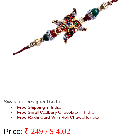
Swasthik Designer Rakhi
Free Shipping in India
Free Small Cadbury Chocolate in India
Free Rakhi Card With Roli Chawal for tika
₹
249
/ $
4.02
Price: