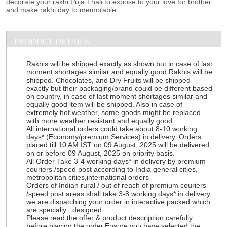
decorate your rakhi Puja Thali to expose to your love for brother
and make rakhi day to memorable.
PRODUCT DETAILS
Rakhis will be shipped exactly as shown but in case of last
moment shortages similar and equally good Rakhis will be
shipped. Chocolates, and Dry Fruits will be shipped
exactly but their packaging/brand could be different based
on country, in case of last moment shortages similar and
equally good item will be shipped. Also in case of
extremely hot weather, some goods might be replaced
with more weather resistant and equally good
All international orders could take about 8-10 working
days* (Economy/premium Services) in delivery. Orders
placed till 10 AM IST on 09 August, 2025 will be delivered
on or before 09 August, 2025 on priority basis.
All Order Take 3-4 working days* in delivery by premium
couriers /speed post according to India general cities,
metropolitan cities,international orders
Orders of Indian rural / out of reach of premium couriers
/speed post areas shall take 3-8 working days* in delivery.
we are dispatching your order in interactive packed which
are specially designed .
Please read the offer & product description carefully
before placing the order.Ensure you have selected the