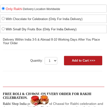
Only Rakhi
Delivery Location Worldwide
With Chocolate for Celebration (Only For India Delivery)
With Small Dry Fruits Box (Only For India Delivery)
Delivery Within India 3-5 & Abroad 8-10 Working Days After You Place
Your Order
Quantity:
FREE ROLI & CHAWAL ON EVERY ORDER FOR RAKHI
CELEBRATION.
provide Roli and Chawal for Rakhi celebration and
Rakhi Shop India