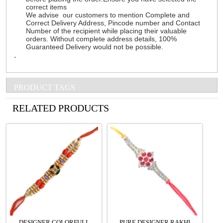
correct items
We advise our customers to mention Complete and
Correct Delivery Address, Pincode number and Contact
Number of the recipient while placing their valuable
orders. Without complete address details, 100%
Guaranteed Delivery would not be possible.
.
PRODUCT TAGS
See all Products
RELATED PRODUCTS
DESIGNER COLORFULL
PURE DESIGNER RAKHI