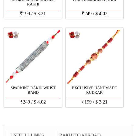
RAKHI
₹
199
/
$
3.21
₹
249
/
$
4.02
SPARKING RAKHI WRIST
EXCLUSIVE HANDMADE
BAND
RUDRAK
₹
249
/
$
4.02
₹
199
/
$
3.21
USEFULL LINKS
RAKHI TO ABROAD