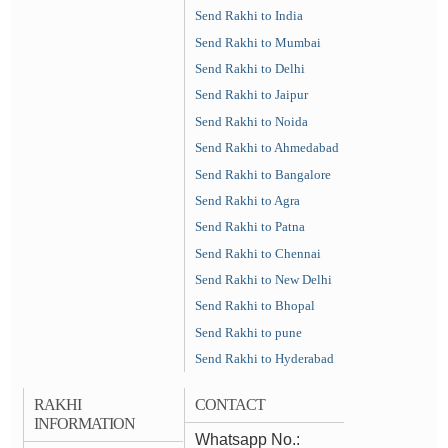
Send Rakhi to India
Send Rakhi to Mumbai
Send Rakhi to Delhi
Send Rakhi to Jaipur
Send Rakhi to Noida
Send Rakhi to Ahmedabad
Send Rakhi to Bangalore
Send Rakhi to Agra
Send Rakhi to Patna
Send Rakhi to Chennai
Send Rakhi to New Delhi
Send Rakhi to Bhopal
Send Rakhi to pune
Send Rakhi to Hyderabad
RAKHI
CONTACT
INFORMATION
Whatsapp No.: