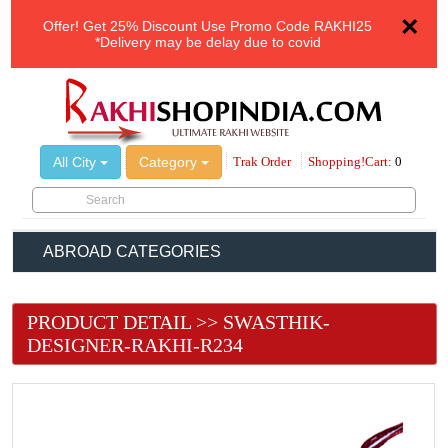
×
Offer!
Get 25% Discount Use Promo Code
RAKHI25
*Delivery may be delay due to covid
All City
Category
Trak Order
Shopping!Cart:
0
ABROAD CATEGORIES
PRODUCT DETAIL >> SWASTHIK-
DESIGNER-RAKHI-R234