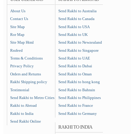
About Us
Send Rakhi to Australia
Contact Us
Send Rakhi to Canada
Site Map
Send Rakhi to USA
Ror Map
Send Rakhi to UK
Site Map Html
Send Rakhi to Newzealand
Rssfeed
Send Rakhi to Singapore
Terms & Conditions
Send Rakhi to UAE
Privacy Policy
Send Rakhi to Dubai
Orders and Returns
Send Rakhi to Oman
Rakhi Shipping policy
Send Rakhi to hong kong
Testimonial
Send Rakhi to Bahrain
Send Rakhi to Metro Cities
Send Rakhi to Philippines
Rakhi to Abroad
Send Rakhi to France
Rakhi to India
Send Rakhi to Germany
Send Rakhi Online
RAKHI TO INDIA