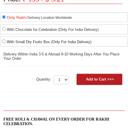
Only Rakhi
Delivery Location Worldwide
With Chocolate for Celebration (Only For India Delivery)
With Small Dry Fruits Box (Only For India Delivery)
Delivery Within India 3-5 & Abroad 8-10 Working Days After You Place
Your Order
Quantity:
FREE ROLI & CHAWAL ON EVERY ORDER FOR RAKHI
CELEBRATION.