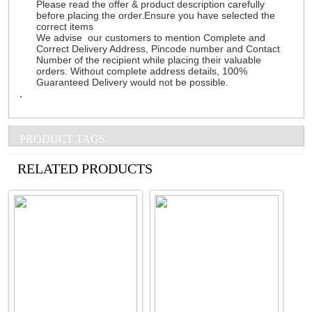
Please read the offer & product description carefully
before placing the order.Ensure you have selected the
correct items
We advise our customers to mention Complete and
Correct Delivery Address, Pincode number and Contact
Number of the recipient while placing their valuable
orders. Without complete address details, 100%
Guaranteed Delivery would not be possible.
.
PRODUCT TAGS
See all Products
RELATED PRODUCTS