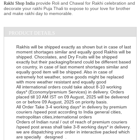
provide Roli and Chawal for Rakhi celebration and
Rakhi Shop India
decorate your rakhi Puja Thali to expose to your love for brother
and make rakhi day to memorable.
PRODUCT DETAILS
Rakhis will be shipped exactly as shown but in case of last
moment shortages similar and equally good Rakhis will be
shipped. Chocolates, and Dry Fruits will be shipped
exactly but their packaging/brand could be different based
on country, in case of last moment shortages similar and
equally good item will be shipped. Also in case of
extremely hot weather, some goods might be replaced
with more weather resistant and equally good
All international orders could take about 8-10 working
days* (Economy/premium Services) in delivery. Orders
placed till 10 AM IST on 09 August, 2025 will be delivered
on or before 09 August, 2025 on priority basis.
All Order Take 3-4 working days* in delivery by premium
couriers /speed post according to India general cities,
metropolitan cities,international orders
Orders of Indian rural / out of reach of premium couriers
/speed post areas shall take 3-8 working days* in delivery.
we are dispatching your order in interactive packed which
are specially designed .