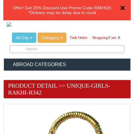
×
Offer!
Get 25% Discount Use Promo Code
RAKHI25
*Delivery may be delay due to covid
All City
Category
Trak Order
Shopping!Cart:
0
ABROAD CATEGORIES
PRODUCT DETAIL >> UNIQUE-GIRLS-
RAKHI-R342