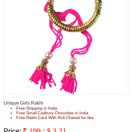
Unique Girls Rakhi
Free Shipping in India
Free Small Cadbury Chocolate in India
Free Rakhi Card With Roli Chawal for tika
₹
199
/ $
3.21
Price: