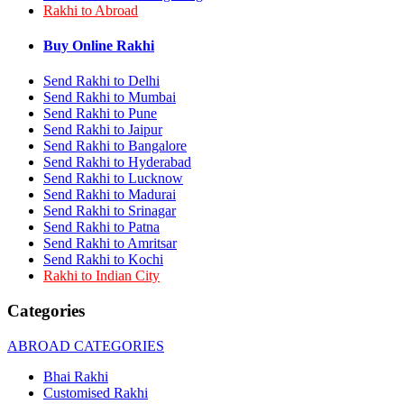
Rakhi to Abroad
Rakhi to Bhilai
Rakhi to Bhiwandi
Rakhi to Saharanpur
Buy Online Rakhi
Rakhi to Ulhasnagar
Rakhi to Salem
Send Rakhi to Delhi
Rakhi to Ujjain
Send Rakhi to Mumbai
Rakhi to Malegaon
Send Rakhi to Pune
Rakhi to Jamnagar
Send Rakhi to Jaipur
Rakhi to Bokaro Steel City
Send Rakhi to Bangalore
Rakhi to Akola
Send Rakhi to Hyderabad
Rakhi to Belgaum
Send Rakhi to Lucknow
Rakhi to Rajahmundry
Rakhi to Nellore
Send Rakhi to Madurai
Rakhi to Udaipur
Send Rakhi to Srinagar
Rakhi to New Bombay
Send Rakhi to Patna
Rakhi to Bhatpara
Send Rakhi to Amritsar
Rakhi to Gulbarga
Send Rakhi to Kochi
Rakhi to New Delhi
Rakhi to Indian City
Rakhi to Jhansi
Rakhi to Gaya
Categories
Rakhi to Kakinada
Rakhi to Dhule (Dhulia)
ABROAD CATEGORIES
Rakhi to Panihati
Rakhi to Nanded (Nander)
Bhai Rakhi
Rakhi to Mangalore
Customised Rakhi
Rakhi to Dehra Dun