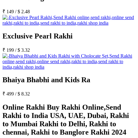
₹
149
/
$
2.48
Exclusive Pearl Rakhi
₹
199
/
$
3.32
Bhaiya Bhabhi and Kids Ra
₹
499
/
$
8.32
Online Rakhi Buy Rakhi Online,Send
Rakhi to India USA, UAE, Dubai, Rakhi
to Mumbai Rakhi to Delhi, Rakhi to
chennai, Rakhi to Banglore Rakhi 2024