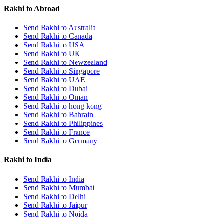
Rakhi to Abroad
Send Rakhi to Australia
Send Rakhi to Canada
Send Rakhi to USA
Send Rakhi to UK
Send Rakhi to Newzealand
Send Rakhi to Singapore
Send Rakhi to UAE
Send Rakhi to Dubai
Send Rakhi to Oman
Send Rakhi to hong kong
Send Rakhi to Bahrain
Send Rakhi to Philippines
Send Rakhi to France
Send Rakhi to Germany
Rakhi to India
Send Rakhi to India
Send Rakhi to Mumbai
Send Rakhi to Delhi
Send Rakhi to Jaipur
Send Rakhi to Noida