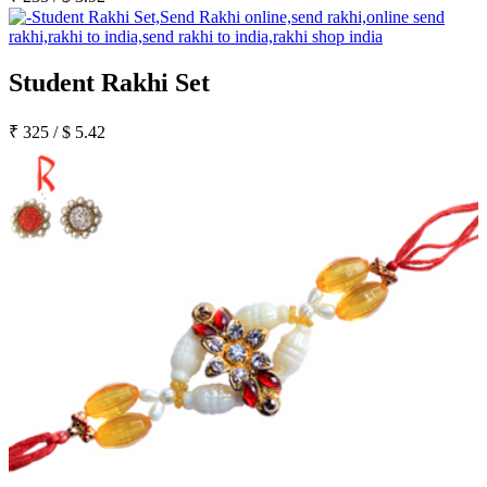
Rakhi to Lalbahadur Nagar
Rakhi to Aizawl
Rakhi to Uluberia
Rakhi to Katihar
Student Rakhi Set
Rakhi to Cuddalore
Rakhi to Hugli-Chinsurah
Rakhi to Dhanbad
₹
325
/
$
5.42
Rakhi to Raiganj
Rakhi to Sambhal
Rakhi to Durg
Rakhi to Munger (Monghyr)
Rakhi to Kanchipuram
Rakhi to North Dum Dum
Rakhi to Karimnagar
Rakhi to Bharatpur
Rakhi to Sikar
Rakhi to Hardwar (Haridwar)
Rakhi to Dabgram
Rakhi to Morena
Rakhi to Noida
Rakhi to Hapur
Rakhi to Bhusawal
Rakhi to Khandwa
Rakhi to Yamuna Nagar
Rakhi to Sonipat (Sonepat)
Rakhi to Tenali
Rakhi to Raurkela Civil Township