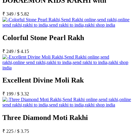
DORAEMON KIDS RAKHI with
₹
349
/
$
5.82
Colorful Stone Pearl Rakh
₹
249
/
$
4.15
Excellent Divine Moli Rak
₹
199
/
$
3.32
Three Diamond Moti Rakhi
₹
225
/
$
3.75