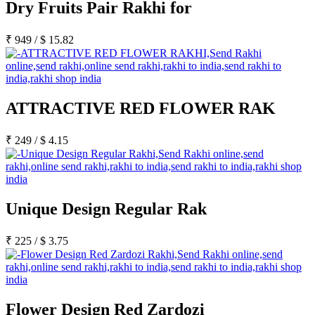
Dry Fruits Pair Rakhi for
₹
949
/
$
15.82
ATTRACTIVE RED FLOWER RAK
₹
249
/
$
4.15
Unique Design Regular Rak
₹
225
/
$
3.75
Flower Design Red Zardozi