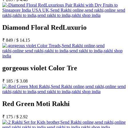
Diamond Floral RedLuxurio
₹
849
/
$
14.15
gorgeous violet Color Tre
₹
185
/
$
3.08
Red Green Moti Rakhi
₹
175
/
$
2.92