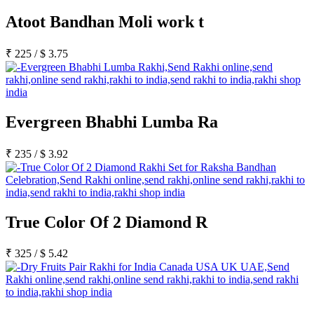
Atoot Bandhan Moli work t
₹
225
/
$
3.75
Evergreen Bhabhi Lumba Ra
₹
235
/
$
3.92
True Color Of 2 Diamond R
₹
325
/
$
5.42