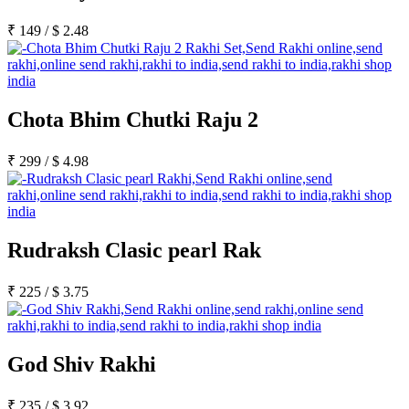
Rakhi to Kharagpur
Rakhi to Mira Bhayandar
₹
149
/
$
2.48
Rakhi to Vellore
Rakhi to Jalna
Rakhi to Burnpur
Rakhi to Anantapur
Rakhi to Allappuzha (Alleppey)
Chota Bhim Chutki Raju 2
Rakhi to Tirupati
Rakhi to Karnal
Rakhi to Burhanpur
₹
299
/
$
4.98
Rakhi to Hisar (Hissar)
Rakhi to Tiruvottiyur
Rakhi to Mirzapur-cum-Vindhyachal
Rakhi to Secunderabad
Rakhi to Nadiad
Rakhi to Dewas
Rudraksh Clasic pearl Rak
Rakhi to Murwara (Katni)
Rakhi to Ganganagar
Rakhi to Vizianagaram
₹
225
/
$
3.75
Rakhi to Erode
Rakhi to Machilipatnam (Masulipatam)
Rakhi to Bhatinda (Bathinda)
Rakhi to Raichur
God Shiv Rakhi
Rakhi to Agartala
Rakhi to Arrah (Ara)
Rakhi to Satna
₹
235
/
$
3.92