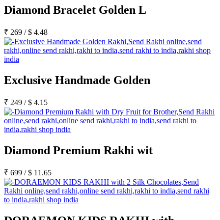
Diamond Bracelet Golden L
₹
269
/
$
4.48
Exclusive Handmade Golden
₹
249
/
$
4.15
Diamond Premium Rakhi wit
₹
699
/
$
11.65