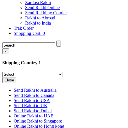
Rakhi to Cochin (Kochi)
Zardosi Rakhi
Rakhi to Rajkot
Send Rakhi Online
Rakhi to Kota
Send Rakhi by Courier
Rakhi to Thiruvananthapuram
Rakhi to Abroad
(Trivandrum
Rakhi to India
Rakhi to Pimpri-Chinchwad
Trak Order
Rakhi to Jalandhar (Jullundur)
Shopping!Cart:
0
Rakhi to Gorakhpur
Rakhi to Chandigarh
Rakhi to Mysore
Rakhi to Aligarh
×
Rakhi to Guntur
Rakhi to Jamshedpur
Shipping Country !
Rakhi to Ghaziabad
Rakhi to Warangal
Rakhi to Raipur
Rakhi to Moradabad
Close
Rakhi to Durgapur
Rakhi to Amravati
Send Rakhi to Australia
Rakhi to Calicut (Kozhikode)
Send Rakhi to Canada
Rakhi to Bikaner
Send Rakhi to USA
Rakhi to Bhubaneswar
Send Rakhi to UK
Rakhi to Kolhapur
Send Rakhi to Dubai
Rakhi to Kataka (Cuttack)
Online Rakhi to UAE
Rakhi to Ajmer
Online Rakhi to Singapore
Rakhi to Bhavnagar
Online Rakhi to Hong kong
Rakhi to Tiruchirapalli