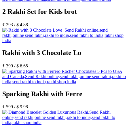
2 Rakhi Set for Kids brot
₹
293
/
$
4.88
Rakhi with 3 Chocolate Lo
₹
399
/
$
6.65
Sparking Rakhi with Ferre
₹
599
/
$
9.98