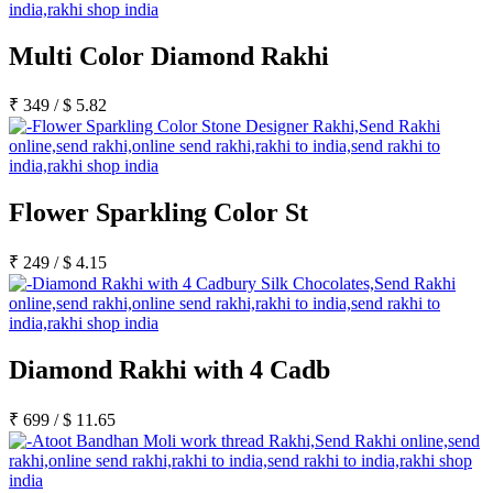
Multi Color Diamond Rakhi
₹
349
/
$
5.82
Flower Sparkling Color St
₹
249
/
$
4.15
Diamond Rakhi with 4 Cadb
₹
699
/
$
11.65