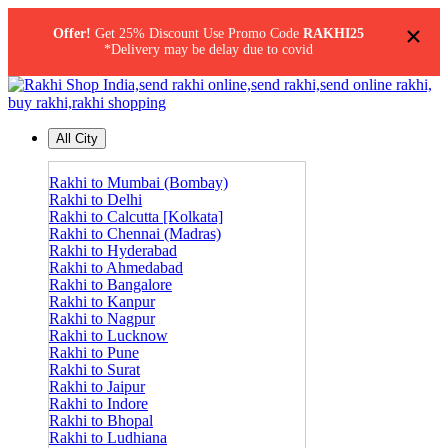
×
Offer!
Get 25% Discount Use Promo Code
RAKHI25
*Delivery may be delay due to covid
All City
Rakhi to Mumbai (Bombay)
Rakhi to Delhi
Rakhi to Calcutta [Kolkata]
Rakhi to Chennai (Madras)
Rakhi to Hyderabad
Rakhi to Ahmedabad
Rakhi to Bangalore
Rakhi to Kanpur
Rakhi to Nagpur
Rakhi to Lucknow
Rakhi to Pune
Rakhi to Surat
Rakhi to Jaipur
Rakhi to Indore
Rakhi to Bhopal
Rakhi to Ludhiana