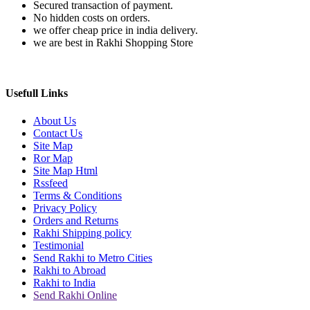
Secured transaction of payment.
No hidden costs on orders.
we offer cheap price in india delivery.
we are best in Rakhi Shopping Store
Usefull Links
About Us
Contact Us
Site Map
Ror Map
Site Map Html
Rssfeed
Terms & Conditions
Privacy Policy
Orders and Returns
Rakhi Shipping policy
Testimonial
Send Rakhi to Metro Cities
Rakhi to Abroad
Rakhi to India
Send Rakhi Online