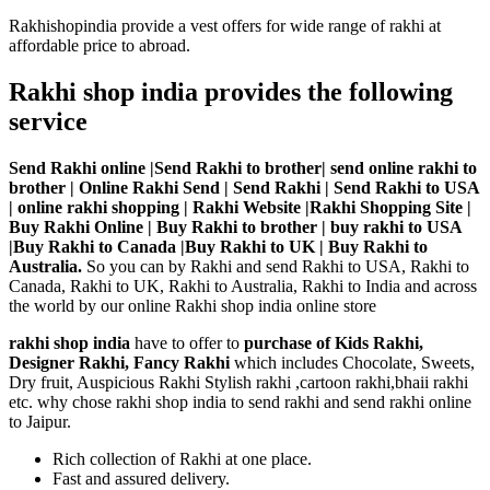
Rakhishopindia provide a vest offers for wide range of rakhi at
affordable price to abroad.
Rakhi shop india provides the following
service
Send Rakhi online |Send Rakhi to brother| send online rakhi to
brother | Online Rakhi Send | Send Rakhi | Send Rakhi to USA
| online rakhi shopping | Rakhi Website |Rakhi Shopping Site |
Buy Rakhi Online | Buy Rakhi to brother | buy rakhi to USA
|Buy Rakhi to Canada |Buy Rakhi to UK | Buy Rakhi to
Australia.
So you can by Rakhi and send Rakhi to USA, Rakhi to
Canada, Rakhi to UK, Rakhi to Australia, Rakhi to India and across
the world by our online Rakhi shop india online store
rakhi shop india
have to offer to
purchase of Kids Rakhi,
Designer Rakhi, Fancy Rakhi
which includes Chocolate, Sweets,
Dry fruit, Auspicious Rakhi Stylish rakhi ,cartoon rakhi,bhaii rakhi
etc. why chose rakhi shop india to send rakhi and send rakhi online
to Jaipur.
Rich collection of Rakhi at one place.
Fast and assured delivery.