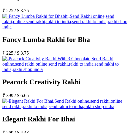
₹
225
/
$
3.75
Fancy Lumba Rakhi for Bha
₹
225
/
$
3.75
Peacock Creativity Rakhi
₹
399
/
$
6.65
Elegant Rakhi For Bhai
₹
269
/
$
4.48