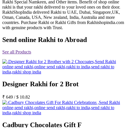
Rakhi Special Namkeen, and Other items. Benefit of shop online
Rakhi to Jammu
rakhi is that your rakhi delivered to your loved ones on their door.
Rakhi to Ramagundam
RakhiShopIndia delivered Rakhi to UAE, Dubai, Singapore,UK,
Rakhi to Eluru
Oman, Canada, USA, New zealand, India, Australia and more
Rakhi to Brahmapur
countries. Purchase Rakhi or Rakhi Gifts from Rakhishopindia.com
Rakhi to Alwar
with genuine products with Trust.
Rakhi to Pondicherry
Rakhi to Thanjavur
Send online Rakhi to Abroad
Rakhi to Bihar Sharif
Rakhi to Tuticorin
Rakhi to Imphal
See all Products
Rakhi to Latur
Rakhi to Sagar
Rakhi to Farrukhabad-cum-Fatehgarh
Rakhi to Sangli
Rakhi to Parbhani
Rakhi to Nagar Coil
Rakhi to Bijapur
Designer Rakhi for 2 Brot
Rakhi to Kukatpalle
Rakhi to Bally
₹
649
/
$
10.82
Rakhi to Bhilwara
Rakhi to Ratlam
Rakhi to Avadi
Rakhi to Dindigul
Rakhi to Ahmadnagar
Rakhi to Bilaspur
Cadbury Chocolates Gift F
Rakhi to Shimoga