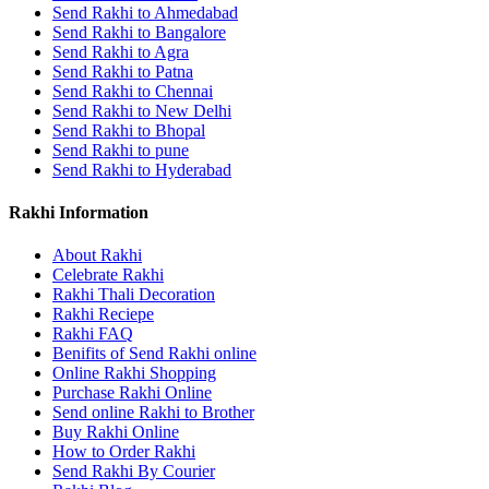
Send Rakhi to Ahmedabad
Send Rakhi to Bangalore
Send Rakhi to Agra
Send Rakhi to Patna
Send Rakhi to Chennai
Send Rakhi to New Delhi
Send Rakhi to Bhopal
Send Rakhi to pune
Send Rakhi to Hyderabad
Rakhi Information
About Rakhi
Celebrate Rakhi
Rakhi Thali Decoration
Rakhi Reciepe
Rakhi FAQ
Benifits of Send Rakhi online
Online Rakhi Shopping
Purchase Rakhi Online
Send online Rakhi to Brother
Buy Rakhi Online
How to Order Rakhi
Send Rakhi By Courier