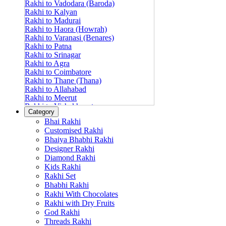
Rakhi to Vadodara (Baroda)
Rakhi to Kalyan
Rakhi to Madurai
Rakhi to Haora (Howrah)
Rakhi to Varanasi (Benares)
Rakhi to Patna
Rakhi to Srinagar
Rakhi to Agra
Rakhi to Coimbatore
Rakhi to Thane (Thana)
Rakhi to Allahabad
Rakhi to Meerut
Rakhi to Vishakhapatnam
Category
Rakhi to Jabalpur
Bhai Rakhi
Rakhi to Amritsar
Customised Rakhi
Rakhi to Faridabad
Bhaiya Bhabhi Rakhi
Rakhi to Vijayawada
Designer Rakhi
Rakhi to Gwalior
Rakhi to Jodhpur
Diamond Rakhi
Rakhi to Nashik (Nasik)
Kids Rakhi
Rakhi to Hubli-Dharwad
Rakhi Set
Rakhi to Solapur (Sholapur)
Bhabhi Rakhi
Rakhi to Ranchi
Rakhi With Chocolates
Rakhi to Bareilly
Rakhi with Dry Fruits
Rakhi to Guwahati (Gauhati)
God Rakhi
Rakhi to Shambajinagar (Aurangabad)
Threads Rakhi