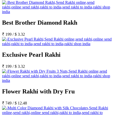
Best Brother Diamond Rakh
₹
199
/
$
3.32
Exclusive Pearl Rakhi
₹
199
/
$
3.32
Flower Rakhi with Dry Fru
₹
749
/
$
12.48