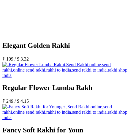
Elegant Golden Rakhi
₹
199
/
$
3.32
Regular Flower Lumba Rakh
₹
249
/
$
4.15
Fancy Soft Rakhi for Youn