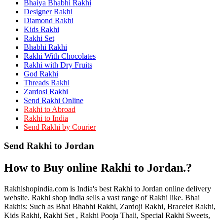
Bhaiya Bhabhi Rakhi
Rakhi to Kamarhati
Rakhi to Davangere
Designer Rakhi
Rakhi to Asansol
Diamond Rakhi
Rakhi to Bhagalpur
Kids Rakhi
Rakhi to Bellary
Rakhi Set
Rakhi to Barddhaman (Burdwan)
Bhabhi Rakhi
Rakhi to Rampur
Rakhi With Chocolates
Rakhi to Jalgaon
Rakhi with Dry Fruits
Rakhi to Muzaffarpur
God Rakhi
Rakhi to Nizamabad
Threads Rakhi
Rakhi to Muzaffarnagar
Zardosi Rakhi
Rakhi to Patiala
Send Rakhi Online
Rakhi to Shahjahanpur
Rakhi to Abroad
Rakhi to Kurnool
Rakhi to India
Rakhi to Tiruppur (Tirupper)
Send Rakhi by Courier
Rakhi to Rohtak
Rakhi to South Dum Dum
Send Rakhi to Jordan
Rakhi to Mathura
Rakhi to Chandrapur
Rakhi to Barahanagar (Baranagar)
How to Buy online Rakhi to Jordan.?
Rakhi to Darbhanga
Rakhi to Siliguri (Shiliguri)
Rakhi to Raurkela
Rakhishopindia.com is India's best Rakhi to Jordan online delivery
Rakhi to Ambattur
website. Rakhi shop india sells a vast range of Rakhi like. Bhai
Rakhi to Panipat
Rakhis: Such as Bhai Bhabhi Rakhi, Zardoji Rakhi, Bracelet Rakhi,
Rakhi to Firozabad
Kids Rakhi, Rakhi Set , Rakhi Pooja Thali, Special Rakhi Sweets,
Rakhi to Ichalkaranji